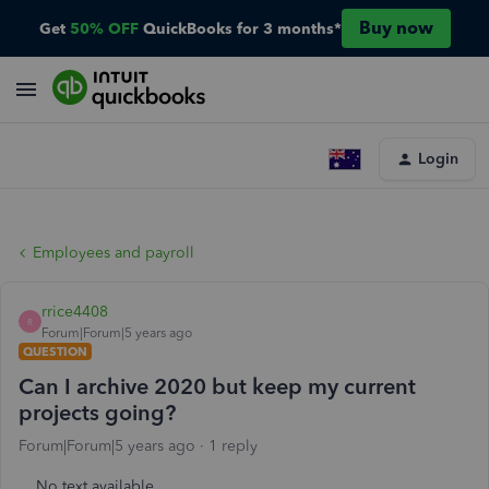
Buy now
Get
50% OFF
QuickBooks for 3 months*
Login
Employees and payroll
rrice4408
R
Forum|Forum|5 years ago
QUESTION
Can I archive 2020 but keep my current
projects going?
Forum|Forum|5 years ago
1 reply
No text available