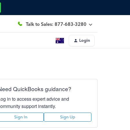
Talk to Sales: 877-683-3280
Login
Need QuickBooks guidance?
Log in to access expert advice and
community support instantly.
Sign In
Sign Up