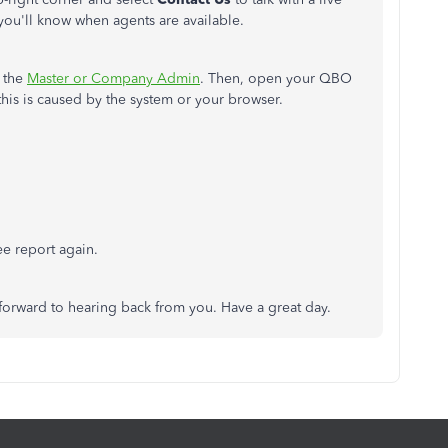
you'll know when agents are available.
s the
Master or Company Admin
. Then, open your QBO
f this is caused by the system or your browser.
e report again.
 forward to hearing back from you. Have a great day.