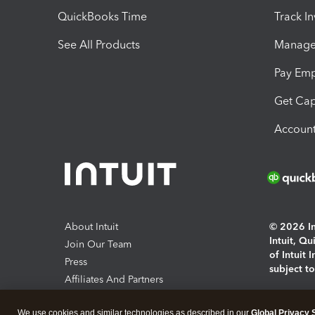
QuickBooks Time
Track I
See All Products
Manage 
Pay Em
Get Cap
Account
About Intuit
© 2026 Int
Intuit, Q
Join Our Team
of Intuit 
Press
subject t
Affiliates And Partners
Software And Licenses
By access
We use cookies and similar technologies as described in our
Global Privacy 