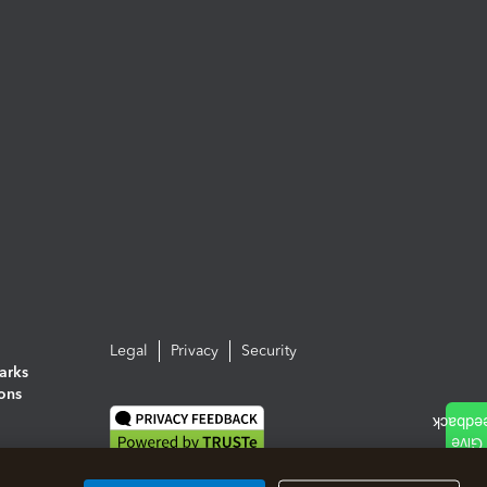
Legal
Privacy
Security
arks
ions