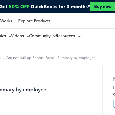
Get
50% OFF
QuickBooks for 3 months*
Buy now
 Works
Explore Products
pics
Videos
Community
Resources
l
Can not pull up Report: Payroll Summary by employee
Summary by employee