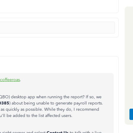
coffeeroas
.
(QBO) desktop app when running the report? If so, we
0385
) about being unable to generate payroll reports.
t as quickly as possible. While they do, I recommend
ll be added to the list affected users.
p-right corner and select
Contact Us
to talk with a live