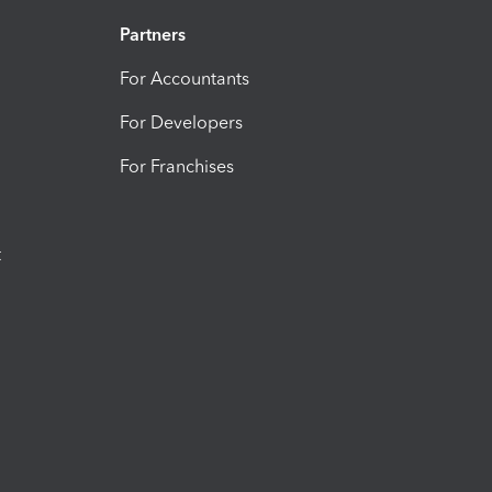
Partners
For Accountants
For Developers
For Franchises
t