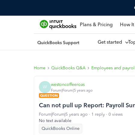
Plans & Pricing
How It
Get started
To
Home
QuickBooks Q&A
Employees and payrol
westoncoffeeroas
W
Forum|Forum|5 years ago
QUESTION
Can not pull up Report: Payroll 
Forum|Forum|5 years ago
1 reply
0 views
No text available
QuickBooks Online