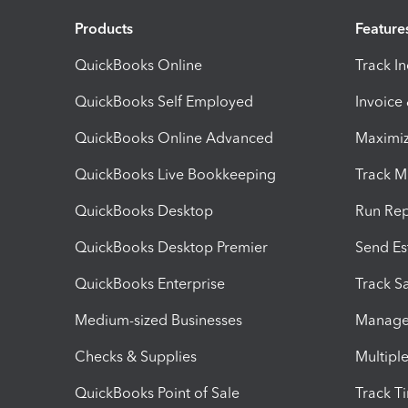
Products
Feature
QuickBooks Online
Track I
QuickBooks Self Employed
Invoice
QuickBooks Online Advanced
Maximiz
QuickBooks Live Bookkeeping
Track M
QuickBooks Desktop
Run Rep
QuickBooks Desktop Premier
Send Es
QuickBooks Enterprise
Track Sa
Medium-sized Businesses
Manage 
Checks & Supplies
Multipl
QuickBooks Point of Sale
Track T