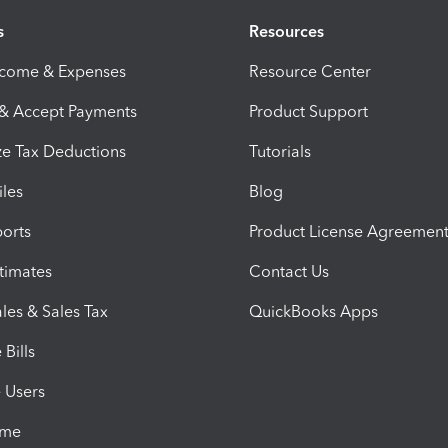
s
Resources
ncome & Expenses
Resource Center
 & Accept Payments
Product Support
e Tax Deductions
Tutorials
iles
Blog
orts
Product License Agreemen
timates
Contact Us
les & Sales Tax
QuickBooks Apps
Bills
e Users
ime