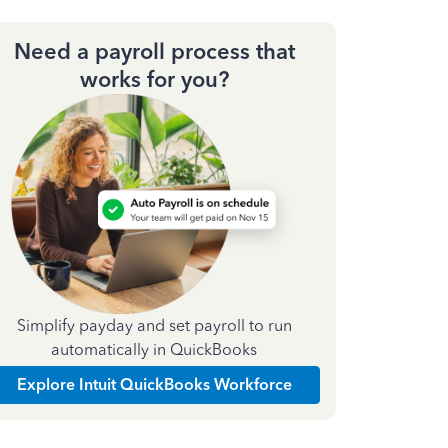
Need a payroll process that
works for you?
Simplify payday and set payroll to run
automatically in QuickBooks
Explore Intuit QuickBooks Workforce