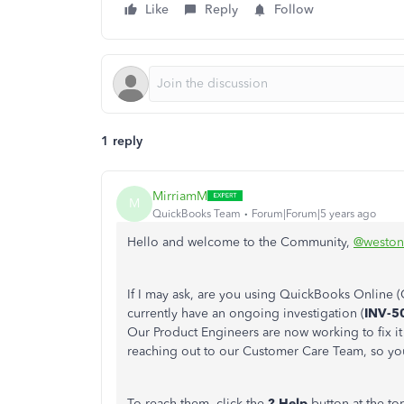
Like
Reply
Follow
1 reply
MirriamM
M
QuickBooks Team
Forum|Forum|5 years ago
Hello and welcome to the Community,
@weston
If I may ask, are you using QuickBooks Online 
currently have an ongoing investigation (
INV-5
Our Product Engineers are now working to fix i
reaching out to our Customer Care Team, so you'
To reach them, click the
? Help
button at the to