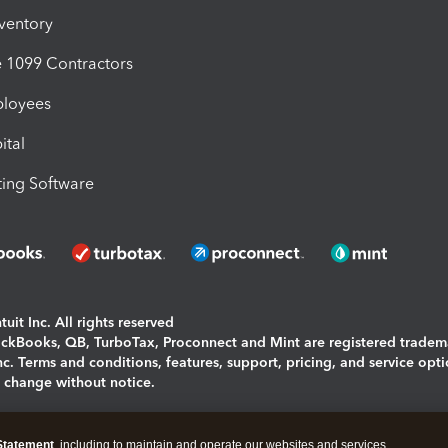
nventory
1099 Contractors
ployees
ital
ing Software
uit Inc. All rights reserved
uickBooks, QB, TurboTax, Proconnect and Mint are registered tradem
Inc. Terms and conditions, features, support, pricing, and service opt
o change without notice.
ing and using this page you agree to the
Terms and Conditions.
Statement
, including to maintain and operate our websites and services,