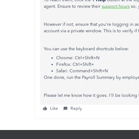
agent. Ensure to review their
support hours
so, 
However if not, ensure that you're logging in a
account via a private window. This is to verify i
You can use the keyboard shortcuts below:
Chrome: Ctrl+Shift+N
Firefox: Ctrl+Shift+
Safari: Command+Shift+N
One done, run the Payroll Summary by employe
Please let me know how it goes. I'll be looking
Like
Reply