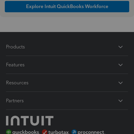
Explore Intuit QuickBooks Workforce
Products
Features
Resources
Partners