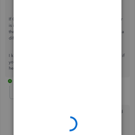
Edge and Firefox:
CTRL
+
Shift
+
P
.
If QuickBooks works properly, we can say that the behavior
is indeed from your browser's cached files, and we can
therefore
remove them
. However, if nothing happens, use a
different browser to isolate the case.
I know how important it is to run payroll so comment here if
you need more help. We are just around to continue
helping you until we resolve the issue.
10 replies
lisajud
L
Forum|Forum|3 years ago
I have QB desktop pro 2021 with assisted payroll, and
get message that payroll is rejected due to 2020
support discontinuation on May 31, 2023...but I am
using 2021? Need help asap please.