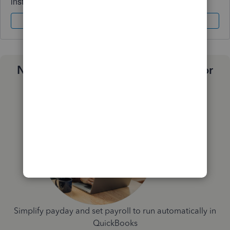
instantly.
Sign In
Sign Up
Need a payroll process that works for
you?
Simplify payday and set payroll to run automatically in
QuickBooks