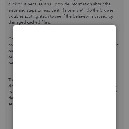
click on it because it will provide information about the
error and steps to resolve it. If none, we'll do the browser
troubleshooting steps to see if the behavior is caused by
damaged cached files.
Cached files are data from webpages that your browser
collects to speed up the loading process when you revisit a
page. Sometimes, they get misconfigured, corrupted,
outdated, etc., so webpages could end up having unusual
behaviors.
To begin with the browser troubleshooting steps, please
sign in to QuickBooks using a private or incognito window.
In this mode, the browser does not use cached files, so the
data loaded by the pages comes directly from the Intuit
server.
Google Chrome:
CTRL
+
Shift
+
N
.
Safari:
Command
+
Shift
+
N
.