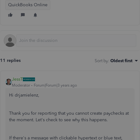
QuickBooks Online
11 replies
Sort by
:
Oldest first
JessT
Moderator
Forum|Forum|3 years ago
Hi drjamielenz,
Thank you for reporting that you cannot create paychecks at
the moment. Let's check to see why this happens.
If there's a message with clickable hypertext or blue text,