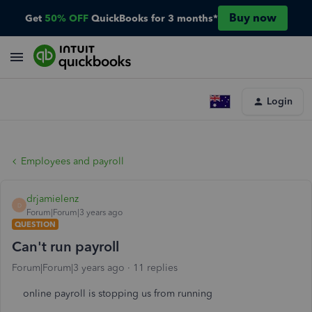
Buy now
Get
50% OFF
QuickBooks for 3 months*
Login
Employees and payroll
drjamielenz
D
Forum|Forum|3 years ago
QUESTION
Can't run payroll
Forum|Forum|3 years ago
11 replies
online payroll is stopping us from running