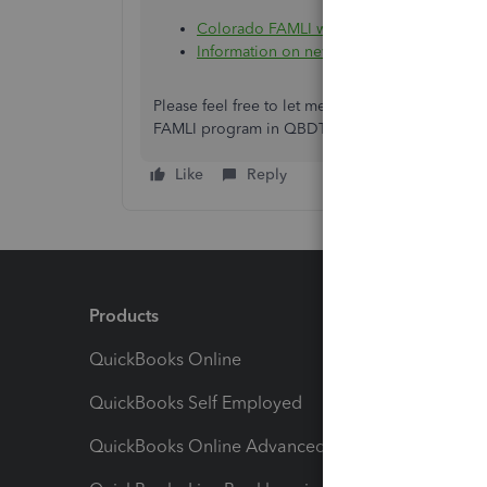
Colorado FAMLI website
Information on new taxes, state rates, an
Please feel free to let me know if you have oth
FAMLI program in QBDT Payroll. We're here to 
Like
Reply
Products
Feature
QuickBooks Online
Track I
QuickBooks Self Employed
Invoice
QuickBooks Online Advanced
Maximiz