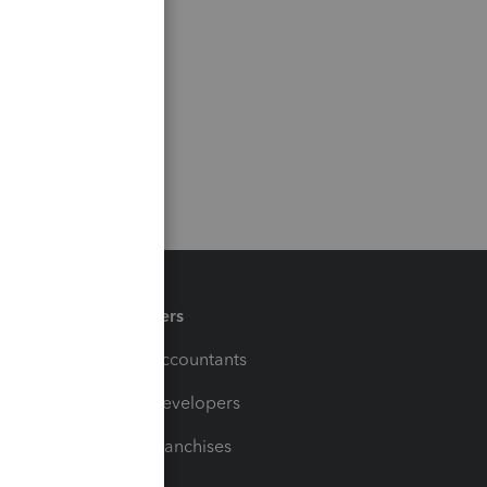
Partners
For Accountants
For Developers
For Franchises