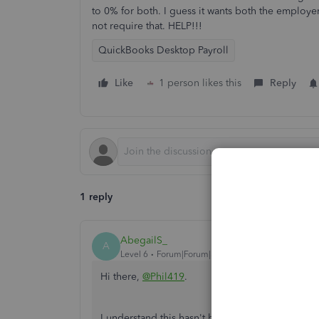
to 0% for both. I guess it wants both the emplo
not require that. HELP!!!
QuickBooks Desktop Payroll
Like
1 person likes this
Reply
1 reply
AbegailS_
A
Level 6
Forum|Forum|3 years ago
Hi there,
@Phil419
.
I understand this hasn't been easy for you an