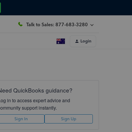
Talk to Sales: 877-683-3280
Login
Need QuickBooks guidance?
Log in to access expert advice and
community support instantly.
Sign In
Sign Up