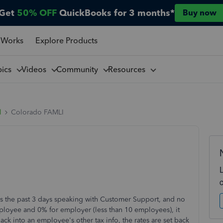
Get
50% OFF
QuickBooks for 3 months*
Buy now
 Works
Explore Products
pics
Videos
Community
Resources
l
Colorado FAMLI
 the past 3 days speaking with Customer Support, and no
mployee and 0% for employer (less than 10 employees), it
ack into an employee's other tax info, the rates are set back