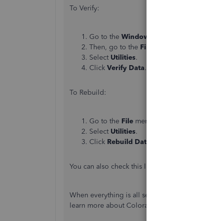
To Verify:
Go to the
Window
menu and select
Clos
Then, go to the
File
menu.
Select
Utilities
.
Click
Verify
Data
.
To Rebuild:
Go to the
File
menu.
Select
Utilities
.
Click
Rebuild
Data
.
You can also check this link for more detailed s
When everything is all set, you may also want to
learn more about Colorado FAMLI: