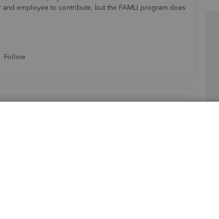
yer and employee to contribute, but the FAMLI program does
Follow
d your employees. Let me share some troubleshooting