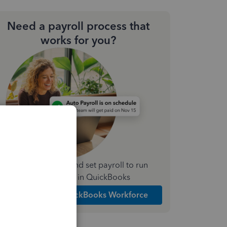
Need a payroll process that
works for you?
Simplify payday and set payroll to run
automatically in QuickBooks
Explore Intuit QuickBooks Workforce