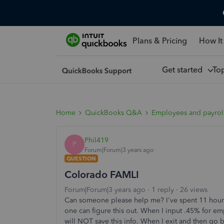
Plans & Pricing
How It
Get started
To
Home
QuickBooks Q&A
Employees and payrol
Phil419
P
Forum|Forum|3 years ago
QUESTION
Colorado FAMLI
Forum|Forum|3 years ago
1 reply
26 views
Can someone please help me? I've spent 11 hours
one can figure this out. When I input .45% for e
will NOT save this info. When I exit and then go b