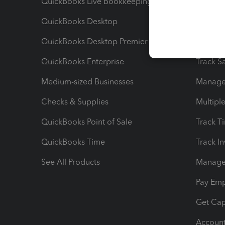
QuickBooks Live Bookkeeping
Track M
QuickBooks Desktop
Run Rep
QuickBooks Desktop Premier
Send Es
QuickBooks Enterprise
Track Sa
Medium-sized Businesses
Manage 
Checks & Supplies
Multipl
QuickBooks Point of Sale
Track T
QuickBooks Time
Track I
See All Products
Manage 
Pay Em
Get Cap
Account