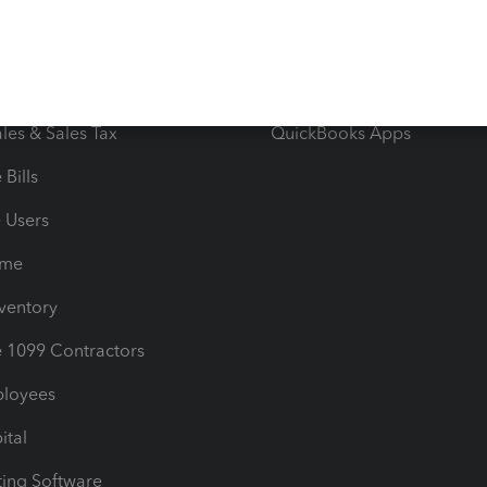
iles
Blog
orts
Product License Agreemen
timates
Contact Us
les & Sales Tax
QuickBooks Apps
Bills
e Users
ime
nventory
1099 Contractors
ployees
ital
ing Software