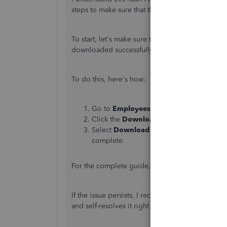
steps to make sure that the contribution rate for
To start, let's make sure the
tax table is updated 
downloaded successfully that's why it's not calcu
To do this, here's how:
Go to
Employees
, then select
Get Payro
Click the
Download Entire Update
chec
Select
Download Latest Update
. An inf
complete.
For the complete guide, please see this article:
If the issue persists, I recommend running the V
and self-resolves it right away. Here’s how.