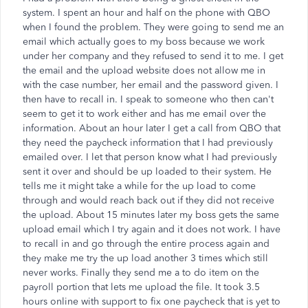
system. I spent an hour and half on the phone with QBO
when I found the problem. They were going to send me an
email which actually goes to my boss because we work
under her company and they refused to send it to me. I get
the email and the upload website does not allow me in
with the case number, her email and the password given. I
then have to recall in. I speak to someone who then can't
seem to get it to work either and has me email over the
information. About an hour later I get a call from QBO that
they need the paycheck information that I had previously
emailed over. I let that person know what I had previously
sent it over and should be up loaded to their system. He
tells me it might take a while for the up load to come
through and would reach back out if they did not receive
the upload. About 15 minutes later my boss gets the same
upload email which I try again and it does not work. I have
to recall in and go through the entire process again and
they make me try the up load another 3 times which still
never works. Finally they send me a to do item on the
payroll portion that lets me upload the file. It took 3.5
hours online with support to fix one paycheck that is yet to