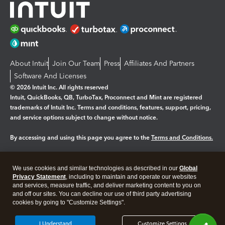
About Intuit
Join Our Team
Press
Affiliates And Partners
Software And Licenses
© 2026 Intuit Inc. All rights reserved
Intuit, QuickBooks, QB, TurboTax, Proconnect and Mint are registered
trademarks of Intuit Inc. Terms and conditions, features, support, pricing,
and service options subject to change without notice.
By accessing and using this page you agree to the
Terms and Conditions.
Manage cookies
About cookies
|
We use cookies and similar technologies as described in our
Global
Legal
Privacy Statement
Privacy
, including to maintain and operate our websites
Security
and services, measure traffic, and deliver marketing content to you on
and off our sites. You can decline our use of third party advertising
cookies by going to "Customize Settings".
I Understand
Customize Settings