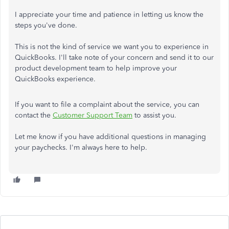
I appreciate your time and patience in letting us know the
steps you've done.
This is not the kind of service we want you to experience in
QuickBooks. I'll take note of your concern and send it to our
product development team to help improve your
QuickBooks experience.
If you want to file a complaint about the service, you can
contact the
Customer Support Team
to assist you.
Let me know if you have additional questions in managing
your paychecks. I'm always here to help.