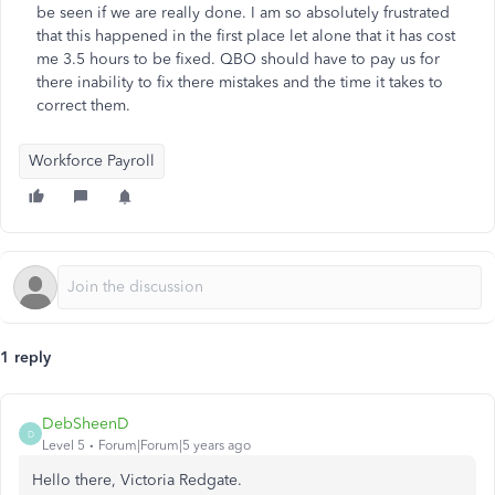
be seen if we are really done. I am so absolutely frustrated
that this happened in the first place let alone that it has cost
me 3.5 hours to be fixed. QBO should have to pay us for
there inability to fix there mistakes and the time it takes to
correct them.
Workforce Payroll
1 reply
DebSheenD
D
Level 5
Forum|Forum|5 years ago
Hello there, Victoria Redgate.