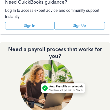
Need QuickBooks guidance?
Log in to access expert advice and community support
instantly.
Sign In
Sign Up
Need a payroll process that works for
you?