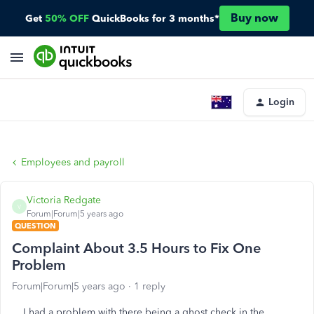
Buy now
Get
50% OFF
QuickBooks for 3 months*
Login
Employees and payroll
Victoria Redgate
V
Forum|Forum|5 years ago
QUESTION
Complaint About 3.5 Hours to Fix One
Problem
Forum|Forum|5 years ago
1 reply
I had a problem with there being a ghost check in the