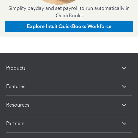
Simplify payday and set payroll to run automatically in
QuickBooks
Explore Intuit QuickBooks Workforce
Products
Features
Resources
Partners