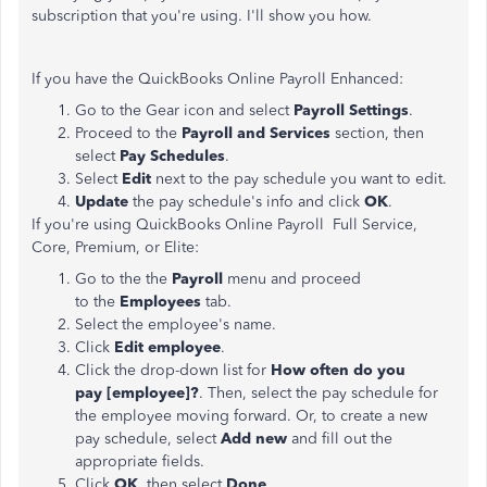
subscription that you're using. I'll show you how.
If you have the QuickBooks Online Payroll Enhanced:
Go to the Gear icon and select
Payroll Settings
.
Proceed to the
Payroll and Services
section, then
select
Pay Schedules
.
Select
Edit
next to the pay schedule you want to edit.
Update
the pay schedule's info and click
OK
.
If you're using QuickBooks Online Payroll Full Service,
Core, Premium, or Elite:
Go to the the
Payroll
menu and proceed
to the
Employees
tab.
Select the employee's name.
Click
Edit employee
.
Click the drop-down list for
How often do you
pay [employee]?
. Then, select the pay schedule for
the employee moving forward. Or, to create a new
pay schedule, select
Add new
and fill out the
appropriate fields.
Click
OK
, then select
Done
.