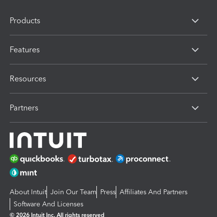
Products
Features
Resources
Partners
About Intuit
Join Our Team
Press
Affiliates And Partners
Software And Licenses
© 2026 Intuit Inc. All rights reserved