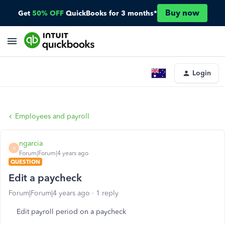
Buy now
Get
50% OFF
QuickBooks for 3 months*
Login
Employees and payroll
ngarcia
N
Forum|Forum|4 years ago
QUESTION
Edit a paycheck
Forum|Forum|4 years ago
1 reply
Edit payroll period on a paycheck