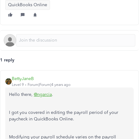
QuickBooks Online
1 reply
BettyJaneB
Level 9
Forum|Forum|4 years ago
Hello there,
@ngarcia
.
I got you covered in editing the payroll period of your
paycheck in QuickBooks Online.
Modifying your payroll schedule varies on the payroll