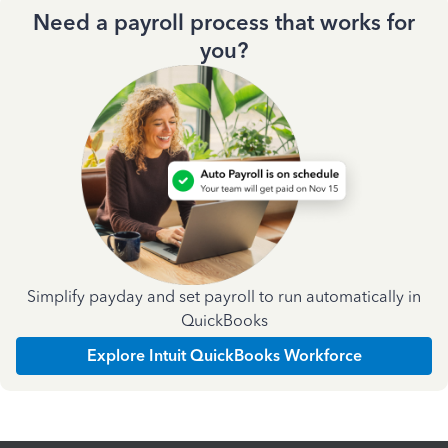
Need a payroll process that works for
you?
Simplify payday and set payroll to run automatically in
QuickBooks
Explore Intuit QuickBooks Workforce