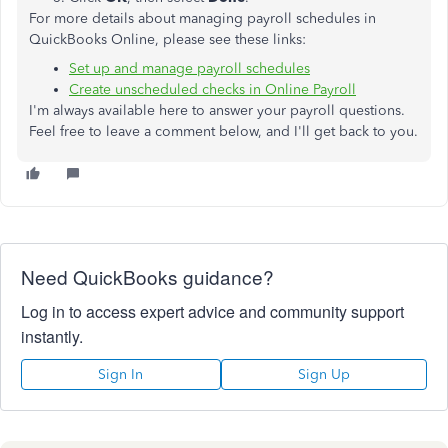
For more details about managing payroll schedules in
QuickBooks Online, please see these links:
Set up and manage payroll schedules
Create unscheduled checks in Online Payroll
I'm always available here to answer your payroll questions.
Feel free to leave a comment below, and I'll get back to you.
Need QuickBooks guidance?
Log in to access expert advice and community support
instantly.
Sign In
Sign Up