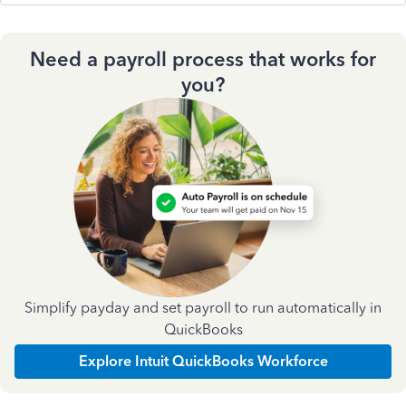
Need a payroll process that works for
you?
Simplify payday and set payroll to run automatically in
QuickBooks
Explore Intuit QuickBooks Workforce