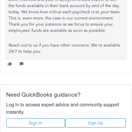
the funds available in their bank account by end of the day
today. We know how critical each paycheck is to your team.
This is, even more, the case in our current environment.
Thank you for your patience as we focus to ensure your
employees’ funds are available as soon as possible.
Reach out to us if you have other concerns. We're available
24/7 to help you.
Need QuickBooks guidance?
Log in to access expert advice and community support
instantly.
Sign In
Sign Up