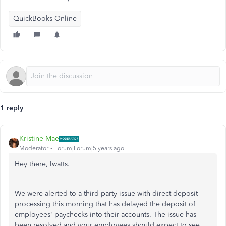
QuickBooks Online
1 reply
Kristine Mae
Moderator
Forum|Forum|5 years ago
Hey there, lwatts.
We were alerted to a third-party issue with direct deposit
processing this morning that has delayed the deposit of
employees' paychecks into their accounts. The issue has
been resolved and your employees should expect to see