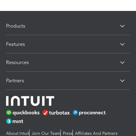
Products
Features
Resources
Partners
About Intuit
Join Our Team
Press
Affiliates And Partners