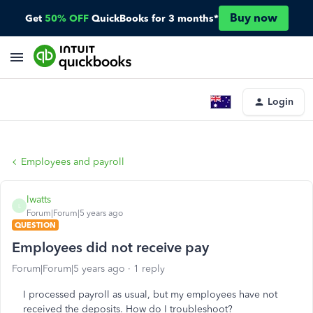
Buy now
Get
50% OFF
QuickBooks for 3 months*
Login
Employees and payroll
lwatts
L
Forum|Forum|5 years ago
QUESTION
Employees did not receive pay
Forum|Forum|5 years ago
1 reply
I processed payroll as usual, but my employees have not
received the deposits. How do I troubleshoot?