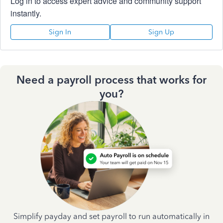
Log in to access expert advice and community support
instantly.
Sign In
Sign Up
Need a payroll process that works for
you?
Simplify payday and set payroll to run automatically in