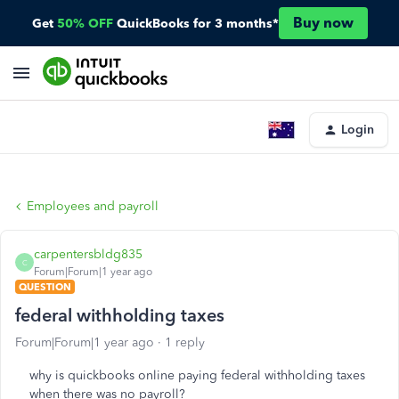
Buy now
Get
50% OFF
QuickBooks for 3 months*
Login
Employees and payroll
carpentersbldg835
C
Forum|Forum|1 year ago
QUESTION
federal withholding taxes
Forum|Forum|1 year ago
1 reply
why is quickbooks online paying federal withholding taxes
when there was no payroll?