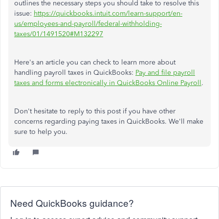
outlines the necessary steps you should take to resolve this
issue:
https://quickbooks.intuit.com/learn-support/en-
us/employees-and-payroll/federal-withholding-
taxes/01/1491520#M132297
Here's an article you can check to learn more about
handling payroll taxes in QuickBooks:
Pay and file payroll
taxes and forms electronically in QuickBooks Online Payroll
.
Don't hesitate to reply to this post if you have other
concerns regarding paying taxes in QuickBooks. We'll make
sure to help you.
Need QuickBooks guidance?