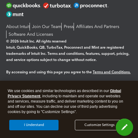
About Intuit
Join Our Team
Press
Affiliates And Partners
Software And Licenses
© 2026 Intuit Inc. All rights reserved
Intuit, QuickBooks, QB, TurboTax, Proconnect and Mint are registered
trademarks of Intuit Inc. Terms and conditions, features, support, pricing,
and service options subject to change without notice.
By accessing and using this page you agree to the
Terms and Conditions.
Manage cookies
About cookies
|
We use cookies and similar technologies as described in our
Global
Legal
Privacy Statement
Privacy
, including to maintain and operate our websites
Security
and services, measure traffic, and deliver marketing content to you on
and off our sites. You can decline our use of third party advertising
cookies by going to "Customize Settings".
I Understand
Customize Settings