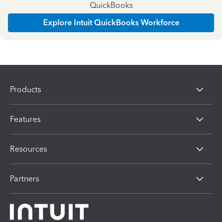
QuickBooks
Explore Intuit QuickBooks Workforce
Products
Features
Resources
Partners