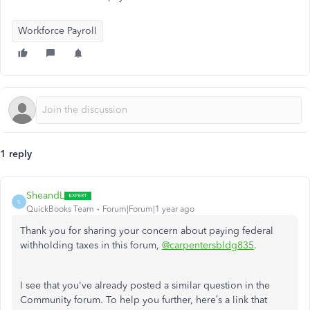
Workforce Payroll
1 reply
SheandL
S
QuickBooks Team
Forum|Forum|1 year ago
Thank you for sharing your concern about paying federal
withholding taxes in this forum,
@carpentersbldg835
.
I see that you've already posted a similar question in the
Community forum. To help you further, here’s a link that