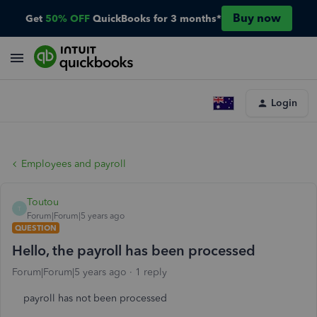
Buy now
Get
50% OFF
QuickBooks for 3 months*
Login
Employees and payroll
Toutou
T
Forum|Forum|5 years ago
QUESTION
Hello, the payroll has been processed
Forum|Forum|5 years ago
1 reply
payroll has not been processed