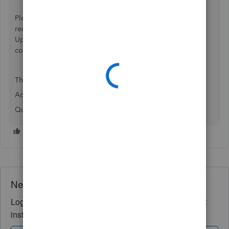
Please visit our
Quickbooks Status Page
to view the most
recent updates regarding this matter and to Subscribe To
Updates via Text/Email/RSS Feed or your preferred
communication method.
Thank you!
Adrian
QuickBooks Support Team
Need QuickBooks guidance?
Log in to access expert advice and community support
instantly.