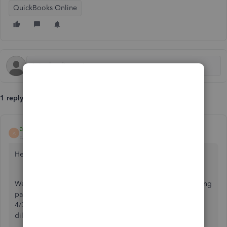
QuickBooks Online
1 reply
aenriquez1
A
Forum|Forum|5 years ago
Hello
@Toutou
!
We are currently aware of this unexpected behavior affecting
payroll deposit transactions with a settlement date of
4/30/21 and our team of payroll experts is working
diligently to get this matter resolved as soon as possible!