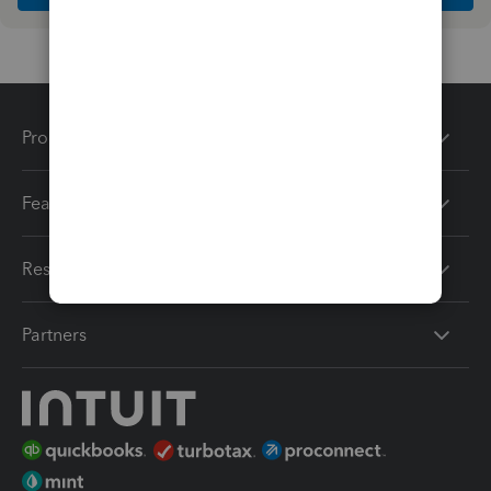
Products
Features
Resources
Partners