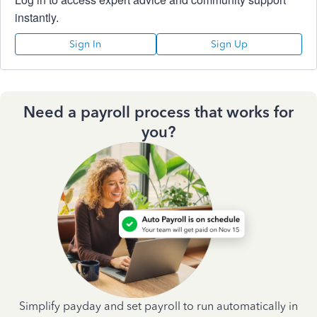
instantly.
Sign In
Sign Up
Need a payroll process that works for
you?
Simplify payday and set payroll to run automatically in