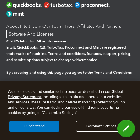
About Intuit
Join Our Team
Press
Affiliates And Partners
Software And Licenses
© 2026 Intuit Inc. All rights reserved
Intuit, QuickBooks, QB, TurboTax, Proconnect and Mint are registered
trademarks of Intuit Inc. Terms and conditions, features, support, pricing,
and service options subject to change without notice.
By accessing and using this page you agree to the
Terms and Conditions.
Manage cookies
About cookies
|
We use cookies and similar technologies as described in our
Global
Legal
Privacy Statement
Privacy
, including to maintain and operate our websites
Security
and services, measure traffic, and deliver marketing content to you on
and off our sites. You can decline our use of third party advertising
cookies by going to "Customize Settings".
I Understand
Customize Settings