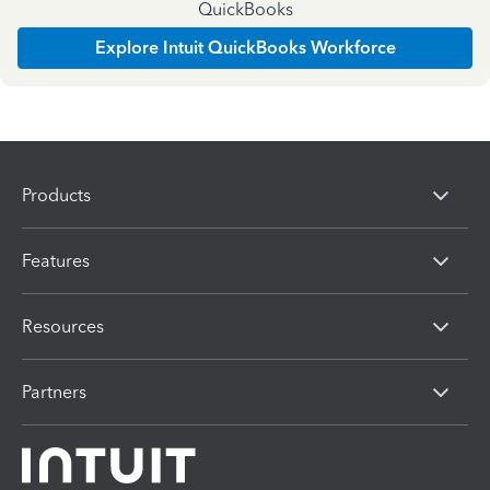
QuickBooks
Explore Intuit QuickBooks Workforce
Products
Features
Resources
Partners