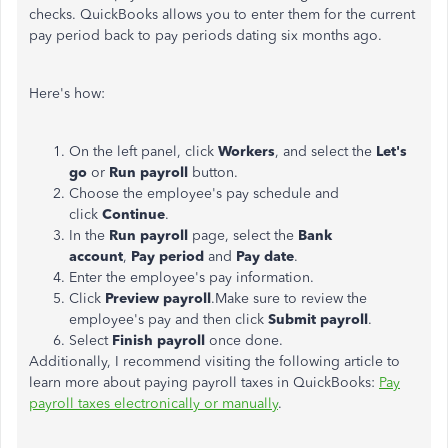
checks. QuickBooks allows you to enter them for the current
pay period back to pay periods dating six months ago.
Here's how:
On the left panel, click
Workers
, and select the
Let's
go
or
Run payroll
button.
Choose the employee's pay schedule and
click
Continue
.
In the
Run payroll
page, select the
Bank
account
,
Pay period
and
Pay date
.
Enter the employee's pay information.
Click
Preview payroll
.Make sure to review the
employee's pay and then click
Submit payroll
.
Select
Finish payroll
once done.
Additionally, I recommend visiting the following article to
learn more about paying payroll taxes in QuickBooks:
Pay
payroll taxes electronically or manually
.