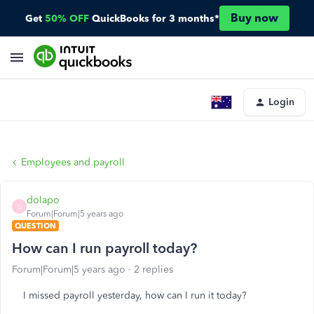
Buy now
Get
50% OFF
QuickBooks for 3 months*
Login
Employees and payroll
dolapo
D
Forum|Forum|5 years ago
QUESTION
How can I run payroll today?
Forum|Forum|5 years ago
2 replies
I missed payroll yesterday, how can I run it today?