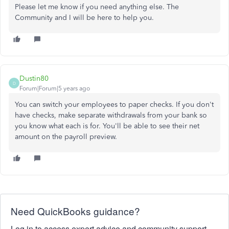
Please let me know if you need anything else. The
Community and I will be here to help you.
Dustin80
D
Forum|Forum|5 years ago
You can switch your employees to paper checks. If you don't
have checks, make separate withdrawals from your bank so
you know what each is for. You'll be able to see their net
amount on the payroll preview.
Need QuickBooks guidance?
Log in to access expert advice and community support