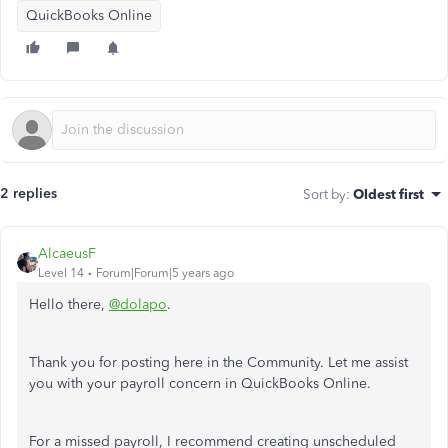
QuickBooks Online
2 replies
Sort by
:
Oldest first
AlcaeusF
Level 14
Forum|Forum|5 years ago
Hello there,
@dolapo
.
Thank you for posting here in the Community. Let me assist
you with your payroll concern in QuickBooks Online.
For a missed payroll, I recommend creating unscheduled