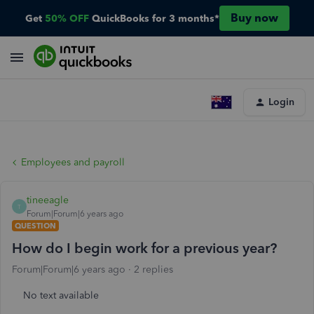
Buy now
Get
50% OFF
QuickBooks for 3 months*
Login
Employees and payroll
tineeagle
T
Forum|Forum|6 years ago
QUESTION
How do I begin work for a previous year?
Forum|Forum|6 years ago
2 replies
No text available