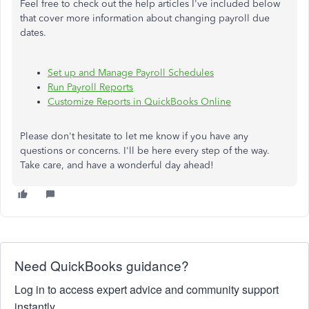
Feel free to check out the help articles I've included below
that cover more information about changing payroll due
dates.
Set up and Manage Payroll Schedules
Run Payroll Reports
Customize Reports in QuickBooks Online
Please don't hesitate to let me know if you have any
questions or concerns. I'll be here every step of the way.
Take care, and have a wonderful day ahead!
Need QuickBooks guidance?
Log in to access expert advice and community support
instantly.