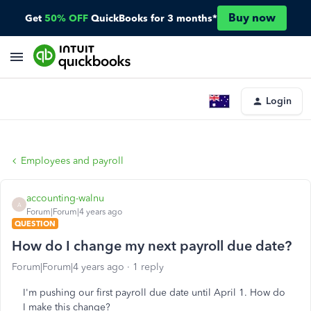
Buy now
Get
50% OFF
QuickBooks for 3 months*
Login
Employees and payroll
accounting-walnu
A
Forum|Forum|4 years ago
QUESTION
How do I change my next payroll due date?
Forum|Forum|4 years ago
1 reply
I'm pushing our first payroll due date until April 1. How do
I make this change?