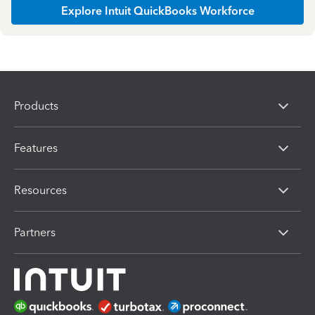
Explore Intuit QuickBooks Workforce
Products
Features
Resources
Partners