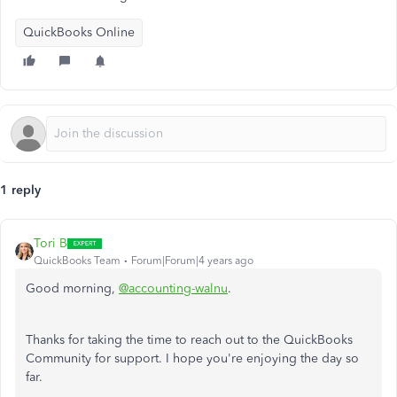
QuickBooks Online
1 reply
Tori B
QuickBooks Team
Forum|Forum|4 years ago
Good morning,
@accounting-walnu
.
Thanks for taking the time to reach out to the QuickBooks
Community for support. I hope you're enjoying the day so
far.