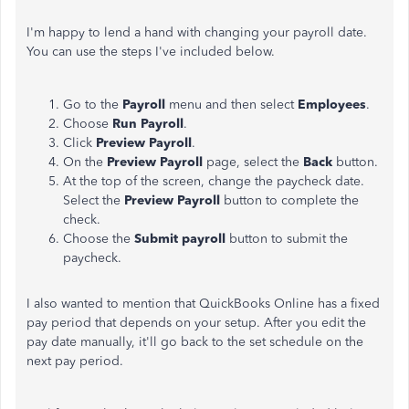
I'm happy to lend a hand with changing your payroll date.
You can use the steps I've included below.
Go to the
Payroll
menu and then select
Employees
.
Choose
Run Payroll
.
Click
Preview Payroll
.
On the
Preview Payroll
page, select the
Back
button.
At the top of the screen, change the paycheck date.
Select the
Preview Payroll
button to complete the
check.
Choose the
Submit payroll
button to submit the
paycheck.
I also wanted to mention that QuickBooks Online has a fixed
pay period that depends on your setup. After you edit the
pay date manually, it'll go back to the set schedule on the
next pay period.