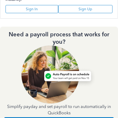
Sign In
Sign Up
Need a payroll process that works for
you?
Simplify payday and set payroll to run automatically in
QuickBooks