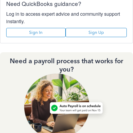
Need QuickBooks guidance?
Log in to access expert advice and community support
instantly.
Sign In
Sign Up
Need a payroll process that works for
you?