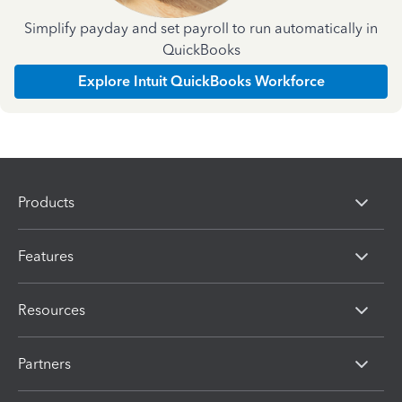
Simplify payday and set payroll to run automatically in
QuickBooks
Explore Intuit QuickBooks Workforce
Products
Features
Resources
Partners