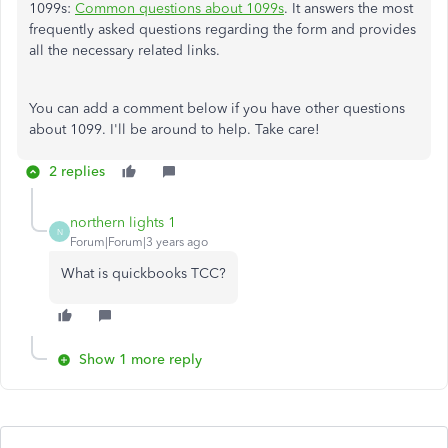
1099s:
Common questions about 1099s
. It answers the most
frequently asked questions regarding the form and provides
all the necessary related links.
You can add a comment below if you have other questions
about 1099. I'll be around to help. Take care!
2 replies
northern lights 1
N
Forum|Forum|3 years ago
What is quickbooks TCC?
Show 1 more reply