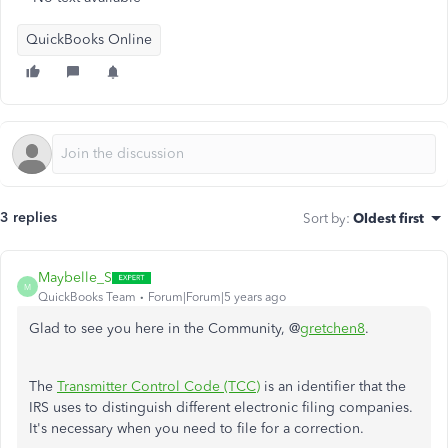
QuickBooks Online
3 replies
Sort by
:
Oldest first
Maybelle_S
M
QuickBooks Team
Forum|Forum|5 years ago
Glad to see you here in the Community, @
gretchen8
.
The
Transmitter Control Code (TCC)
is an identifier that the
IRS uses to distinguish different electronic filing companies.
It's necessary when you need to file for a correction.