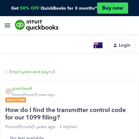
Buy now
Get
50% OFF
QuickBooks for 3 months*
Login
Employees and payroll
gretchen8
G
Forum|Forum|5 years ago
QUESTION
How do I find the transmitter control code
for our 1099 filing?
Forum|Forum|5 years ago
3 replies
No text available