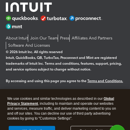
About Intuit
Join Our Team
Press
Affiliates And Partners
Software And Licenses
© 2026 Intuit Inc. All rights reserved
Intuit, QuickBooks, QB, TurboTax, Proconnect and Mint are registered
trademarks of Intuit Inc. Terms and conditions, features, support, pricing,
and service options subject to change without notice.
By accessing and using this page you agree to the
Terms and Conditions.
Manage cookies
About cookies
|
We use cookies and similar technologies as described in our
Global
Legal
Privacy Statement
Privacy
, including to maintain and operate our websites
Security
and services, measure traffic, and deliver marketing content to you on
and off our sites. You can decline our use of third party advertising
cookies by going to "Customize Settings".