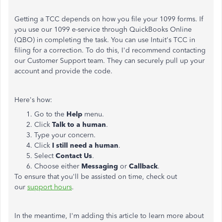
Getting a TCC depends on how you file your 1099 forms. If
you use our 1099 e-service through QuickBooks Online
(QBO) in completing the task. You can use Intuit's TCC in
filing for a correction. To do this, I'd recommend contacting
our Customer Support team. They can securely pull up your
account and provide the code.
Here's how:
Go to the
Help
menu.
Click
Talk to a human
.
Type your concern.
Click
I still need a human
.
Select
Contact Us
.
Choose either
Messaging
or
Callback
.
To ensure that you'll be assisted on time, check out
our
support hours
.
In the meantime, I'm adding this article to learn more about