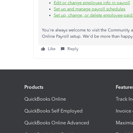
Edit or change employee info in payroll
Set up and manage payroll schedules
Set up, change, or delete employee-paid
You're always welcome to visit the Community 
Online Payroll setup. We'd be more than happy 
Like
Reply
Products
Feature
QuickBooks Online
Track I
QuickBooks Self Employed
Invoice
QuickBooks Online Advanced
Maximiz