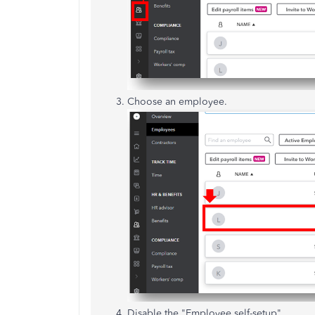
Choose an employee.
Disable the "Employee self-setup".