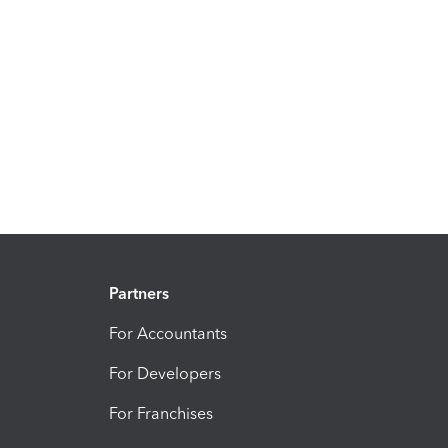
Partners
For Accountants
For Developers
For Franchises