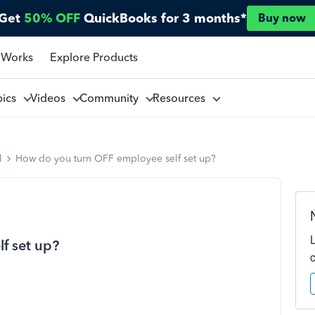
Get
50% OFF
QuickBooks for 3 months*
Buy now
 Works
Explore Products
pics
Videos
Community
Resources
l
How do you turn OFF employee self set up?
f set up?