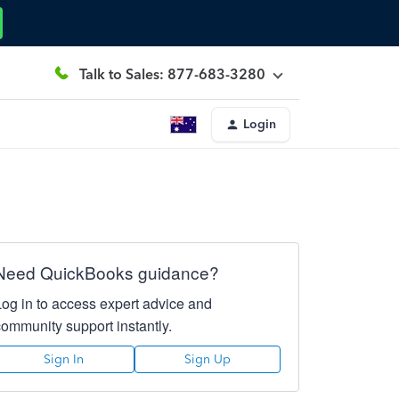
Talk to Sales: 877-683-3280
Login
Need QuickBooks guidance?
Log in to access expert advice and
community support instantly.
Sign In
Sign Up