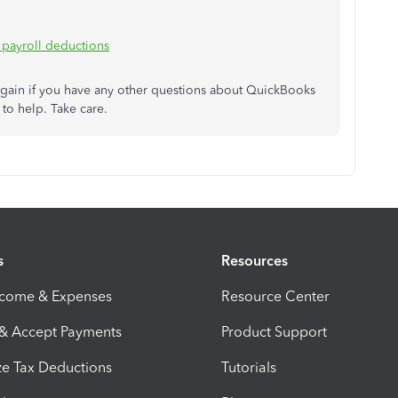
 payroll deductions
again if you have any other questions about QuickBooks
to help. Take care.
s
Resources
ncome & Expenses
Resource Center
 & Accept Payments
Product Support
e Tax Deductions
Tutorials