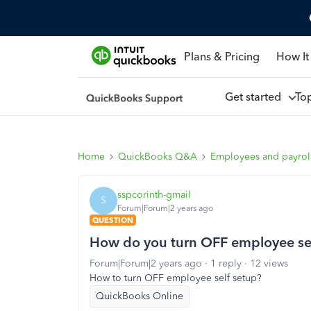
Plans & Pricing
How It
Get started
To
Home
QuickBooks Q&A
Employees and payrol
sspcorinth-gmail
S
Forum|Forum|2 years ago
QUESTION
How do you turn OFF employee sel
Forum|Forum|2 years ago
1 reply
12 views
How to turn OFF employee self setup?
QuickBooks Online