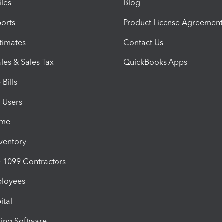
iles
Blog
orts
Product License Agreemen
timates
Contact Us
les & Sales Tax
QuickBooks Apps
Bills
e Users
ime
nventory
1099 Contractors
ployees
ital
ing Software