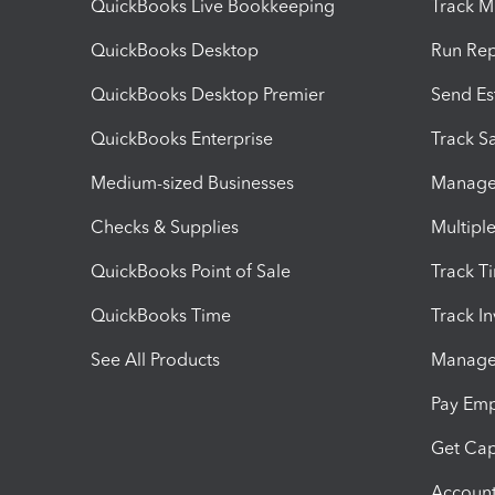
QuickBooks Live Bookkeeping
Track M
QuickBooks Desktop
Run Rep
QuickBooks Desktop Premier
Send Es
QuickBooks Enterprise
Track Sa
Medium-sized Businesses
Manage 
Checks & Supplies
Multipl
QuickBooks Point of Sale
Track T
QuickBooks Time
Track I
See All Products
Manage 
Pay Em
Get Cap
Account