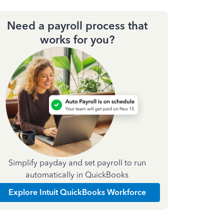
Need a payroll process that
works for you?
Simplify payday and set payroll to run
automatically in QuickBooks
Explore Intuit QuickBooks Workforce