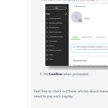
Hit
Confirm
when prompted.
Feel free to check out these articles about ma
need to pay each payday: