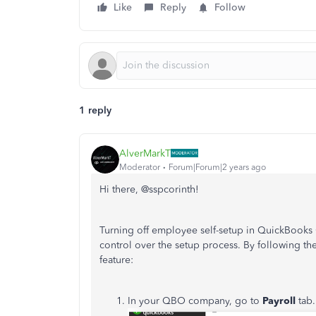
Like
Reply
Follow
1 reply
AlverMarkT
Moderator
Forum|Forum|2 years ago
Hi there, @sspcorinth!
Turning off employee self-setup in QuickBooks O
control over the setup process. By following th
feature:
In your QBO company, go to
Payroll
tab.