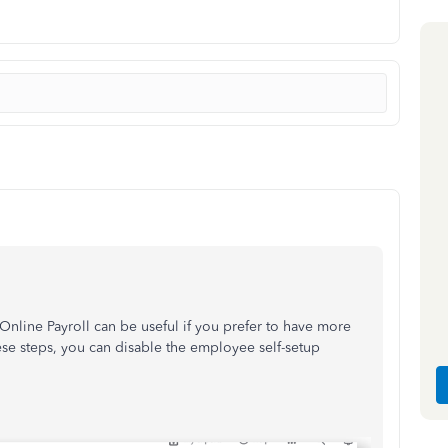
nline Payroll can be useful if you prefer to have more
ese steps, you can disable the employee self-setup