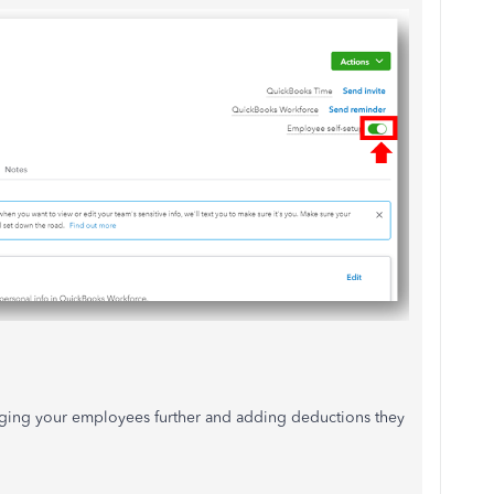
naging your employees further and adding deductions they