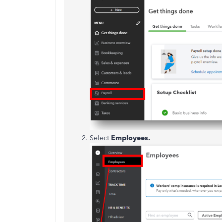
Select
Employees.