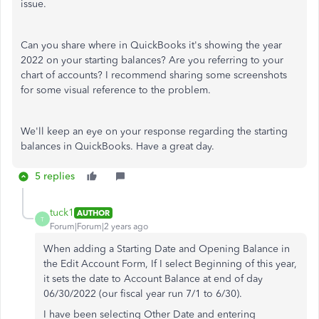
issue.
Can you share where in QuickBooks it's showing the year
2022 on your starting balances? Are you referring to your
chart of accounts? I recommend sharing some screenshots
for some visual reference to the problem.
We'll keep an eye on your response regarding the starting
balances in QuickBooks. Have a great day.
5 replies
tuck1
AUTHOR
T
Forum|Forum|2 years ago
When adding a Starting Date and Opening Balance in
the Edit Account Form, If I select Beginning of this year,
it sets the date to Account Balance at end of day
06/30/2022 (our fiscal year run 7/1 to 6/30).
I have been selecting Other Date and entering