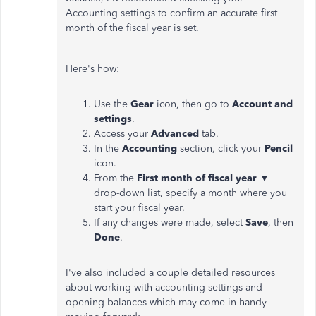
Accounting settings to confirm an accurate first
month of the fiscal year is set.
Here's how:
Use the
Gear
icon, then go to
Account and
settings
.
Access your
Advanced
tab.
In the
Accounting
section, click your
Pencil
icon.
From the
First month of fiscal year
▼
drop-down list, specify a month where you
start your fiscal year.
If any changes were made, select
Save
, then
Done
.
I've also included a couple detailed resources
about working with accounting settings and
opening balances which may come in handy