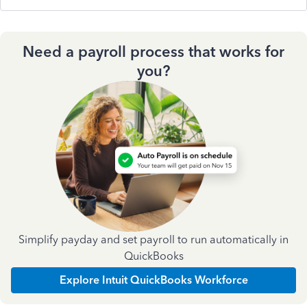
Need a payroll process that works for
you?
Simplify payday and set payroll to run automatically in
QuickBooks
Explore Intuit QuickBooks Workforce