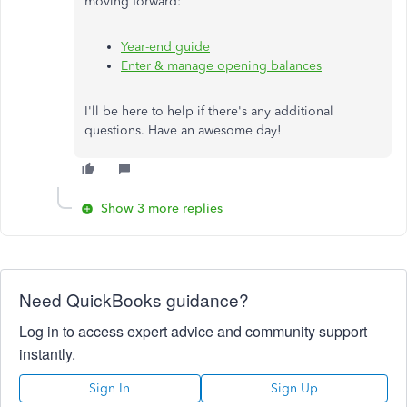
moving forward:
Year-end guide
Enter & manage opening balances
I'll be here to help if there's any additional
questions. Have an awesome day!
Show 3 more replies
Need QuickBooks guidance?
Log in to access expert advice and community support
instantly.
Sign In
Sign Up