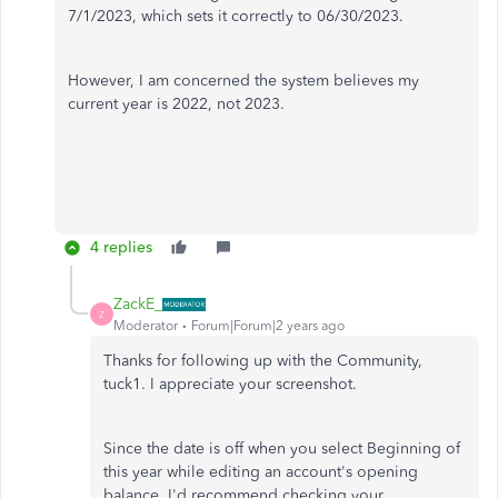
7/1/2023, which sets it correctly to 06/30/2023.
However, I am concerned the system believes my
current year is 2022, not 2023.
4 replies
ZackE_
Z
Moderator
Forum|Forum|2 years ago
Thanks for following up with the Community,
tuck1. I appreciate your screenshot.
Since the date is off when you select Beginning of
this year while editing an account's opening
balance, I'd recommend checking your