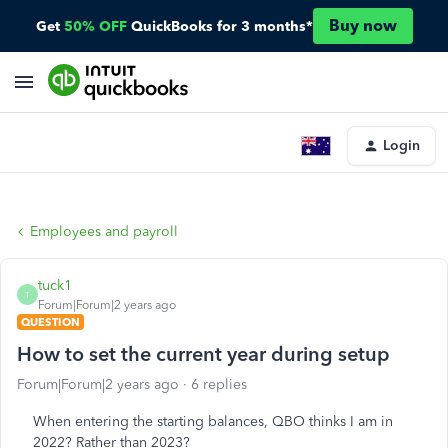
Buy now
Get
50% OFF
QuickBooks for 3 months*
Login
Employees and payroll
tuck1
T
Forum|Forum|2 years ago
QUESTION
How to set the current year during setup
Forum|Forum|2 years ago
6 replies
When entering the starting balances, QBO thinks I am in
2022? Rather than 2023?