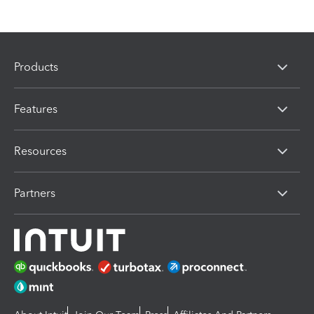
Products
Features
Resources
Partners