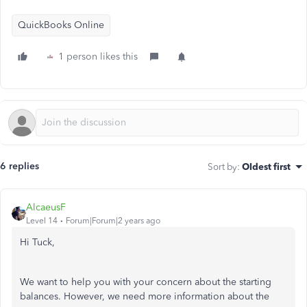
QuickBooks Online
1 person likes this
6 replies
Sort by
:
Oldest first
AlcaeusF
Level 14
Forum|Forum|2 years ago
Hi Tuck,
We want to help you with your concern about the starting
balances. However, we need more information about the