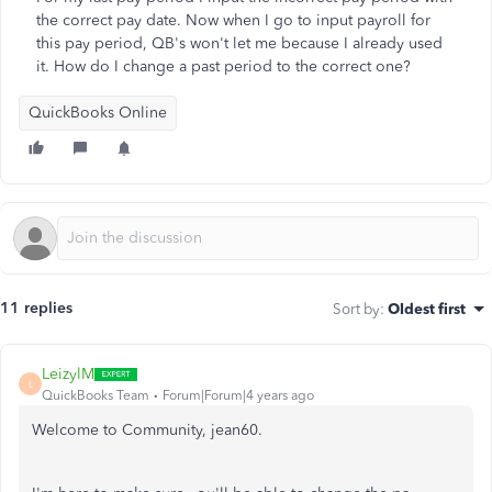
the correct pay date. Now when I go to input payroll for
this pay period, QB's won't let me because I already used
it. How do I change a past period to the correct one?
QuickBooks Online
11 replies
Sort by
:
Oldest first
LeizylM
L
QuickBooks Team
Forum|Forum|4 years ago
Welcome to Community, jean60.