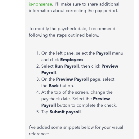
is-nonsense
. I'll make sure to share additional
information about correcting the pay period.
To modify the paycheck date, I recommend
following the steps outlined below.
On the left pane, select the
Payroll
menu
and click
Employees
.
Select
Run Payroll
, then click
Preview
Payroll
.
On the
Preview Payroll
page, select
the
Back
button.
At the top of the screen, change the
paycheck date. Select the
Preview
Payroll
button to complete the check.
Tap
Submit payroll
.
I’ve added some snippets below for your visual
reference: