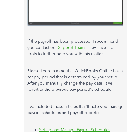
If the payroll has been processed, I recommend
you contact our
Support Team
. They have the
tools to further help you with this matter.
Please keep in mind that QuickBooks Online has a
set pay period that is determined by your setup.
After you manually change the pay date, it will
revert to the previous pay period's schedule.
I've included these articles that'll help you manage
payroll schedules and payroll reports:
Set up and Manage Payroll Schedules