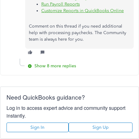
Run Payroll Reports
Customize Reports in QuickBooks Online
Comment on this thread if you need additional
help with processing paychecks. The Community
team is always here for you.
Show 8 more replies
Need QuickBooks guidance?
Log in to access expert advice and community support
instantly.
Sign In
Sign Up