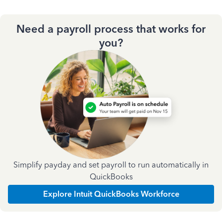
Need a payroll process that works for
you?
Simplify payday and set payroll to run automatically in
QuickBooks
Explore Intuit QuickBooks Workforce