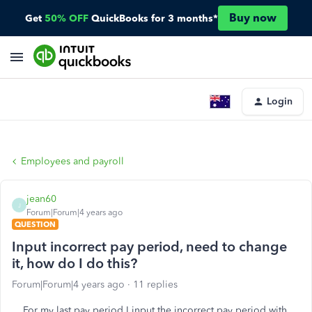
Buy now
Get
50% OFF
QuickBooks for 3 months*
Login
Employees and payroll
jean60
J
Forum|Forum|4 years ago
QUESTION
Input incorrect pay period, need to change
it, how do I do this?
Forum|Forum|4 years ago
11 replies
For my last pay period I input the incorrect pay period with