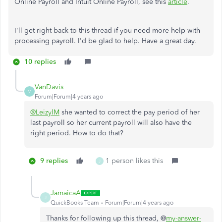
Online Payroll and Intuit Online Payroll, see this
article
.
I'll get right back to this thread if you need more help with
processing payroll. I'd be glad to help. Have a great day.
10 replies
VanDavis
V
Forum|Forum|4 years ago
@LeizylM
she wanted to correct the pay period of her
last payroll so her current payroll will also have the
right period. How to do that?
9 replies
1 person likes this
J
JamaicaA
J
QuickBooks Team
Forum|Forum|4 years ago
Thanks for following up this thread, @
my-answer-