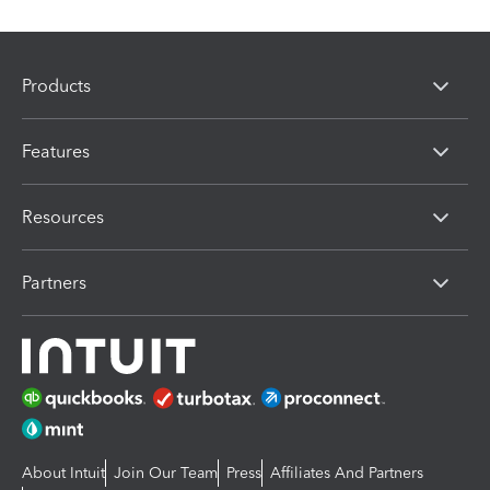
Products
Features
Resources
Partners
About Intuit
Join Our Team
Press
Affiliates And Partners