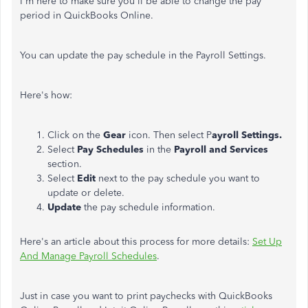
I'm here to make sure you'll be able to change the pay
period in QuickBooks Online.
You can update the pay schedule in the Payroll Settings.
Here's how:
Click on the
Gear
icon. Then select P
ayroll Settings.
Select
Pay Schedules
in the
Payroll and Services
section.
Select
Edit
next to the pay schedule you want to
update or delete.
Update
the pay schedule information.
Here's an article about this process for more details:
Set Up
And Manage Payroll Schedules
.
Just in case you want to print paychecks with QuickBooks