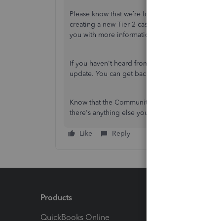
Please know that we’re looking into your issue
creating a new Tier 2 case for you so our Payroll
you with more information within the next 1-2 b
If you haven't heard from us within that time fr
update. You can get back to this thread or start
Know that the Community forum is always open t
there's anything else you'd like to do, I'll be he
Like
Reply
Products
Feature
QuickBooks Online
Track I