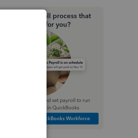
Need a payroll process that
works for you?
Simplify payday and set payroll to run
automatically in QuickBooks
Explore Intuit QuickBooks Workforce