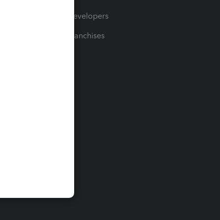
For Developers
For Franchises
t