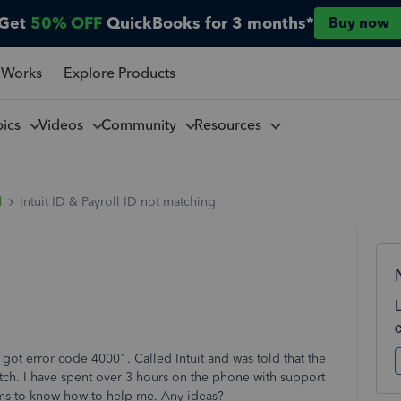
Get
50% OFF
QuickBooks for 3 months*
Buy now
 Works
Explore Products
pics
Videos
Community
Resources
l
Intuit ID & Payroll ID not matching
 got error code 40001. Called Intuit and was told that the
match. I have spent over 3 hours on the phone with support
eems to know how to help me. Any ideas?