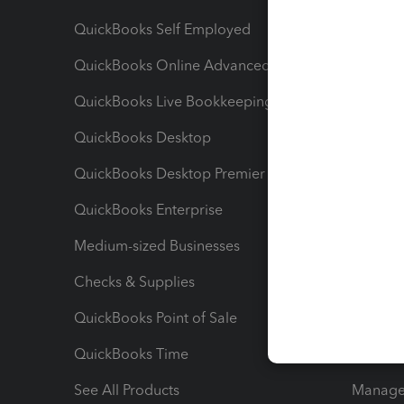
QuickBooks Self Employed
Invoice
QuickBooks Online Advanced
Maximiz
QuickBooks Live Bookkeeping
Track M
QuickBooks Desktop
Run Rep
QuickBooks Desktop Premier
Send Es
QuickBooks Enterprise
Track Sa
Medium-sized Businesses
Manage 
Checks & Supplies
Multipl
QuickBooks Point of Sale
Track T
QuickBooks Time
Track I
See All Products
Manage 