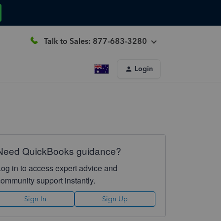
Talk to Sales: 877-683-3280
Login
Need QuickBooks guidance?
Log in to access expert advice and
community support instantly.
Sign In
Sign Up