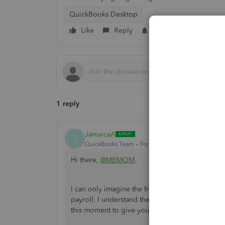
QuickBooks Desktop
Like
Reply
Follow
1 reply
JamaicaA
J
QuickBooks Team
Forum|Forum|3 years ago
Hi there,
@MBMOM
.
I can only imagine the frustrations you went thr
payroll. I understand the importance of activati
this moment to give you some details about this