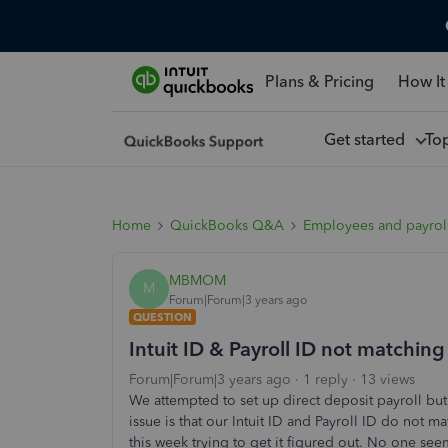
Plans & Pricing
How It
Get started
To
Home
QuickBooks Q&A
Employees and payrol
MBMOM
M
Forum|Forum|3 years ago
QUESTION
Intuit ID & Payroll ID not matching
Forum|Forum|3 years ago
1 reply
13 views
We attempted to set up direct deposit payroll but
issue is that our Intuit ID and Payroll ID do not 
this week trying to get it figured out. No one s