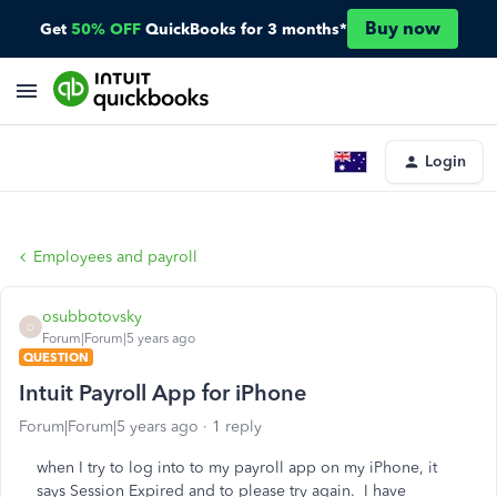
Buy now
Get
50% OFF
QuickBooks for 3 months*
Login
Employees and payroll
osubbotovsky
O
Forum|Forum|5 years ago
QUESTION
Intuit Payroll App for iPhone
Forum|Forum|5 years ago
1 reply
when I try to log into to my payroll app on my iPhone, it
says Session Expired and to please try again. I have