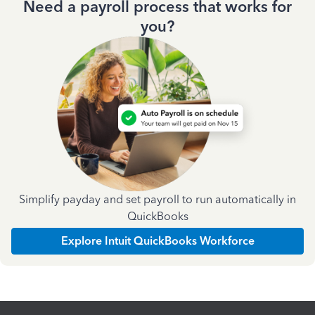
Need a payroll process that works for
you?
Simplify payday and set payroll to run automatically in
QuickBooks
Explore Intuit QuickBooks Workforce