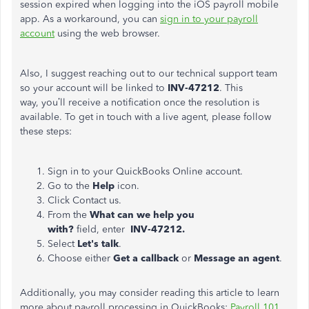
session expired when logging into the iOS payroll mobile
app. As a workaround, you can
sign in to your payroll
account
using the web browser.
Also, I suggest reaching out to our technical support team
so your account will be linked to
INV-47212
. This
way,
you’ll receive a notification once the resolution is
available. To get in touch with a live agent, please follow
these steps:
Sign in to your QuickBooks Online account.
Go to the
Help
icon.
Click Contact us.
From the
What can we help you
with?
field,
enter
INV-47212.
Select
Let's talk
.
Choose either
Get a callback
or
Message an agent
.
Additionally, you may consider reading this article to learn
more about payroll processing in QuickBooks:
Payroll 101
.