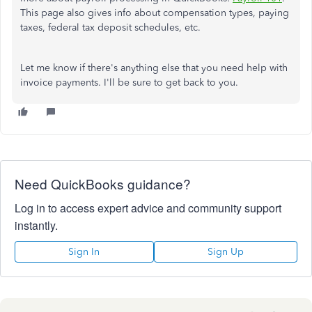
This page also gives info about compensation types, paying
taxes, federal tax deposit schedules, etc.
Let me know if there's anything else that you need help with
invoice payments. I'll be sure to get back to you.
Need QuickBooks guidance?
Log in to access expert advice and community support
instantly.
Sign In
Sign Up