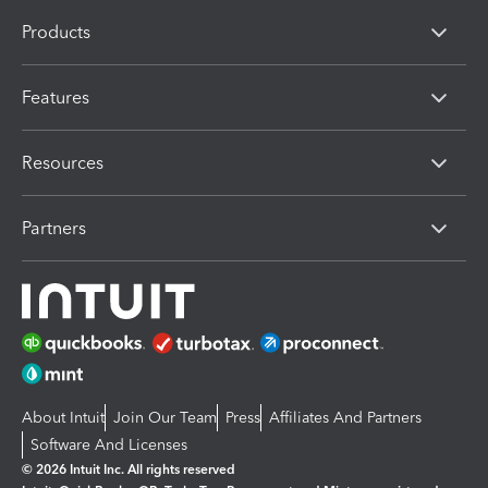
Products
Features
Resources
Partners
About Intuit
Join Our Team
Press
Affiliates And Partners
Software And Licenses
© 2026 Intuit Inc. All rights reserved