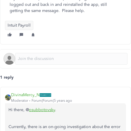
logged out and back in and reinstalled the app, still
getting the same message. Please help.
Intuit Payroll
1 reply
DivinaMercy_N
Moderator
Forum|Forum|5 years ago
Hi there, @
osubbotovsky
.
Currently, there is an on-going investigation about the error