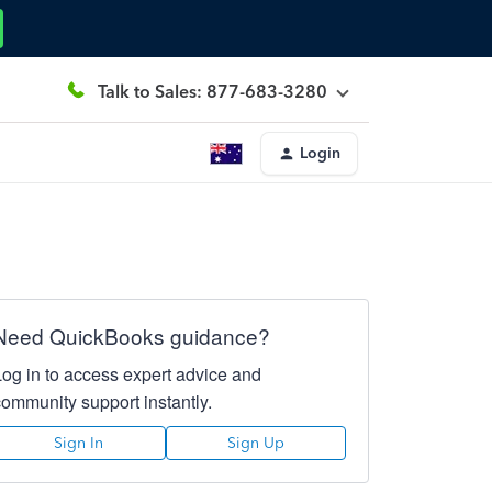
Talk to Sales: 877-683-3280
Login
Need QuickBooks guidance?
Log in to access expert advice and
community support instantly.
Sign In
Sign Up