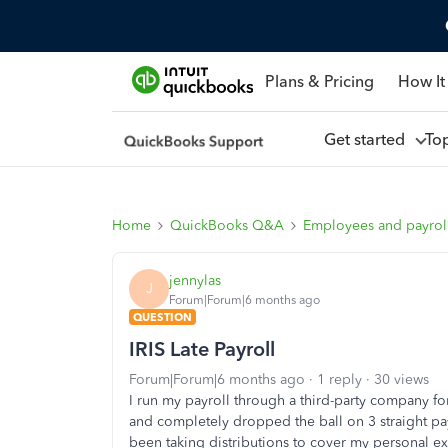
Plans & Pricing
How It
Get started
To
Home
QuickBooks Q&A
Employees and payrol
jennylas
J
Forum|Forum|6 months ago
QUESTION
IRIS Late Payroll
Forum|Forum|6 months ago
1 reply
30 views
I run my payroll through a third-party company fo
and completely dropped the ball on 3 straight pa
been taking distributions to cover my personal ex