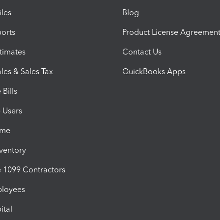
iles
Blog
orts
Product License Agreemen
timates
Contact Us
les & Sales Tax
QuickBooks Apps
Bills
e Users
ime
nventory
1099 Contractors
ployees
ital