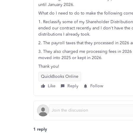
until January 2026.
What do I need to do to make the following corre
1. Reclassify some of my Shareholder Distributio
ended our contract recently and I don't have the 
distributions I already took.
2. The payroll taxes that they processed in 2026
3. They also charged me processing fees in 2026 f
moved into 2025 or kept in 2026.
Thank you!
QuickBooks Online
Like
Reply
Follow
1 reply