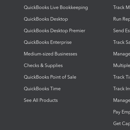
QuickBooks Live Bookkeeping
Track M
QuickBooks Desktop
Run Rep
QuickBooks Desktop Premier
Send Es
QuickBooks Enterprise
Track Sa
Medium-sized Businesses
Manage 
Checks & Supplies
Multipl
QuickBooks Point of Sale
Track T
QuickBooks Time
Track I
See All Products
Manage 
Pay Em
Get Cap