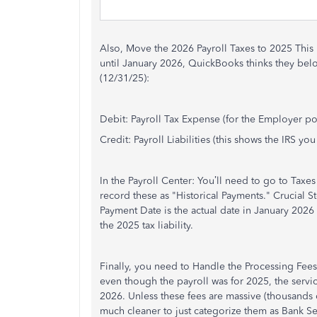
Also, Move the 2026 Payroll Taxes to 2025 This i
until January 2026, QuickBooks thinks they belo
(12/31/25):
Debit: Payroll Tax Expense (for the Employer p
Credit: Payroll Liabilities (this shows the IRS 
In the Payroll Center: You’ll need to go to Taxes
record these as "Historical Payments." Crucial S
Payment Date is the actual date in January 2026 
the 2025 tax liability.
Finally, you need to Handle the Processing Fee
even though the payroll was for 2025, the servi
2026. Unless these fees are massive (thousands of 
much cleaner to just categorize them as Bank Se