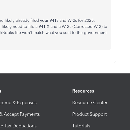
ou likely already filed your 941s and W-2s for 2025.
likely need to file a 941-X and a W-2c (Corrected W-2) to
ickBooks file won't match what you sent to the government.
s
Resources
ncome & Expenses
Resource Center
 & Accept Payments
Product Support
e Tax Deductions
Tutorials