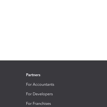
Partners
For Accountants
For Developers
For Franchises