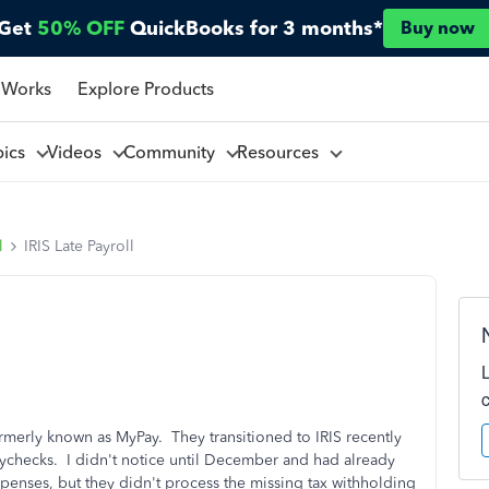
Get
50% OFF
QuickBooks for 3 months*
Buy now
 Works
Explore Products
pics
Videos
Community
Resources
l
IRIS Late Payroll
rmerly known as MyPay. They transitioned to IRIS recently
ychecks. I didn't notice until December and had already
penses, but they didn't process the missing tax withholding