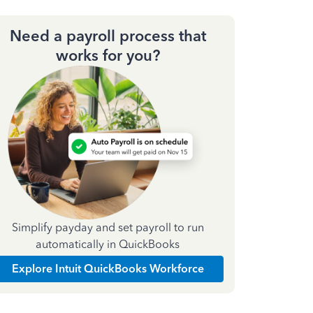
Need a payroll process that
works for you?
Simplify payday and set payroll to run
automatically in QuickBooks
Explore Intuit QuickBooks Workforce