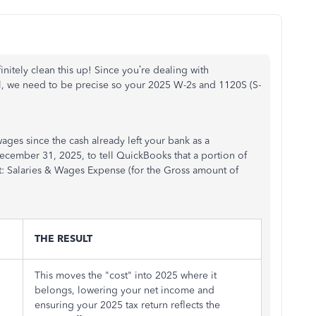
finitely clean this up! Since you’re dealing with
l, we need to be precise so your 2025 W-2s and 1120S (S-
 wages since the cash already left your bank as a
ecember 31, 2025, to tell QuickBooks that a portion of
t: Salaries & Wages Expense (for the Gross amount of
THE RESULT
This moves the "cost" into 2025 where it
belongs, lowering your net income and
ensuring your 2025 tax return reflects the