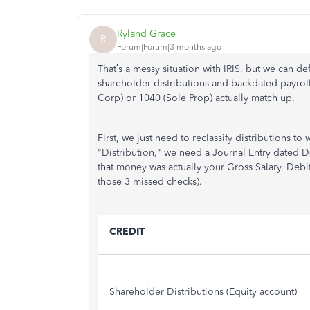
Ryland Grace
R
Forum|Forum|3 months ago
That’s a messy situation with IRIS, but we can de
shareholder distributions and backdated payrol
Corp) or 1040 (Sole Prop) actually match up.
First, we just need to reclassify distributions to
"Distribution," we need a Journal Entry dated D
that money was actually your Gross Salary. Debi
those 3 missed checks).
CREDIT
Shareholder Distributions (Equity account)