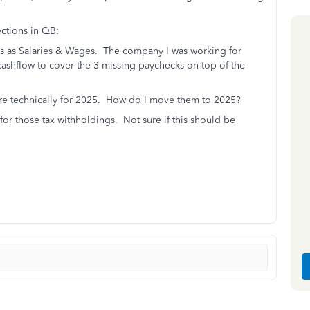
ctions in QB:
ns as Salaries & Wages. The company I was working for
cashflow to cover the 3 missing paychecks on top of the
 are technically for 2025. How do I move them to 2025?
or those tax withholdings. Not sure if this should be