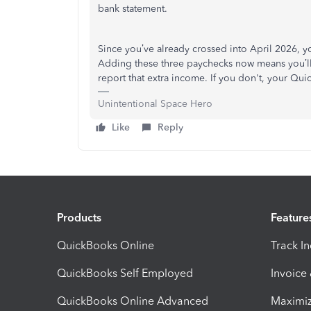
bank statement.
Since you’ve already crossed into April 2026, y
Adding these three paychecks now means you’ll 
report that extra income. If you don't, your Qu
Unintentional Space Hero
Like
Reply
Products
Feature
QuickBooks Online
Track I
QuickBooks Self Employed
Invoice
QuickBooks Online Advanced
Maximiz