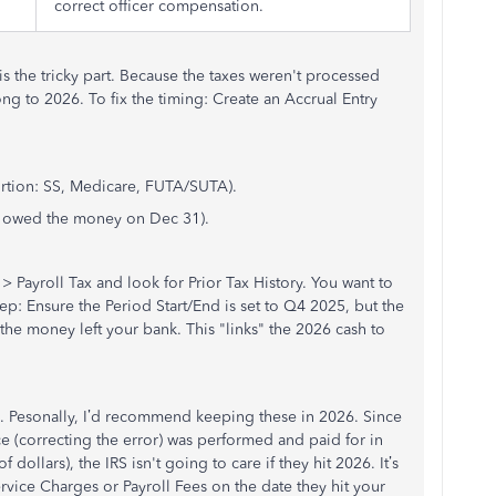
correct officer compensation.
s the tricky part. Because the taxes weren't processed
ng to 2026. To fix the timing: Create an Accrual Entry
ortion: SS, Medicare, FUTA/SUTA).
you owed the money on Dec 31).
 > Payroll Tax and look for Prior Tax History. You want to
tep: Ensure the Period Start/End is set to Q4 2025, but the
the money left your bank. This "links" the 2026 cash to
s. Pesonally, I’d recommend keeping these in 2026. Since
ce (correcting the error) was performed and paid for in
dollars), the IRS isn't going to care if they hit 2026. It’s
rvice Charges or Payroll Fees on the date they hit your