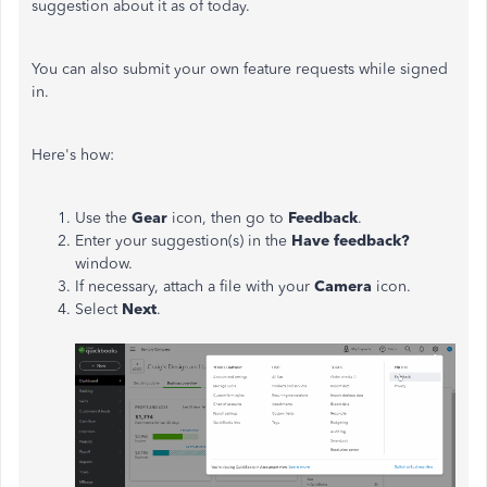
suggestion about it as of today.
You can also submit your own feature requests while signed
in.
Here's how:
Use the
Gear
icon, then go to
Feedback
.
Enter your suggestion(s) in the
Have feedback?
window.
If necessary, attach a file with your
Camera
icon.
Select
Next
.