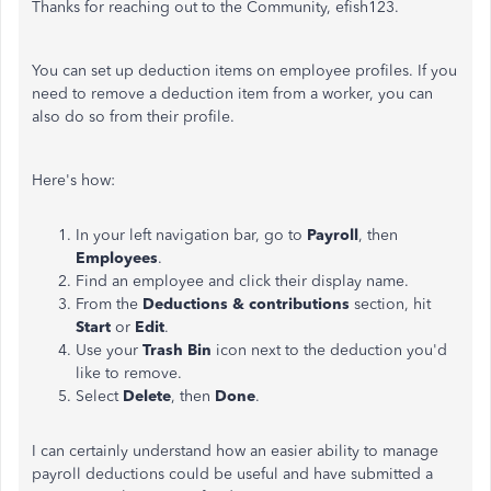
Thanks for reaching out to the Community, efish123.
You can set up deduction items on employee profiles. If you
need to remove a deduction item from a worker, you can
also do so from their profile.
Here's how:
In your left navigation bar, go to
Payroll
, then
Employees
.
Find an employee and click their display name.
From the
Deductions & contributions
section, hit
Start
or
Edit
.
Use your
Trash
Bin
icon next to the deduction you'd
like to remove.
Select
Delete
, then
Done
.
I can certainly understand how an easier ability to manage
payroll deductions could be useful and have submitted a