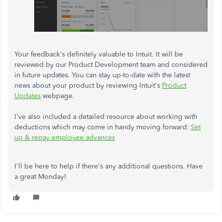
Your feedback's definitely valuable to Intuit. It will be
reviewed by our Product Development team and considered
in future updates. You can stay up-to-date with the latest
news about your product by reviewing Intuit's
Product
Updates
webpage.
I've also included a detailed resource about working with
deductions which may come in handy moving forward:
Set
up & repay employee advances
I'll be here to help if there's any additional questions. Have
a great Monday!