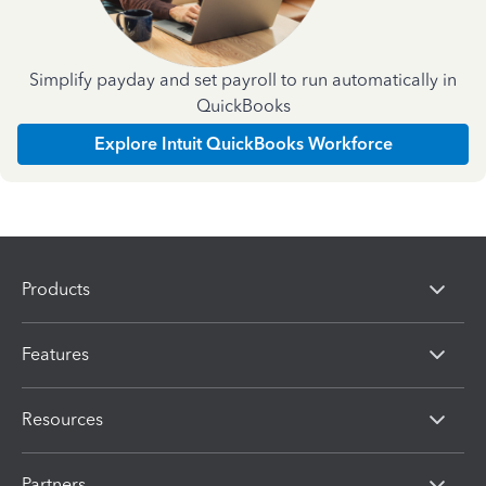
Simplify payday and set payroll to run automatically in
QuickBooks
Explore Intuit QuickBooks Workforce
Products
Features
Resources
Partners