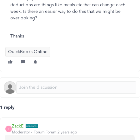
deductions are things like meals etc that can change each
week. Is there an easier way to do this that we might be
overlooking?
Thanks
QuickBooks Online
1 reply
ZackE_
Z
Moderator
Forum|Forum|2 years ago