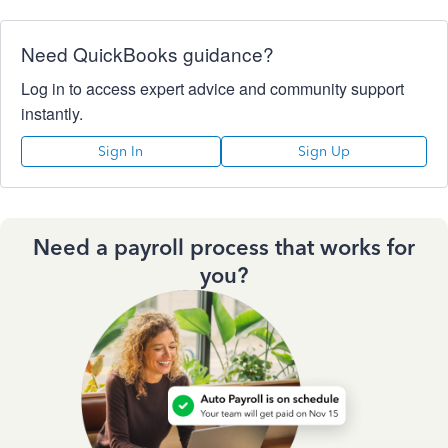
Need QuickBooks guidance?
Log in to access expert advice and community support
instantly.
Sign In
Sign Up
Need a payroll process that works for
you?