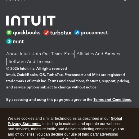
About Intuit
Join Our Team
Press
Affiliates And Partners
Software And Licenses
© 2026 Intuit Inc. All rights reserved
Intuit, QuickBooks, QB, TurboTax, Proconnect and Mint are registered
trademarks of Intuit Inc. Terms and conditions, features, support, pricing,
and service options subject to change without notice.
By accessing and using this page you agree to the
Terms and Conditions.
Manage cookies
About cookies
|
We use cookies and similar technologies as described in our
Global
Legal
Privacy
Security
Privacy Statement
, including to maintain and operate our websites
and services, measure traffic, and deliver marketing content to you on
and off our sites. You can decline our use of third party advertising