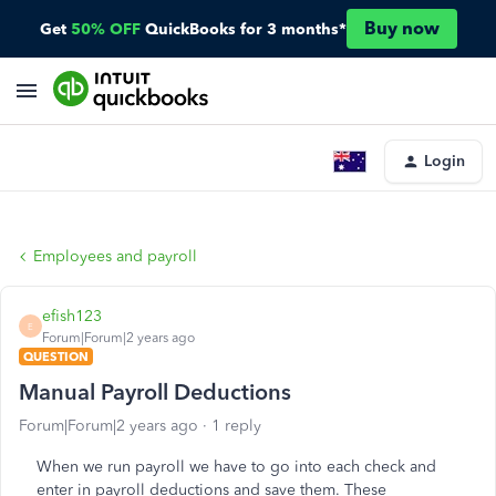
Buy now
Get
50% OFF
QuickBooks for 3 months*
Login
Employees and payroll
efish123
E
Forum|Forum|2 years ago
QUESTION
Manual Payroll Deductions
Forum|Forum|2 years ago
1 reply
When we run payroll we have to go into each check and
enter in payroll deductions and save them. These