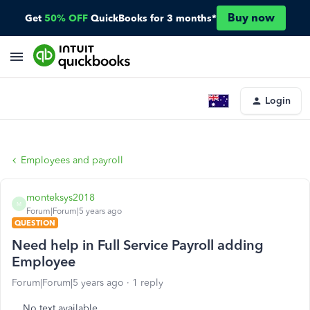
Buy now
Get
50% OFF
QuickBooks for 3 months*
Login
Employees and payroll
monteksys2018
M
Forum|Forum|5 years ago
QUESTION
Need help in Full Service Payroll adding
Employee
Forum|Forum|5 years ago
1 reply
No text available