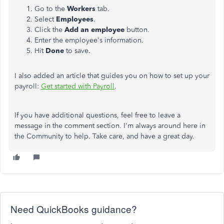
Go to the
Workers
tab.
Select
Employees
.
Click the
Add an employee
button.
Enter the employee's information.
Hit
Done
to save.
I also added an article that guides you on how to set up your
payroll:
Get started with Payroll
.
If you have additional questions, feel free to leave a
message in the comment section. I'm always around here in
the Community to help. Take care, and have a great day.
Need QuickBooks guidance?