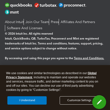
About Intuit
Join Our Team
Press
Affiliates And Partners
Software And Licenses
© 2026 Intuit Inc. All rights reserved
Intuit, QuickBooks, QB, TurboTax, Proconnect and Mint are registered
trademarks of Intuit Inc. Terms and conditions, features, support, pricing,
and service options subject to change without notice.
By accessing and using this page you agree to the
Terms and Conditions.
Manage cookies
About cookies
|
We use cookies and similar technologies as described in our
Global
Legal
Privacy Statement
Privacy
, including to maintain and operate our websites
Security
and services, measure traffic, and deliver marketing content to you on
and off our sites. You can decline our use of third party advertising
cookies by going to "Customize Settings".
I Understand
Customize Settings