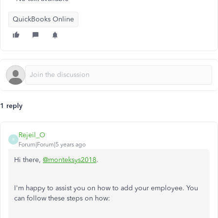
QuickBooks Online
1 reply
Rejeil_O
R
Forum|Forum|5 years ago
Hi there,
@monteksys2018
.
I'm happy to assist you on how to add your employee. You
can follow these steps on how: