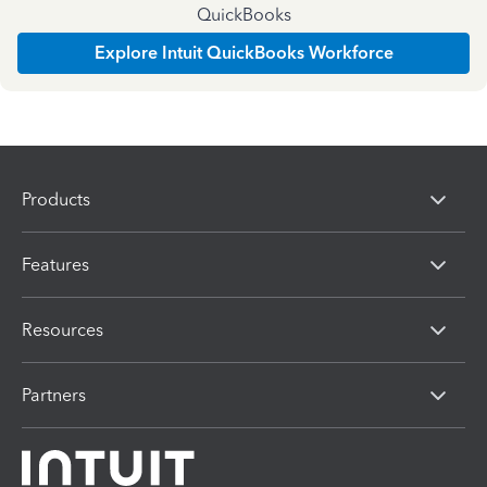
QuickBooks
Explore Intuit QuickBooks Workforce
Products
Features
Resources
Partners