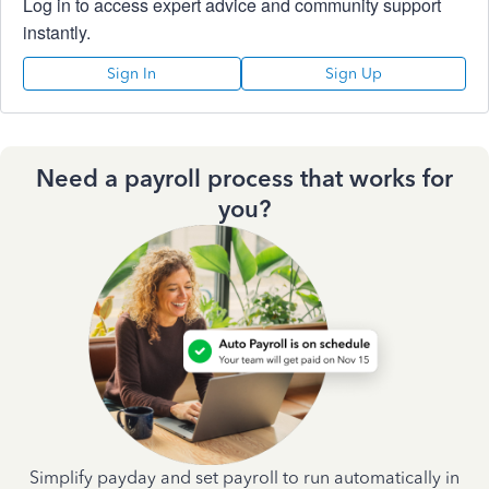
Log in to access expert advice and community support
instantly.
Sign In
Sign Up
Need a payroll process that works for
you?
Simplify payday and set payroll to run automatically in