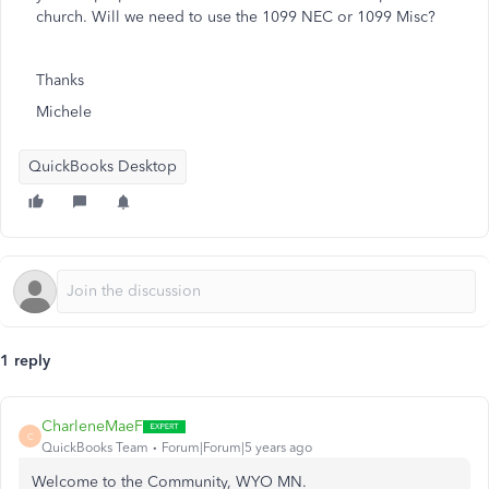
church. Will we need to use the 1099 NEC or 1099 Misc?
Thanks
Michele
QuickBooks Desktop
1 reply
CharleneMaeF
C
QuickBooks Team
Forum|Forum|5 years ago
Welcome to the Community, WYO MN.