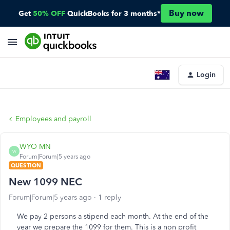
Buy now
Get
50% OFF
QuickBooks for 3 months*
Login
Employees and payroll
WYO MN
W
Forum|Forum|5 years ago
QUESTION
New 1099 NEC
Forum|Forum|5 years ago
1 reply
We pay 2 persons a stipend each month. At the end of the
year we prepare the 1099 for them. This is a non profit