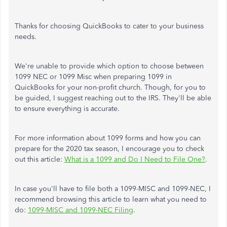
Thanks for choosing QuickBooks to cater to your business
needs.
We're unable to provide which option to choose between
1099 NEC or 1099 Misc when preparing 1099 in
QuickBooks for your non-profit church. Though, for you to
be guided, I suggest reaching out to the IRS. They'll be able
to ensure everything is accurate.
For more information about 1099 forms and how you can
prepare for the 2020 tax season, I encourage you to check
out this article:
What is a 1099 and Do I Need to File One?
.
In case you'll have to file both a 1099-MISC and 1099-NEC, I
recommend browsing this article to learn what you need to
do:
1099-MISC and 1099-NEC Filing
.