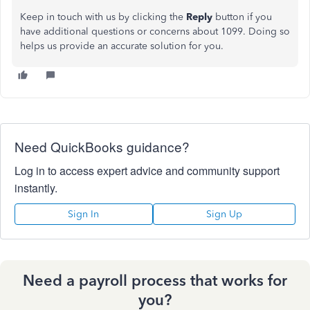
Keep in touch with us by clicking the
Reply
button if you
have additional questions or concerns about 1099. Doing so
helps us provide an accurate solution for you.
Need QuickBooks guidance?
Log in to access expert advice and community support
instantly.
Sign In
Sign Up
Need a payroll process that works for
you?