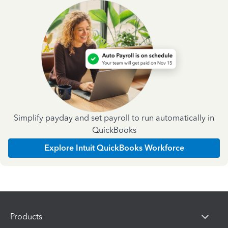
Simplify payday and set payroll to run automatically in
QuickBooks
Explore Intuit QuickBooks Workforce
Products