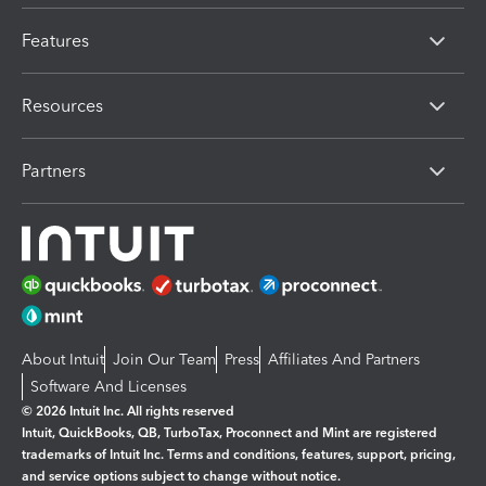
Features
Resources
Partners
About Intuit
Join Our Team
Press
Affiliates And Partners
Software And Licenses
© 2026 Intuit Inc. All rights reserved
Intuit, QuickBooks, QB, TurboTax, Proconnect and Mint are registered
trademarks of Intuit Inc. Terms and conditions, features, support, pricing,
and service options subject to change without notice.