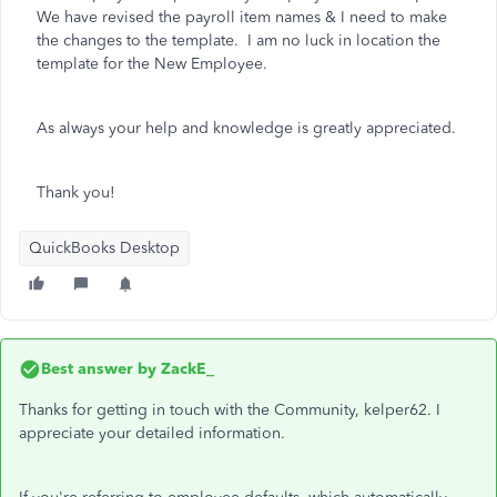
We have revised the payroll item names & I need to make
the changes to the template. I am no luck in location the
template for the New Employee.
As always your help and knowledge is greatly appreciated.
Thank you!
QuickBooks Desktop
Best answer by
ZackE_
Thanks for getting in touch with the Community, kelper62. I
appreciate your detailed information.