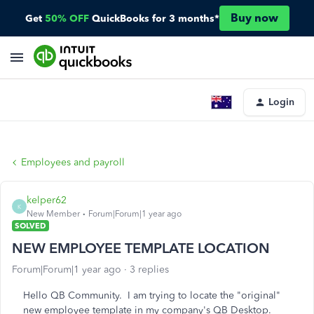
Buy now
Get
50% OFF
QuickBooks for 3 months*
Login
Employees and payroll
kelper62
K
New Member
Forum|Forum|1 year ago
SOLVED
NEW EMPLOYEE TEMPLATE LOCATION
Forum|Forum|1 year ago
3 replies
Hello QB Community. I am trying to locate the "original"
new employee template in my company's QB Desktop.