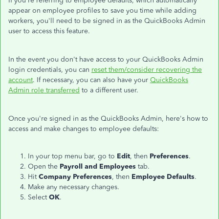
If you're referring to employee defaults, which automatically
appear on employee profiles to save you time while adding
workers, you'll need to be signed in as the QuickBooks Admin
user to access this feature.
In the event you don't have access to your QuickBooks Admin
login credentials, you can
reset them/consider recovering the
account
. If necessary, you can also have your
QuickBooks
Admin role transferred
to a different user.
Once you're signed in as the QuickBooks Admin, here's how to
access and make changes to employee defaults:
In your top menu bar, go to
Edit
, then
Preferences
.
Open the
Payroll and Employees
tab.
Hit
Company Preferences
, then
Employee Defaults
.
Make any necessary changes.
Select
OK
.