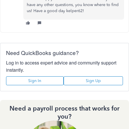
have any other questions, you know where to find
us! Have a good day kelper62!
Need QuickBooks guidance?
Log in to access expert advice and community support
instantly.
Sign In
Sign Up
Need a payroll process that works for
you?