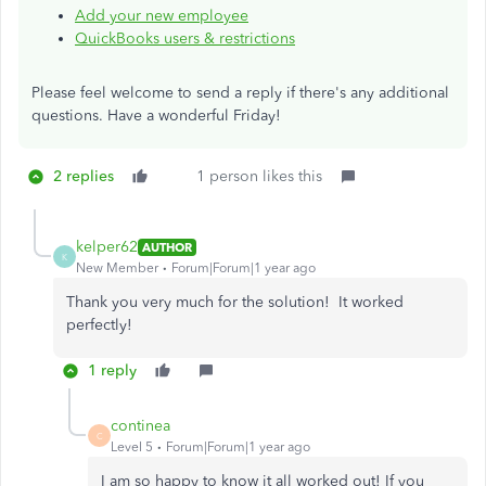
Add your new employee
QuickBooks users & restrictions
Please feel welcome to send a reply if there's any additional
questions. Have a wonderful Friday!
2 replies
1 person likes this
kelper62
AUTHOR
K
New Member
Forum|Forum|1 year ago
Thank you very much for the solution! It worked
perfectly!
1 reply
continea
C
Level 5
Forum|Forum|1 year ago
I am so happy to know it all worked out! If you