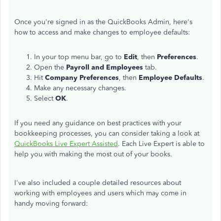
Once you're signed in as the QuickBooks Admin, here's
how to access and make changes to employee defaults:
In your top menu bar, go to
Edit
, then
Preferences
.
Open the
Payroll and Employees
tab.
Hit
Company Preferences
, then
Employee Defaults
.
Make any necessary changes.
Select
OK
.
If you need any guidance on best practices with your
bookkeeping processes, you can consider taking a look at
QuickBooks Live Expert Assisted
. Each Live Expert is able to
help you with making the most out of your books.
I've also included a couple detailed resources about
working with employees and users which may come in
handy moving forward: