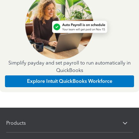
Simplify payday and set payroll to run automatically in
QuickBooks
Explore Intuit QuickBooks Workforce
Products