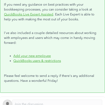
If you need any guidance on best practices with your
bookkeeping processes, you can consider taking a look at
QuickBooks Live Expert Assisted
. Each Live Expert is able to
help you with making the most out of your books.
I've also included a couple detailed resources about working
with employees and users which may come in handy moving
forward:
Add your new employee
QuickBooks users & restrictions
Please feel welcome to send a reply if there's any additional
questions. Have a wonderful Friday!