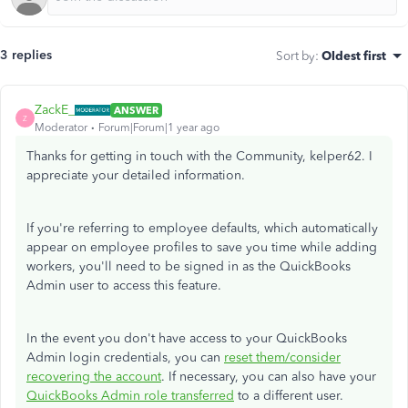
3 replies
Sort by
:
Oldest first
ZackE_
ANSWER
Z
Moderator
Forum|Forum|1 year ago
Thanks for getting in touch with the Community, kelper62. I
appreciate your detailed information.
If you're referring to employee defaults, which automatically
appear on employee profiles to save you time while adding
workers, you'll need to be signed in as the QuickBooks
Admin user to access this feature.
In the event you don't have access to your QuickBooks
Admin login credentials, you can
reset them/consider
recovering the account
. If necessary, you can also have your
QuickBooks Admin role transferred
to a different user.