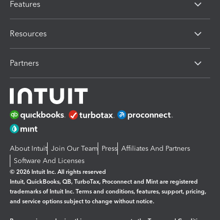
Features
Resources
Partners
About Intuit
Join Our Team
Press
Affiliates And Partners
Software And Licenses
© 2026 Intuit Inc. All rights reserved
Intuit, QuickBooks, QB, TurboTax, Proconnect and Mint are registered
trademarks of Intuit Inc. Terms and conditions, features, support, pricing,
and service options subject to change without notice.