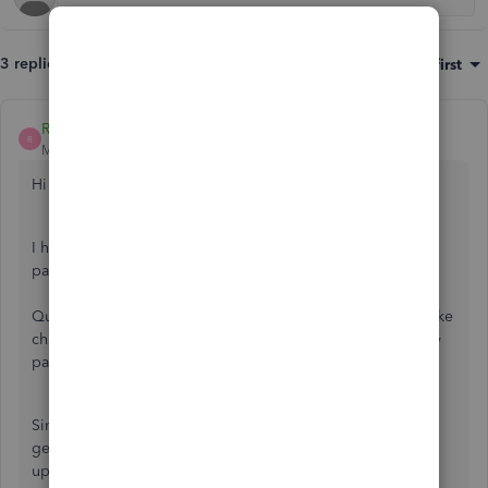
3 replies
Sort by
:
Oldest first
ReymondO
R
Moderator
Forum|Forum|3 years ago
Hi there,
@hemakumari-itsno
.
I have got the information you'll need to get that prior tax
payment recorded.
QuickBooks Online (QBO) Payroll will only allow us to make
changes to your payment history if you haven’t created any
paychecks.
Since you've already run your first payroll, I'd suggest
getting in touch with our QuickBooks Payroll Team to
update your pay history. Here's how: