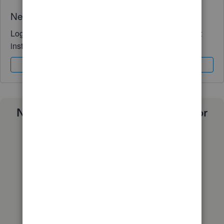
Need QuickBooks guidance?
Log in to access expert advice and community support
instantly.
Sign In
Sign Up
Need a payroll process that works for
you?