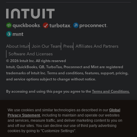
About Intuit
Join Our Team
Press
Affiliates And Partners
Software And Licenses
© 2026 Intuit Inc. All rights reserved
Intuit, QuickBooks, QB, TurboTax, Proconnect and Mint are registered
trademarks of Intuit Inc. Terms and conditions, features, support, pricing,
and service options subject to change without notice.
By accessing and using this page you agree to the
Terms and Conditions.
Manage cookies
About cookies
|
We use cookies and similar technologies as described in our
Global
Legal
Privacy Statement
Privacy
, including to maintain and operate our websites
Security
and services, measure traffic, and deliver marketing content to you on
and off our sites. You can decline our use of third party advertising
cookies by going to "Customize Settings".