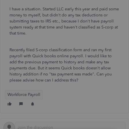
I have a situation. Started LLC early this year and paid some
money to myself, but didn't do any tax deductions or
submitting taxes to IRS etc., because I don't have payroll
system ready at that time and haven't classified as S-corp at
that time.
Recently filed S-corp classification form and ran my first
payroll with Quick books online payroll. I would like to
add the previous payment to history and make any tax
payments due. But it seems Quick books doesn't allow
history addition if no "tax payment was made". Can you
please advise how can I address this?
Workforce Payroll