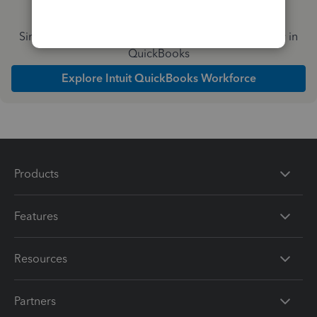
Simplify payday and set payroll to run automatically in
QuickBooks
Explore Intuit QuickBooks Workforce
Products
Features
Resources
Partners