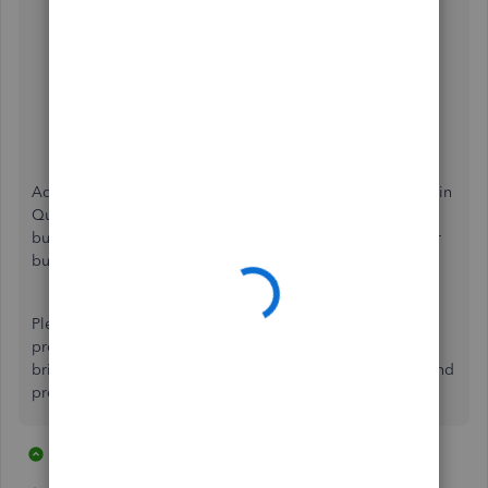
Go to
Help (?)
and select
Contact Us
.
Enter your concern, then click
Let's talk
.
Choose a way to connect with us:
Start a chat
with a support expert.
Get a callback
from the next available expert.
Additionally, there are several
payroll reports
you can run in
QuickBooks. These will help you get a closer look at your
business's finances and view useful information about your
business and employees.
Please be sure to follow up with me here as you make
progress on this, I want to ensure your success. Thanks for
bringing this concern to the Community, here's to a safe and
productive day.
2 replies
1 person likes this
H