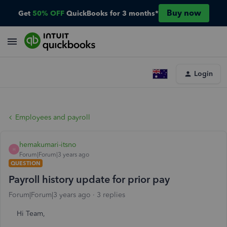
Buy now
Get
50% OFF
QuickBooks for 3 months*
Login
Employees and payroll
hemakumari-itsno
H
Forum|Forum|3 years ago
QUESTION
Payroll history update for prior pay
Forum|Forum|3 years ago
3 replies
Hi Team,