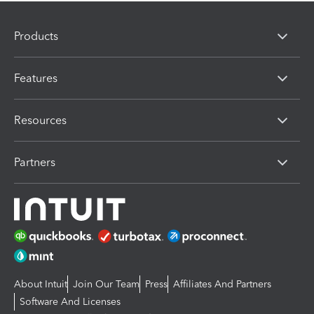
Products
Features
Resources
Partners
About Intuit
Join Our Team
Press
Affiliates And Partners
Software And Licenses