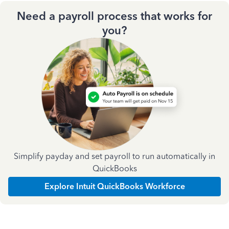
Need a payroll process that works for
you?
Simplify payday and set payroll to run automatically in
QuickBooks
Explore Intuit QuickBooks Workforce