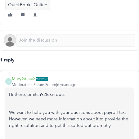
QuickBooks Online
1 reply
MaryGraceS
M
Moderator
Forum|Forum|6 years ago
Hi there, pmitch92texnrewa.
We want to help you with your questions about payroll tax.
However, we need more information about it to provide the
right resolution and to get this sorted out promptly.