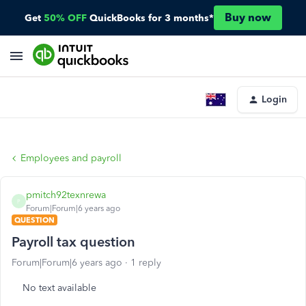
Buy now
Get
50% OFF
QuickBooks for 3 months*
Login
Employees and payroll
pmitch92texnrewa
P
Forum|Forum|6 years ago
QUESTION
Payroll tax question
Forum|Forum|6 years ago
1 reply
No text available