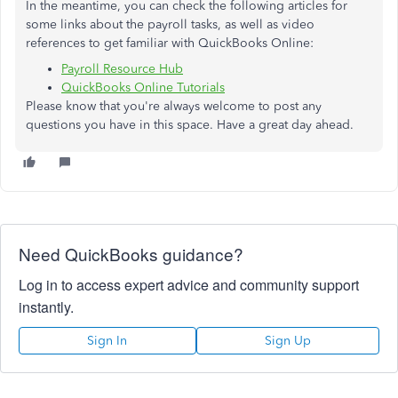
In the meantime, you can check the following articles for
some links about the payroll tasks, as well as video
references to get familiar with QuickBooks Online:
Payroll Resource Hub
QuickBooks Online Tutorials
Please know that you're always welcome to post any
questions you have in this space. Have a great day ahead.
Need QuickBooks guidance?
Log in to access expert advice and community support
instantly.
Sign In
Sign Up