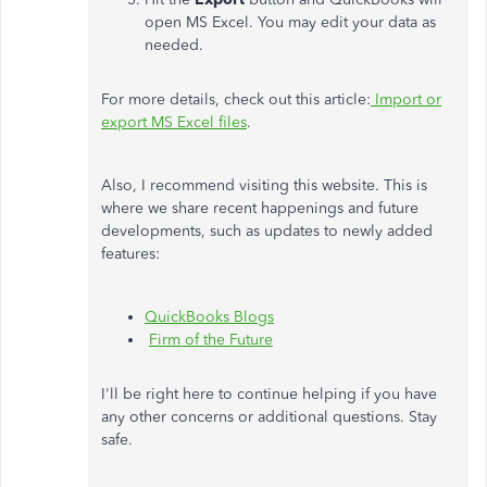
open MS Excel. You may edit your data as
needed.
For more details, check out this article:
Import or
export MS Excel files
.
Also, I recommend visiting this website. This is
where we share recent happenings and future
developments, such as updates to newly added
features:
QuickBooks Blogs
Firm of the Future
I'll be right here to continue helping if you have
any other concerns or additional questions. Stay
safe.