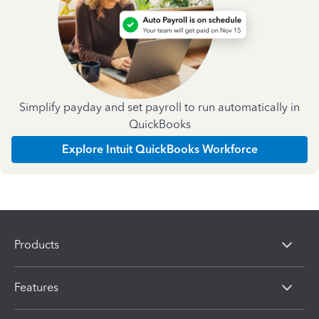
Simplify payday and set payroll to run automatically in
QuickBooks
Explore Intuit QuickBooks Workforce
Products
Features