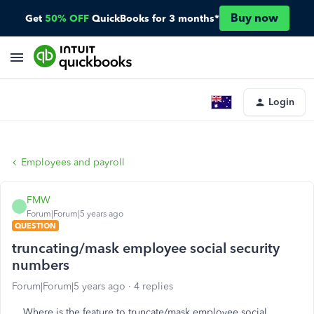
Buy now
Get
50% OFF
QuickBooks for 3 months*
Login
Employees and payroll
FMW
Forum|Forum|5 years ago
QUESTION
truncating/mask employee social security
numbers
Forum|Forum|5 years ago
4 replies
Where is the feature to truncate/mask employee social