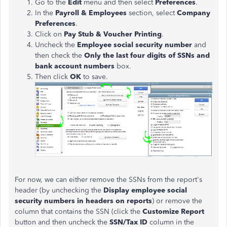
Go to the
Edit
menu and then select
Preferences
.
In the
Payroll & Employees
section, select
Company
Preferences
.
Click on
Pay Stub & Voucher Printing
.
Uncheck the
Employee social security number
and
then check the
Only the last four digits of SSNs and
bank account numbers
box.
Then click
OK
to save.
For now, we can either remove the SSNs from the report's
header (by unchecking the
Display employee social
security numbers in headers on reports
) or remove the
column that contains the SSN (click the
Customize Report
button and then uncheck the
SSN/Tax ID
column in the