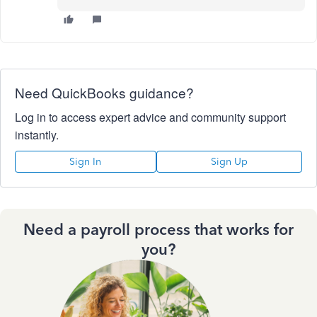
Need QuickBooks guidance?
Log in to access expert advice and community support
instantly.
Sign In
Sign Up
Need a payroll process that works for
you?