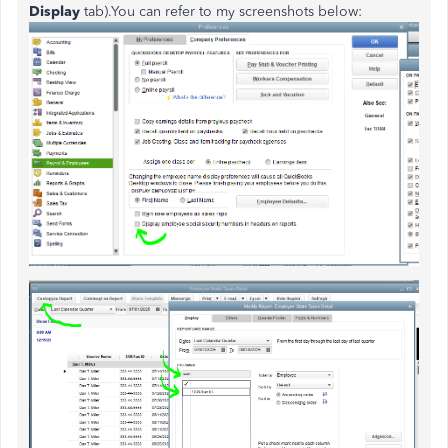
Display
tab).You can refer to my screenshots below: