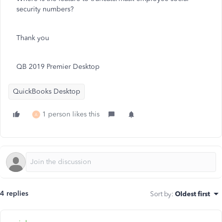
security numbers?
Thank you
QB 2019 Premier Desktop
QuickBooks Desktop
1 person likes this
A
4 replies
Sort by
:
Oldest first