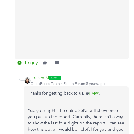
1 reply
JoesemM
QuickBooks Team
Forum|Forum|5 years ago
Thanks for getting back to us, @
FMW
.
Yes, your right. The entire SSNs will show once
you pull up the report. Currently, there isn't a way
to show the last four digits on the report. I can see
how this option would be helpful for you and your