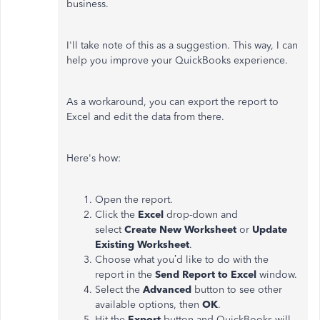
business.
I'll take note of this as a suggestion. This way, I can
help you improve your QuickBooks experience.
As a workaround, you can export the report to
Excel and edit the data from there.
Here's how:
Open the report.
Click the
Excel
drop-down and
select
Create New Worksheet
or
Update
Existing Worksheet
.
Choose what you’d like to do with the
report in the
Send Report to Excel
window.
Select the
Advanced
button to see other
available options, then
OK
.
Hit the
Export
button and QuickBooks will