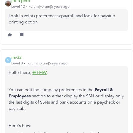
john-pero
Level 12
Forum|Forum|5 years ago
Look in zefot>preferences>payroll and look for paystub
printing option
mv32
M
Level 8
Forum|Forum|5 years ago
Hello there,
@ FMW
.
You can edit the company preferences in the
Payroll &
Employees
section to either display the SSN or display only
the last digits of SSNs and bank accounts on a paycheck or
pay stub.
Here's how: