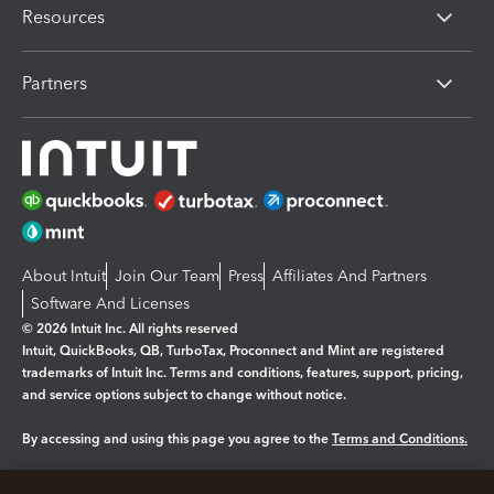
Resources
Partners
About Intuit
Join Our Team
Press
Affiliates And Partners
Software And Licenses
© 2026 Intuit Inc. All rights reserved
Intuit, QuickBooks, QB, TurboTax, Proconnect and Mint are registered
trademarks of Intuit Inc. Terms and conditions, features, support, pricing,
and service options subject to change without notice.
By accessing and using this page you agree to the
Terms and Conditions.
Manage cookies
About cookies
|