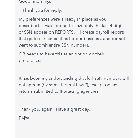
Good morning,
Thank you for reply.
My preferences were already in place as you
described. I was hoping to have only the last 4 digits
of SSN appear on REPORTS. I create payroll reports
that go to certain entities for our business, and do not
want to submit entire SSN numbers.
QB needs to have this as an option on their
preferences.
It has been my understanding that full SSN numbers will
not appear (by some federal law??), except on tax
returns submitted to IRS/taxing agencies.
Thank you, again. Have a great day.
FMW