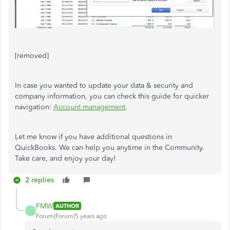
[removed]
In case you wanted to update your data & security and
company information, you can check this guide for quicker
navigation:
Account management
.
Let me know if you have additional questions in
QuickBooks. We can help you anytime in the Community.
Take care, and enjoy your day!
2 replies
FMW
AUTHOR
Forum|Forum|5 years ago