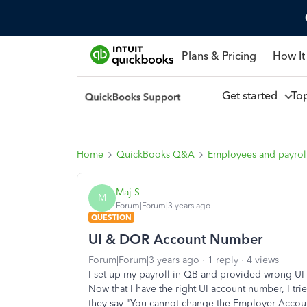
Plans & Pricing
How It
Get started
To
Home
QuickBooks Q&A
Employees and payrol
Maj S
M
Forum|Forum|3 years ago
QUESTION
UI & DOR Account Number
Forum|Forum|3 years ago
1 reply
4 views
I set up my payroll in QB and provided wrong UI 
Now that I have the right UI account number, I tri
they say "
You cannot change the Employer Accoun