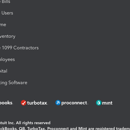
Bills
e Users
ime
nventory
1099 Contractors
ployees
ital
ing Software
uit Inc. All rights reserved
uickBooks, QB, TurboTax, Proconnect and Mint are registered tradem