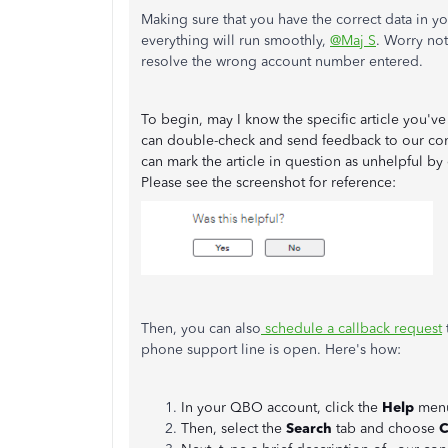
Making sure that you have the correct data in 
everything will run smoothly,
@Maj S
. Worry no
resolve the wrong account number entered.
To begin, may I know the specific article you've 
can double-check and send feedback to our cont
can mark the article in question as unhelpful by
Please see the screenshot for reference:
Then, you can also
schedule a callback request
phone support line is open. Here's how:
In your QBO account, click the
Help
men
Then, select the
Search
tab and choose
C