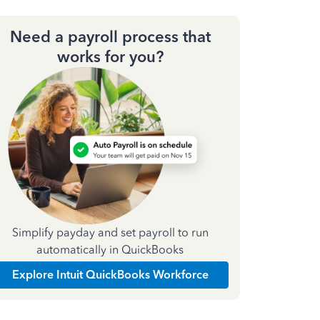
Need a payroll process that
works for you?
Simplify payday and set payroll to run
automatically in QuickBooks
Explore Intuit QuickBooks Workforce