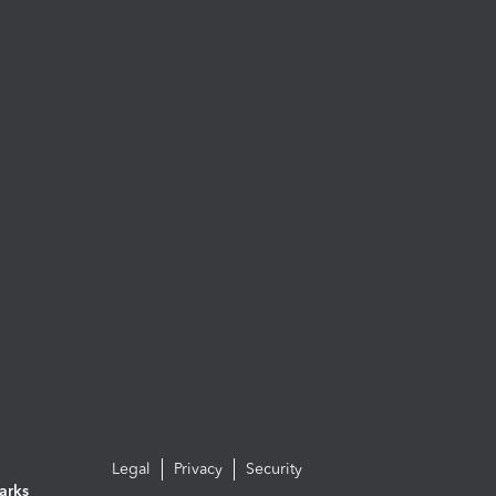
Legal
Privacy
Security
arks