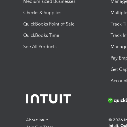
Medium-sized Businesses
Manage 
Checks & Supplies
Multipl
QuickBooks Point of Sale
Track T
QuickBooks Time
Track I
See All Products
Manage 
Pay Em
Get Cap
Account
About Intuit
© 2026 Int
Intuit, Q