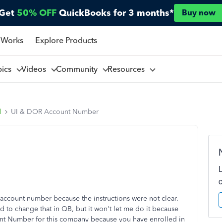
Get
50% OFF
QuickBooks for 3 months*
Buy now
 Works
Explore Products
pics
Videos
Community
Resources
l
UI & DOR Account Number
account number because the instructions were not clear.
ed to change that in QB, but it won't let me do it because
t Number for this company because you have enrolled in