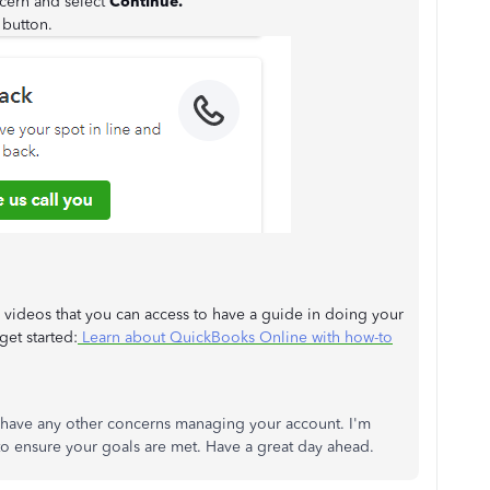
ncern and select
Continue.
button.
 videos that you can access to have a guide in doing your
et started:
Learn about QuickBooks Online with how-to
 have any other concerns managing your account. I'm
 to ensure your goals are met. Have a great day ahead.