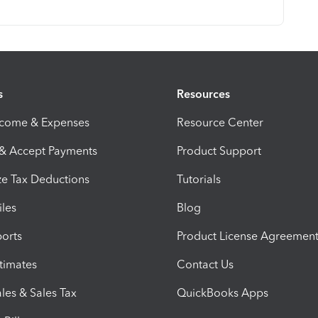
s
Resources
ncome & Expenses
Resource Center
 & Accept Payments
Product Support
e Tax Deductions
Tutorials
iles
Blog
orts
Product License Agreemen
timates
Contact Us
les & Sales Tax
QuickBooks Apps