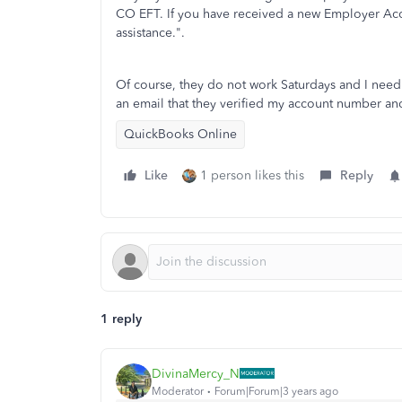
CO EFT. If you have received a new Employer Acc
assistance.".
Of course, they do not work Saturdays and I need
an email that they verified my account number and
QuickBooks Online
Like
1 person likes this
Reply
1 reply
DivinaMercy_N
Moderator
Forum|Forum|3 years ago