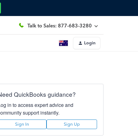
Talk to Sales: 877-683-3280
Login
Need QuickBooks guidance?
Log in to access expert advice and
community support instantly.
Sign In
Sign Up