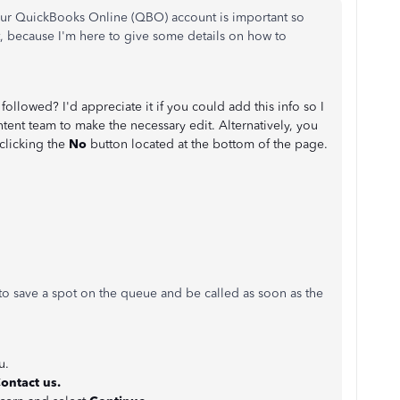
your QuickBooks Online (QBO) account is important so
t, because I'm here to give some details on how to
followed? I'd appreciate it if you could add this info so I
ent team to make the necessary edit. Alternatively, you
 clicking the
No
button located at the bottom of the page.
to save a spot on the queue and be called as soon as the
u.
ontact us.