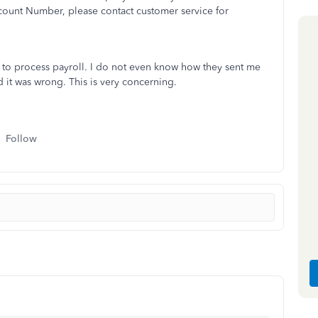
ount Number, please contact customer service for
 to process payroll. I do not even know how they sent me
 it was wrong. This is very concerning.
Follow