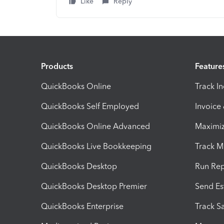
Like
Reply
Products
Feature
QuickBooks Online
Track I
QuickBooks Self Employed
Invoice
QuickBooks Online Advanced
Maximiz
QuickBooks Live Bookkeeping
Track M
QuickBooks Desktop
Run Rep
QuickBooks Desktop Premier
Send Es
QuickBooks Enterprise
Track Sa