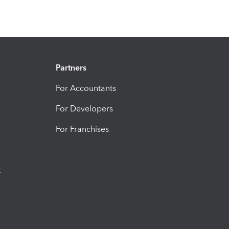
Partners
For Accountants
For Developers
For Franchises
t