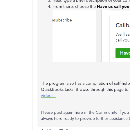
Next, type a brief description of your co
From there, choose the
Have us call you
The program also has a compilation of self-help
QuickBooks tasks. Browse through this page to g
videos.
Please post again here in the Community if you
always here ready to provide further assistance