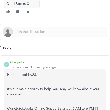
QuickBooks Online
1 reply
AbegailS_
A
Level 6
Forum|Forum|5 years ago
Hi there, bobby23.
it's our main priority to help you. May we know about your
concern?
Our QuickBooks Online Support starts at 6 AM to 6 PM PT