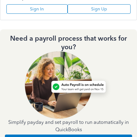
Sign In
Sign Up
Need a payroll process that works for
you?
Simplify payday and set payroll to run automatically in
QuickBooks