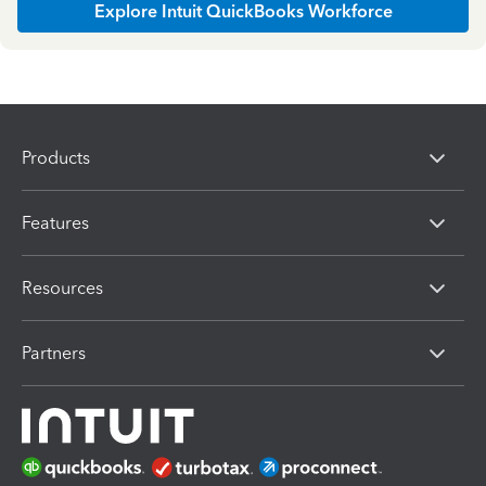
Explore Intuit QuickBooks Workforce
Products
Features
Resources
Partners