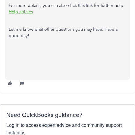
For more details, you can also click this link for further help:
Help articles
.
Let me know what other questions you may have. Have a
good day!
Need QuickBooks guidance?
Log in to access expert advice and community support
instantly.