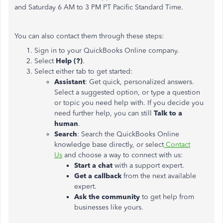
and Saturday 6 AM to 3 PM PT Pacific Standard Time.
You can also contact them through these steps:
Sign in to your QuickBooks Online company.
Select
Help (?)
.
Select either tab to get started:
Assistant
: Get quick, personalized answers.
Select a suggested option, or type a question
or topic you need help with. If you decide you
need further help, you can still
Talk to a
human
.
Search
: Search the QuickBooks Online
knowledge base directly, or select
Contact
Us
and choose a way to connect with us:
Start a chat
with a support expert.
Get a callback
from the next available
expert.
Ask the community
to get help from
businesses like yours.