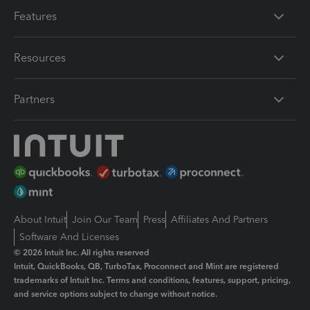
Features
Resources
Partners
About Intuit
Join Our Team
Press
Affiliates And Partners
Software And Licenses
© 2026 Intuit Inc. All rights reserved
Intuit, QuickBooks, QB, TurboTax, Proconnect and Mint are registered
trademarks of Intuit Inc. Terms and conditions, features, support, pricing,
and service options subject to change without notice.