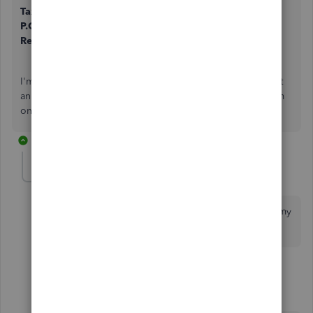
Tax Department
P.O. Box 30005
Reno, NV 89520-9854
I'm confident that you'll be able to send the notice without
an issue. Reach back to me if you have other questions. I'm
only a post away!
9 replies
Anonymous
A
Forum|Forum|7 years ago
the email address [email address removed] rejected my
email.
3 replies
MaryGraceS
M
Moderator
Forum|Forum|7 years ago