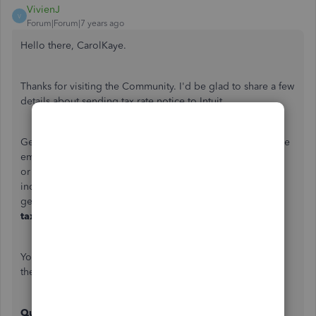
VivienJ
V
Forum|Forum|7 years ago
Hello there, CarolKaye.
Thanks for visiting the Community. I'd be glad to share a few
details about sending tax rate notice to Intuit.
Generally, you can send the tax notices to us in any of these
email addresses:
taxnoticeresolution@intuit.com
or
taxnotice@intuit.com
. Once the notice has been
indexed to our work queue, you'll receive a system
generated confirmation from
tax_do_not_reply@intuit.com
.
You also have the option to mail the notice to us. Here are
the details you can use:
QuickBooks Desktop Payroll Assisted