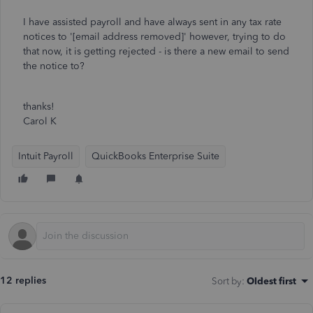
I have assisted payroll and have always sent in any tax rate
notices to '[email address removed]' however, trying to do
that now, it is getting rejected - is there a new email to send
the notice to?
thanks!
Carol K
Intuit Payroll
QuickBooks Enterprise Suite
12 replies
Sort by
:
Oldest first