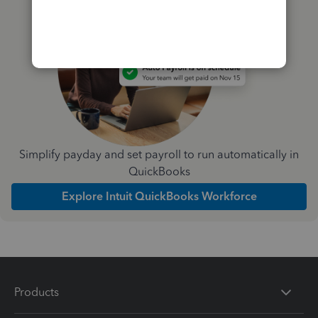
Simplify payday and set payroll to run automatically in
QuickBooks
Explore Intuit QuickBooks Workforce
Products