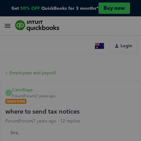
Buy now
Get
50% OFF
QuickBooks for 3 months*
Login
Employees and payroll
CarolKaye
C
Forum|Forum|7 years ago
QUESTION
where to send tax notices
Forum|Forum|7 years ago
12 replies
Sirs,