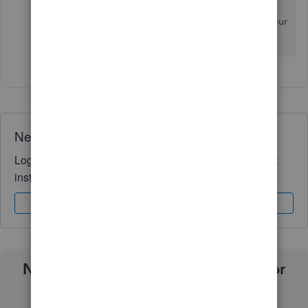
This will allow me to give you the best solution for your
business. I'll be waiting for your response!
Need QuickBooks guidance?
Log in to access expert advice and community support
instantly.
Sign In
Sign Up
Need a payroll process that works for
you?