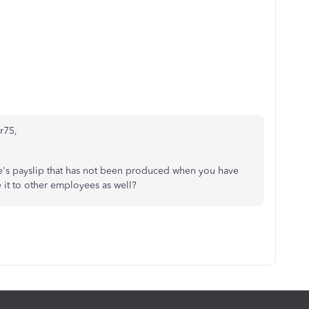
er75,
ee's payslip that has not been produced when you have
 it to other employees as well?