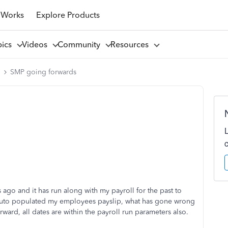
 Works
Explore Products
pics
Videos
Community
Resources
l
SMP going forwards
go and it has run along with my payroll for the past to
ot auto populated my employees payslip, what has gone wrong
orward, all dates are within the payroll run parameters also.