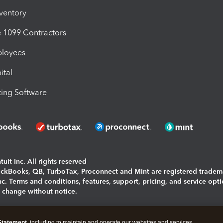
nventory
1099 Contractors
ployees
ital
ing Software
uit Inc. All rights reserved
uickBooks, QB, TurboTax, Proconnect and Mint are registered tradem
Inc. Terms and conditions, features, support, pricing, and service opt
o change without notice.
ing and using this page you agree to the
Terms and Conditions.
Statement
, including to maintain and operate our websites and services,