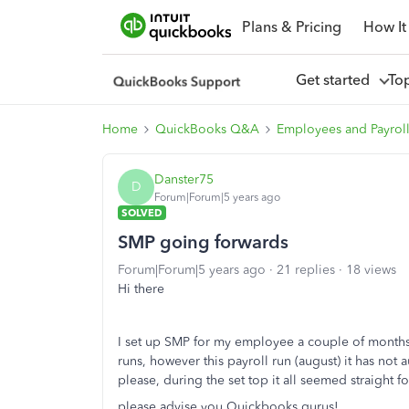
Plans & Pricing
How It
Get started
To
Home
QuickBooks Q&A
Employees and Payrol
Danster75
D
Forum|Forum|5 years ago
SOLVED
SMP going forwards
Forum|Forum|5 years ago
21 replies
18 views
Hi there
I set up SMP for my employee a couple of months a
runs, however this payroll run (august) it has n
please, during the set top it all seemed straight f
please advise you Quickbooks gurus!