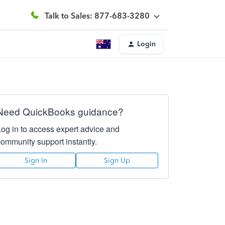
Talk to Sales: 877-683-3280
Login
Need QuickBooks guidance?
Log in to access expert advice and
community support instantly.
Sign In
Sign Up