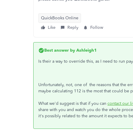
QuickBooks Online
Like
Reply
Follow
Best answer by
Ashleigh1
Is their a way to override this, as I need to run p
Unfortunately, not, one of the reasons that the 
maybe calculating 112 is the most that could be p
What we'd suggest is that if you can
contact our l
share with you and watch you do the whole process
it's possibly related to the amount it expects to b