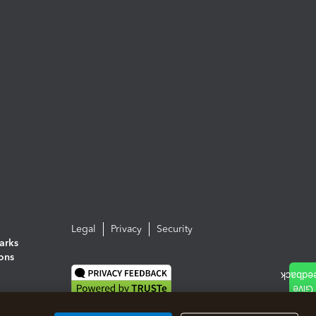
Legal
Privacy
Security
arks
ions