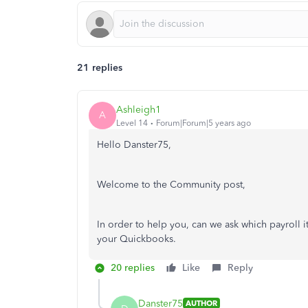
21 replies
Ashleigh1
A
Level 14
Forum|Forum|5 years ago
Hello Danster75,
Welcome to the Community post,
In order to help you, can we ask which payroll it
your Quickbooks.
20 replies
Like
Reply
Danster75
AUTHOR