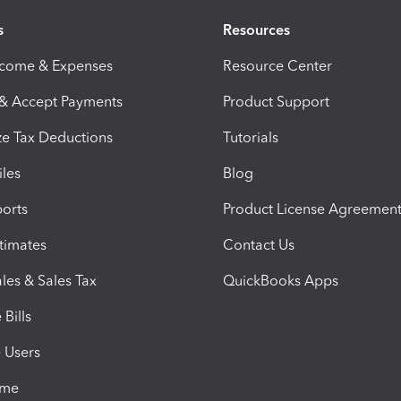
s
Resources
ncome & Expenses
Resource Center
 & Accept Payments
Product Support
e Tax Deductions
Tutorials
iles
Blog
orts
Product License Agreemen
timates
Contact Us
les & Sales Tax
QuickBooks Apps
Bills
e Users
ime