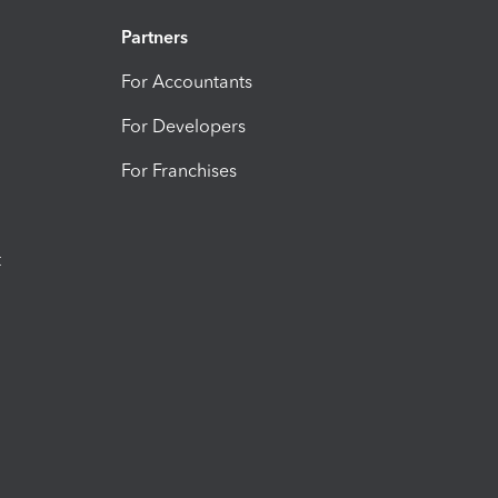
Partners
For Accountants
For Developers
For Franchises
t