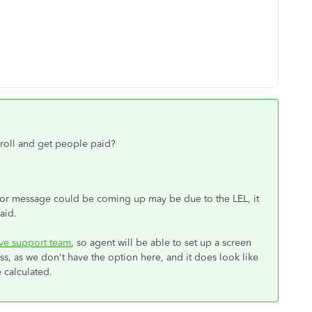
ayroll and get people paid?
error message could be coming up may be due to the LEL, it
aid.
ive support team
, so agent will be able to set up a screen
, as we don't have the option here, and it does look like
e calculated.