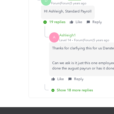
D
Forum|Forum|5 years ago
HI Ashleigh, Standard Payroll
19 replies
Like
Reply
Ashleigh1
A
Level 14
Forum|Forum|5 years ago
Thanks for clarfiying this for us Danst
Can we ask is it just this one employ
done the august payrun or has it done
Like
Reply
Show 18 more replies