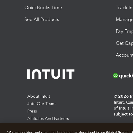
QuickBooks Time
Track I
See All Products
Manage 
Pay Em
Get Cap
Account
About Intuit
© 2026 Int
Intuit, Q
Join Our Team
of Intuit 
Press
subject t
Affiliates And Partners
Software And Licenses
By access
We use cookies and similar technologies as described in our
Global Privacy 