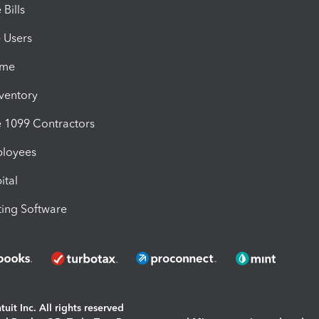
Bills
e Users
ime
nventory
1099 Contractors
ployees
ital
ing Software
uit Inc. All rights reserved