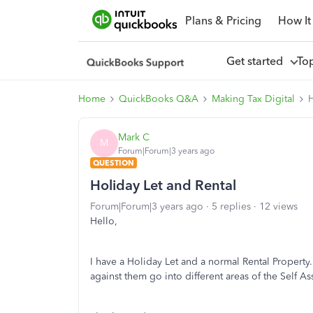
Plans & Pricing
How It
Get started
To
Home
QuickBooks Q&A
Making Tax Digital
H
Mark C
M
Forum|Forum|3 years ago
QUESTION
Holiday Let and Rental
Forum|Forum|3 years ago
5 replies
12 views
Hello,
I have a Holiday Let and a normal Rental Property
against them go into different areas of the Self A