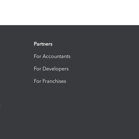
Partners
For Accountants
For Developers
For Franchises
t