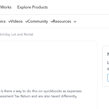
 Works
Explore Products
pics
Videos
Community
Resources
oliday Let and Rental
. Is there a way to do this on quickbooks as expenses
ssessment Tax Return and are also taxed differently.