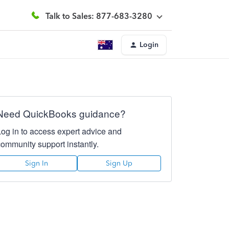
Talk to Sales: 877-683-3280
Login
Need QuickBooks guidance?
Log in to access expert advice and
community support instantly.
Sign In
Sign Up