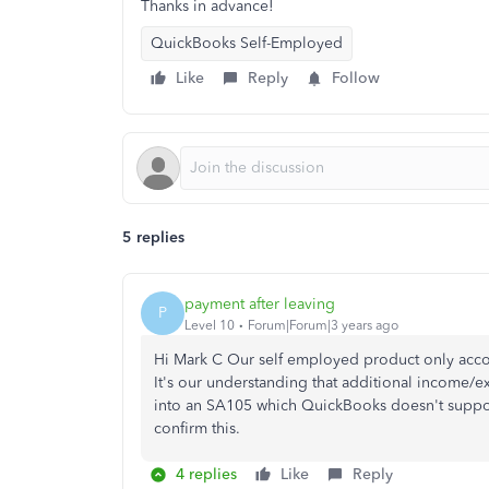
Thanks in advance!
QuickBooks Self-Employed
Like
Reply
Follow
5 replies
payment after leaving
P
Level 10
Forum|Forum|3 years ago
Hi Mark C Our self employed product only accou
It's our understanding that additional income/ex
into an SA105 which QuickBooks doesn't suppo
confirm this.
4 replies
Like
Reply