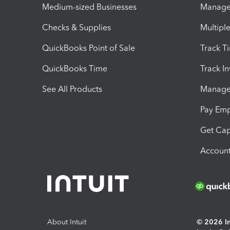
Medium-sized Businesses
Manage 
Checks & Supplies
Multipl
QuickBooks Point of Sale
Track T
QuickBooks Time
Track I
See All Products
Manage 
Pay Em
Get Cap
Account
About Intuit
© 2026 Int