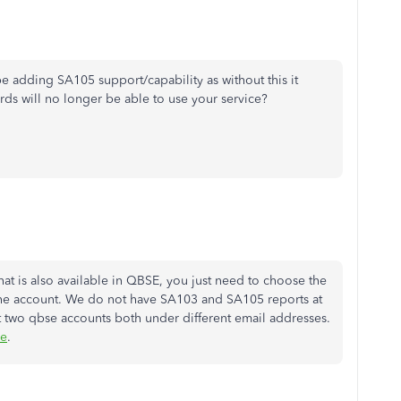
 adding SA105 support/capability as without this it
ds will no longer be able to use your service?
at is also available in QBSE, you just need to choose the
f the account. We do not have SA103 and SA105 reports at
 two qbse accounts both under different email addresses.
le
.