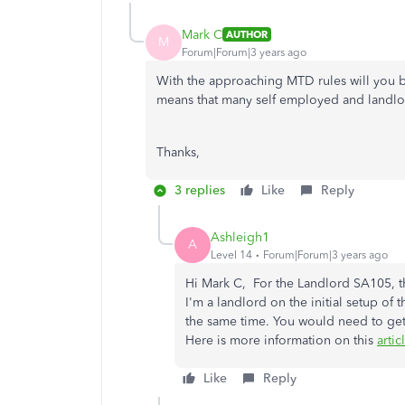
Mark C
AUTHOR
M
Forum|Forum|3 years ago
With the approaching MTD rules will you be
means that many self employed and landlor
Thanks,
3 replies
Like
Reply
Ashleigh1
A
Level 14
Forum|Forum|3 years ago
Hi Mark C, For the Landlord SA105, th
I'm a landlord on the initial setup o
the same time. You would need to get
Here is more information on this
artic
Like
Reply