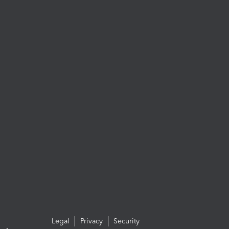
Legal
Privacy
Security