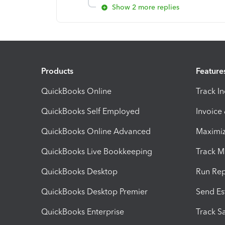
Show 2 more replies
Products
Feature
QuickBooks Online
Track I
QuickBooks Self Employed
Invoice
QuickBooks Online Advanced
Maximiz
QuickBooks Live Bookkeeping
Track M
QuickBooks Desktop
Run Rep
QuickBooks Desktop Premier
Send Es
QuickBooks Enterprise
Track Sa