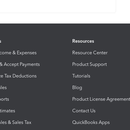
s
Resources
ncome & Expenses
Resource Center
 & Accept Payments
Product Support
e Tax Deductions
Tutorials
iles
Blog
orts
Product License Agreemen
timates
Contact Us
les & Sales Tax
QuickBooks Apps