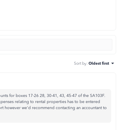
Sort by
:
Oldest first
nts for boxes 17-26 28, 30-41, 43, 45-47 of the SA103F.
penses relating to rental properties has to be entered
rt however we'd recommend contacting an accountant to