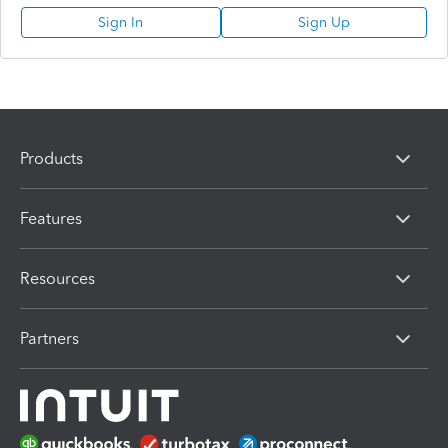
Sign In
Sign Up
Products
Features
Resources
Partners