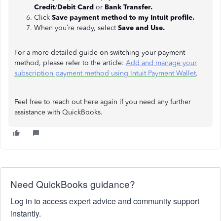
Credit
/
Debit Card
or
Bank Transfer.
Click
Save payment method to my Intuit profile.
When you’re ready, select
Save and Use.
For a more detailed guide on switching your payment
method, please refer to the article:
Add and manage your
subscription payment method using Intuit Payment Wallet
.
Feel free to reach out here again if you need any further
assistance with QuickBooks.
Need QuickBooks guidance?
Log in to access expert advice and community support
instantly.