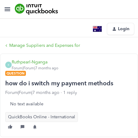
Login
Manage Suppliers and Expenses for
Ruthpearl-Nganga
R
Forum|Forum|7 months ago
QUESTION
how do i switch my payment methods
Forum|Forum|7 months ago
1 reply
No text available
QuickBooks Online - International