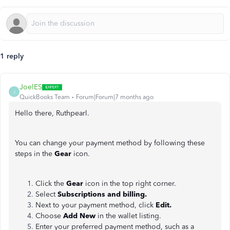
1 reply
JoelES
J
QuickBooks Team
Forum|Forum|7 months ago
Hello there, Ruthpearl.
You can change your payment method by following these
steps in the
Gear
icon.
Click the
Gear
icon in the top right corner.
Select
Subscriptions and billing.
Next to your payment method, click
Edit.
Choose
Add New
in the wallet listing.
Enter your preferred payment method, such as a