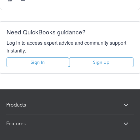
Need QuickBooks guidance?
Log in to access expert advice and community support
instantly.
Sign In
Sign Up
Products
Features