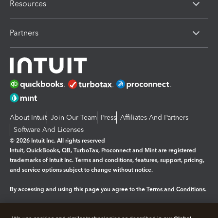
Resources
Partners
About Intuit
Join Our Team
Press
Affiliates And Partners
Software And Licenses
© 2026 Intuit Inc. All rights reserved
Intuit, QuickBooks, QB, TurboTax, Proconnect and Mint are registered
trademarks of Intuit Inc. Terms and conditions, features, support, pricing,
and service options subject to change without notice.
By accessing and using this page you agree to the
Terms and Conditions.
Manage cookies
About cookies
|