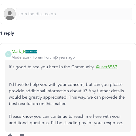
1 reply
Mark_R
M
Moderator
Forum|Forum|5 years ago
It's good to see you here in the Community,
@user8587
.
I'd love to help you with your concern, but can you please
provide additional information about it? Any further details
would be greatly appreciated. This way, we can provide the
best resolution on this matter.
Please know you can continue to reach me here with your
additional questions. I'll be standing by for your response.