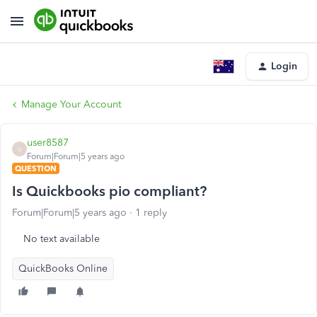
Login
Manage Your Account
user8587
U
Forum|Forum|5 years ago
QUESTION
Is Quickbooks pio compliant?
Forum|Forum|5 years ago
1 reply
No text available
QuickBooks Online