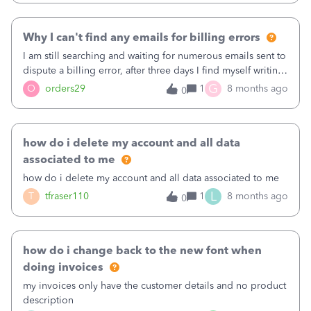
Why I can't find any emails for billing errors
I am still searching and waiting for numerous emails sent to
dispute a billing error, after three days I find myself writing
on this discussion forum&nbsp;
G
O
orders29
1
8 months ago
0
how do i delete my account and all data
associated to me
how do i delete my account and all data associated to me
L
T
tfraser110
1
8 months ago
0
how do i change back to the new font when
doing invoices
my invoices only have the customer details and no product
description