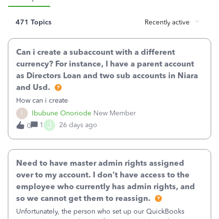
471 Topics
Recently active
Can i create a subaccount with a different
currency? For instance, I have a parent account
as Directors Loan and two sub accounts in Niara
and Usd.
How can i create
I
Ibubune Onoriode
New Member
J
1
26 days ago
0
Need to have master admin rights assigned
over to my account. I don't have access to the
employee who currently has admin rights, and
so we cannot get them to reassign.
Unfortunately, the person who set up our QuickBooks