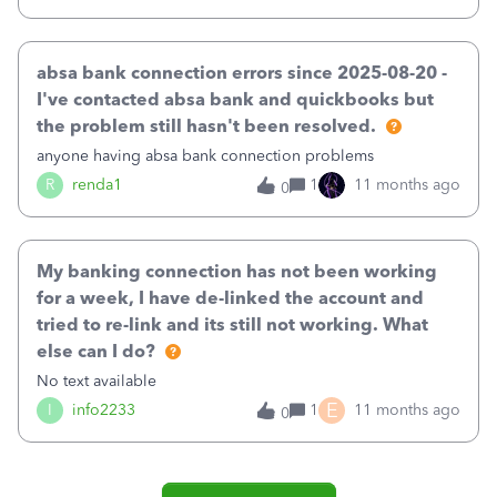
absa bank connection errors since 2025-08-20 -
I've contacted absa bank and quickbooks but
the problem still hasn't been resolved.
anyone having absa bank connection problems
R
renda1
1
11 months ago
0
My banking connection has not been working
for a week, I have de-linked the account and
tried to re-link and its still not working. What
else can I do?
No text available
E
I
info2233
1
11 months ago
0