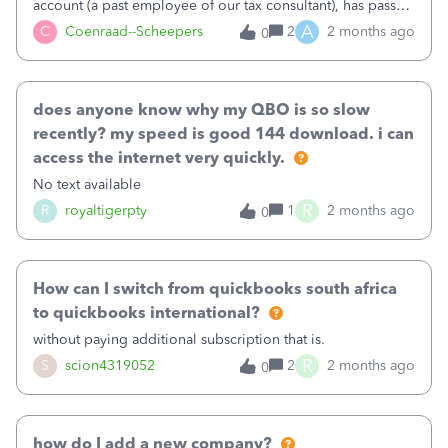
account (a past employee of our tax consultant), has passed
away. We have tried to recover their credentials without
A
C
Coenraad--Scheepers
2
2 months ago
0
luck. We are unable to reassign the Master admin rights to
my account without intervention from Quickbooks.
does anyone know why my QBO is so slow
recently? my speed is good 144 download. i can
access the internet very quickly.
No text available
R
R
royaltigerpty
1
2 months ago
0
How can I switch from quickbooks south africa
to quickbooks international?
without paying additional subscription that is.
R
S
scion4319052
2
2 months ago
0
how do I add a new company?