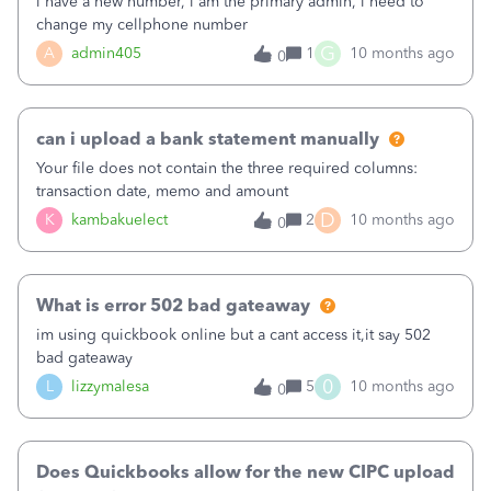
i have a new number, i am the primary admin, i need to
change my cellphone number
G
A
admin405
1
10 months ago
0
can i upload a bank statement manually
Your file does not contain the three required columns:
transaction date, memo and amount
D
K
kambakuelect
2
10 months ago
0
What is error 502 bad gateaway
im using quickbook online but a cant access it,it say 502
bad gateaway
0
L
lizzymalesa
5
10 months ago
0
Does Quickbooks allow for the new CIPC upload