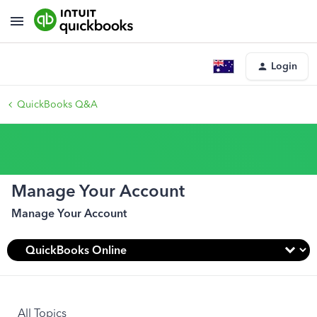
Login
QuickBooks Q&A
Manage Your Account
Manage Your Account
All Topics