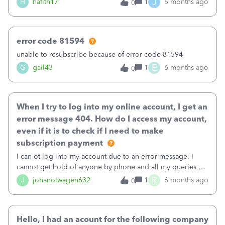
J
H
hafith17
1
5 months ago
0
error code 81594
unable to resubscribe because of error code 81594
E
G
gail43
1
6 months ago
0
When I try to log into my online account, I get an
error message 404. How do I access my account,
even if it is to check if I need to make
subscription payment
I can ot log into my account due to an error message. I
cannot get hold of anyone by phone and all my queries are
answered with cannot find your query
R
J
johanolwagen632
1
6 months ago
0
Hello, I had an acount for the following company