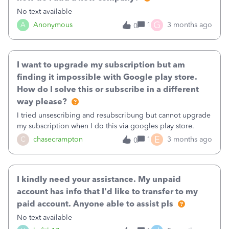
No text available
G
A
Anonymous
1
3 months ago
0
I want to upgrade my subscription but am
finding it impossible with Google play store.
How do I solve this or subscribe in a different
way please?
I tried unsescribing and resubscribung but cannot upgrade
my subscription when I do this via googles play store.
E
C
chasecrampton
1
3 months ago
0
I kindly need your assistance. My unpaid
account has info that I'd like to transfer to my
paid account. Anyone able to assist pls
No text available