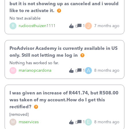
but it is not showing up as canceled and i would
like to re activate it.
No text available
J
R
rudioosthuizen1111
1
7 months ago
0
ProAdvisor Academy is currently available in US
only. Still not letting me log in
Nothing has worked so far.
A
M
marianopcardona
1
8 months ago
0
I was given an increase of R441.74, but R508.00
was taken of my account.How do I get this
rectified?
[removed]
E
M
msservices
1
8 months ago
0