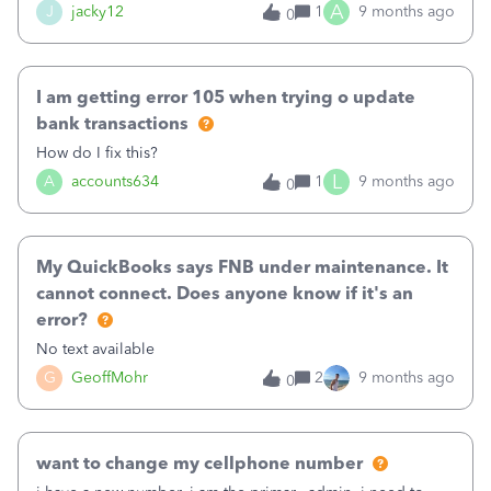
A
J
jacky12
1
9 months ago
0
I am getting error 105 when trying o update
bank transactions
How do I fix this?
L
A
accounts634
1
9 months ago
0
My QuickBooks says FNB under maintenance. It
cannot connect. Does anyone know if it's an
error?
No text available
G
GeoffMohr
2
9 months ago
0
want to change my cellphone number