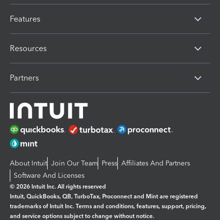
Features
Resources
Partners
About Intuit
Join Our Team
Press
Affiliates And Partners
Software And Licenses
© 2026 Intuit Inc. All rights reserved
Intuit, QuickBooks, QB, TurboTax, Proconnect and Mint are registered
trademarks of Intuit Inc. Terms and conditions, features, support, pricing,
and service options subject to change without notice.