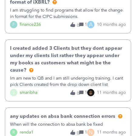
format of iXBRL?
I am struggling to find programs that allow for the change
in format for the CIPC submissions.
A
F
finance236
1
10 months ago
0
I created added 3 Clients but they dont appear
under my clients list rather they appear under
my books as customers what might be the
cause?
Im am new to QB and I am still undergoing training. I cant
pick Clients created from the drop down client list
S
smaribha
1
11 months ago
0
any updates on absa bank connection errors
When will the connection to absa bank be fixed
N
R
renda1
1
11 months ago
0