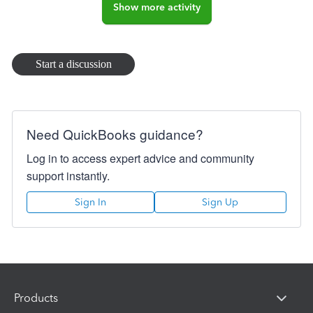
Show more activity
Start a discussion
Need QuickBooks guidance?
Log in to access expert advice and community
support instantly.
Sign In
Sign Up
Products