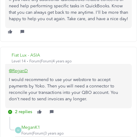
need help performing specific tasks in QuickBooks. Know
that you can always get back to me anytime. I'll be more than
happy to help you out again. Take care, and have a nice day!
Fiat Lux - ASIA
Level 14
Forum|Forum|4 years ago
@ReganD
I would recommend to use your webstore to accept
payments by Yoko. Then you will need a connector to
reconcile your transactions into your QBO account. You
don't need to send invoices any longer.
2 replies
MeganK1
M
Forum|Forum|3 years ago