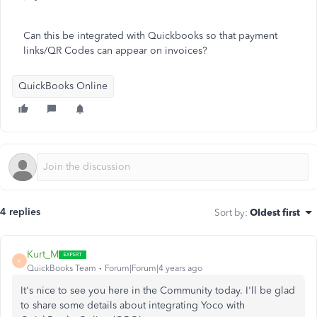
Can this be integrated with Quickbooks so that payment
links/QR Codes can appear on invoices?
QuickBooks Online
4 replies
Sort by
:
Oldest first
Kurt_M
K
QuickBooks Team
Forum|Forum|4 years ago
It's nice to see you here in the Community today. I'll be glad
to share some details about integrating Yoco with