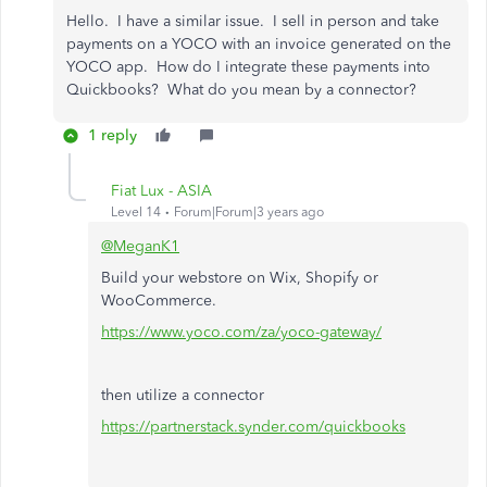
Hello. I have a similar issue. I sell in person and take
payments on a YOCO with an invoice generated on the
YOCO app. How do I integrate these payments into
Quickbooks? What do you mean by a connector?
1 reply
Fiat Lux - ASIA
Level 14
Forum|Forum|3 years ago
@MeganK1
Build your webstore on Wix, Shopify or
WooCommerce.
https://www.yoco.com/za/yoco-gateway/
then utilize a connector
https://partnerstack.synder.com/quickbooks