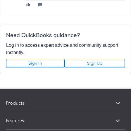
Need QuickBooks guidance?
Log in to access expert advice and community support
instantly.
Sign In
Sign Up
Products
Features