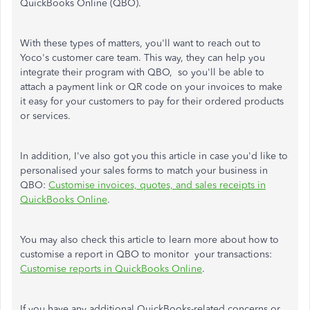
QuickBooks Online (QBO).
With these types of matters, you'll want to reach out to
Yoco's customer care team. This way, they can help you
integrate their program with QBO, so you'll be able to
attach a payment link or QR code on your invoices to make
it easy for your customers to pay for their ordered products
or services.
In addition, I've also got you this article in case you'd like to
personalised your sales forms to match your business in
QBO:
Customise invoices, quotes, and sales receipts in
QuickBooks Online
.
You may also check this article to learn more about how to
customise a report in QBO to monitor your transactions:
Customise reports in QuickBooks Online
.
If you have any additional QuickBooks-related concerns or