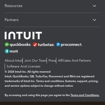
Resources
Partners
About Intuit
Join Our Team
Press
Affiliates And Partners
Software And Licenses
© 2026 Intuit Inc. All rights reserved
Intuit, QuickBooks, QB, TurboTax, Proconnect and Mint are registered
trademarks of Intuit Inc. Terms and conditions, features, support, pricing,
and service options subject to change without notice.
By accessing and using this page you agree to the
Terms and Conditions.
Manage cookies
About cookies
|