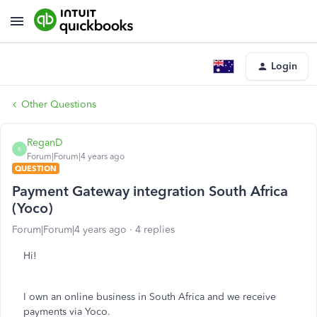
Login
Other Questions
ReganD
R
Forum|Forum|4 years ago
QUESTION
Payment Gateway integration South Africa
(Yoco)
Forum|Forum|4 years ago
4 replies
Hi!
I own an online business in South Africa and we receive
payments via Yoco.