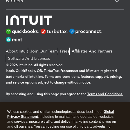
Partners
About Intuit
Join Our Team
Press
Affiliates And Partners
Software And Licenses
© 2026 Intuit Inc. All rights reserved
Intuit, QuickBooks, QB, TurboTax, Proconnect and Mint are registered
trademarks of Intuit Inc. Terms and conditions, features, support, pricing,
and service options subject to change without notice.
By accessing and using this page you agree to the
Terms and Conditions.
Manage cookies
About cookies
|
We use cookies and similar technologies as described in our
Global
Legal
Privacy Statement
Privacy
, including to maintain and operate our websites
Security
and services, measure traffic, and deliver marketing content to you on
and off our sites. You can decline our use of third party advertising