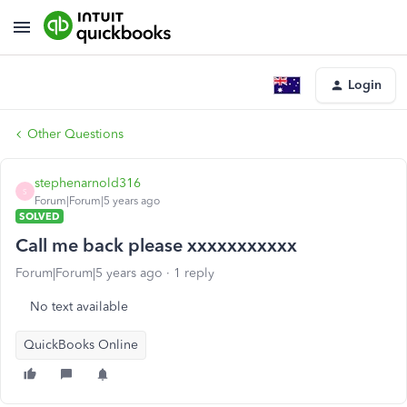
Login
Other Questions
stephenarnold316
S
Forum|Forum|5 years ago
SOLVED
Call me back please xxxxxxxxxxx
Forum|Forum|5 years ago
1 reply
No text available
QuickBooks Online