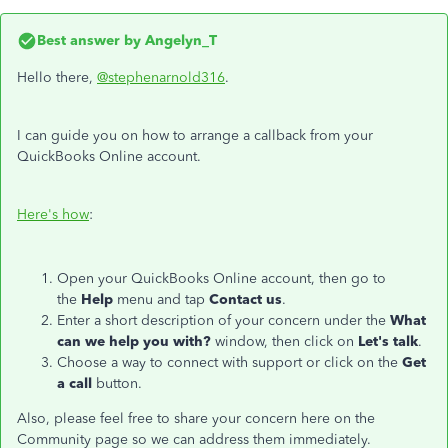
Best answer by
Angelyn_T
Hello there,
@stephenarnold316
.
I can guide you on how to arrange a callback from your
QuickBooks Online account.
Here's how
:
Open your QuickBooks Online account, then go to
the
Help
menu and tap
Contact us
.
Enter a short description of your concern under the
What
can we help you with?
window, then click on
Let's talk
.
Choose a way to connect with support or click on the
Get
a call
button.
Also, please feel free to share your concern here on the
Community page so we can address them immediately.