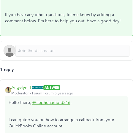
If you have any other questions, let me know by adding a
comment below. I'm here to help you out. Have a good day!
1 reply
Angelyn_T
ANSWER
Moderator
Forum|Forum|5 years ago
Hello there,
@stephenarnold316
.
I can guide you on how to arrange a callback from your
QuickBooks Online account.