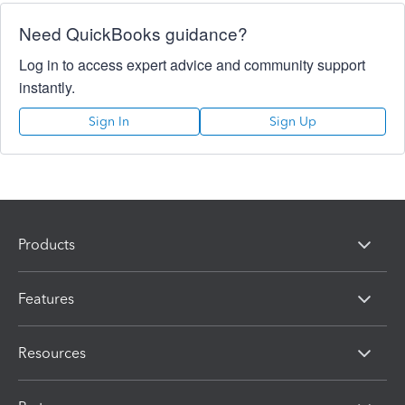
Need QuickBooks guidance?
Log in to access expert advice and community support
instantly.
Sign In
Sign Up
Products
Features
Resources