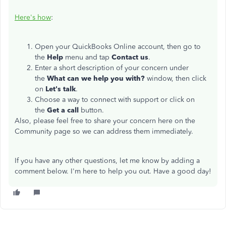
Here's how
:
Open your QuickBooks Online account, then go to
the
Help
menu and tap
Contact us
.
Enter a short description of your concern under
the
What can we help you with?
window, then click
on
Let's talk
.
Choose a way to connect with support or click on
the
Get a call
button.
Also, please feel free to share your concern here on the
Community page so we can address them immediately.
If you have any other questions, let me know by adding a
comment below. I'm here to help you out. Have a good day!