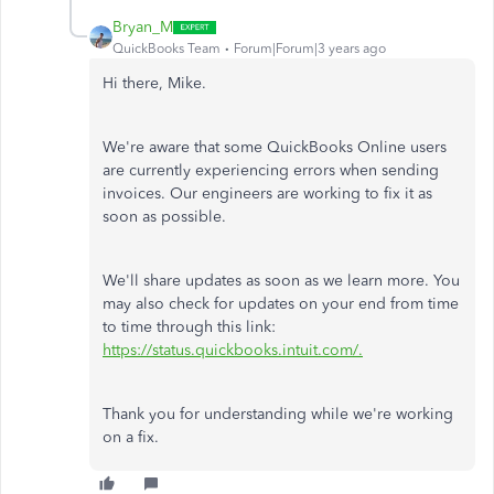
Bryan_M
QuickBooks Team
Forum|Forum|3 years ago
Hi there, Mike.
We're aware that some QuickBooks Online users
are currently experiencing errors when sending
invoices. Our engineers are working to fix it as
soon as possible.
We'll share updates as soon as we learn more. You
may also check for updates on your end from time
to time through this link:
https://status.quickbooks.intuit.com/.
Thank you for understanding while we're working
on a fix.