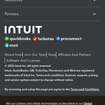
Partners
About Intuit
Join Our Team
Press
Affiliates And Partners
Software And Licenses
© 2026 Intuit Inc. All rights reserved
Intuit, QuickBooks, QB, TurboTax, Proconnect and Mint are registered
trademarks of Intuit Inc. Terms and conditions, features, support, pricing,
and service options subject to change without notice.
By accessing and using this page you agree to the
Terms and Conditions.
Manage cookies
About cookies
|
We use cookies and similar technologies as described in our
Global