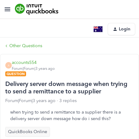
Login
Other Questions
accounts554
A
Forum|Forum|3 years ago
QUESTION
Delivery server down message when trying
to send a remittance to a supplier
Forum|Forum|3 years ago
3 replies
when trying to send a remittance to a supplier there is a
delivery server down message how do i send this?
QuickBooks Online