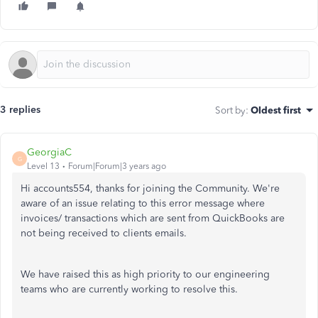
3 replies
Sort by
:
Oldest first
GeorgiaC
G
Level 13
Forum|Forum|3 years ago
Hi accounts554, thanks for joining the Community. We're
aware of an issue relating to this error message where
invoices/ transactions which are sent from QuickBooks are
not being received to clients emails.
We have raised this as high priority to our engineering
teams who are currently working to resolve this.