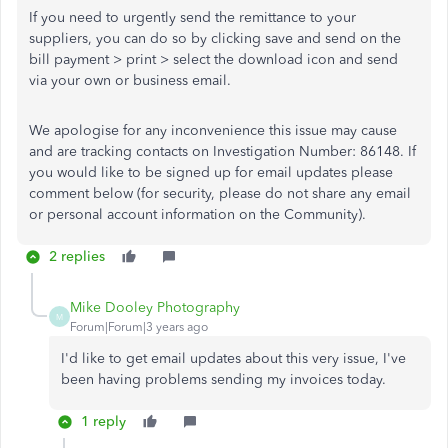
If you need to urgently send the remittance to your
suppliers, you can do so by clicking save and send on the
bill payment > print > select the download icon and send
via your own or business email.
We apologise for any inconvenience this issue may cause
and are tracking contacts on Investigation Number: 86148. If
you would like to be signed up for email updates please
comment below (for security, please do not share any email
or personal account information on the Community).
2 replies
Mike Dooley Photography
M
Forum|Forum|3 years ago
I'd like to get email updates about this very issue, I've
been having problems sending my invoices today.
1 reply