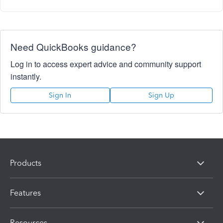
Need QuickBooks guidance?
Log in to access expert advice and community support
instantly.
Sign In
Sign Up
Products
Features
Resources