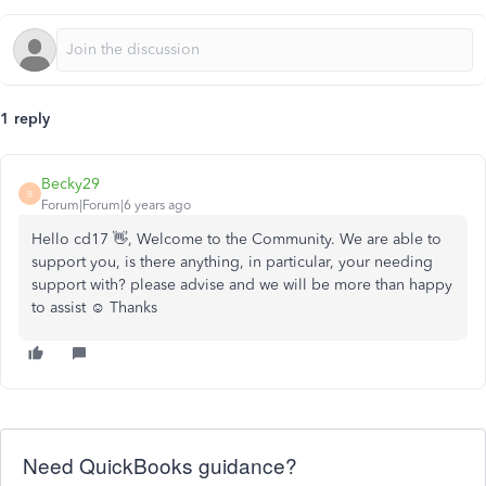
1 reply
Becky29
B
Forum|Forum|6 years ago
Hello cd17 👋, Welcome to the Community. We are able to
support you, is there anything, in particular, your needing
support with? please advise and we will be more than happy
to assist ☺️ Thanks
Need QuickBooks guidance?