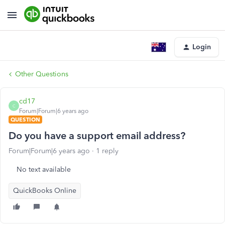
Login
Other Questions
cd17
C
Forum|Forum|6 years ago
QUESTION
Do you have a support email address?
Forum|Forum|6 years ago
1 reply
No text available
QuickBooks Online