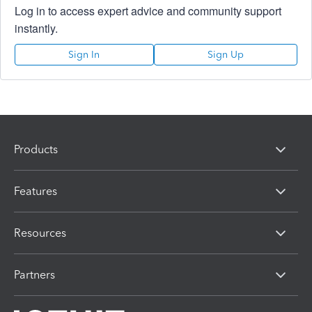
Log in to access expert advice and community support
instantly.
Sign In
Sign Up
Products
Features
Resources
Partners