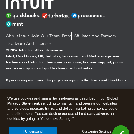
About Intuit
Join Our Team
Press
Affiliates And Partners
Software And Licenses
© 2026 Intuit Inc. All rights reserved
Intuit, QuickBooks, QB, TurboTax, Proconnect and Mint are registered
trademarks of Intuit Inc. Terms and conditions, features, support, pricing,
and service options subject to change without notice.
By accessing and using this page you agree to the
Terms and Conditions.
Manage cookies
About cookies
|
We use cookies and similar technologies as described in our
Global
Legal
Privacy Statement
Privacy
, including to maintain and operate our websites
Security
and services, measure traffic, and deliver marketing content to you on
and off our sites. You can decline our use of third party advertising
cookies by going to "Customize Settings".
I Understand
Customize Settings