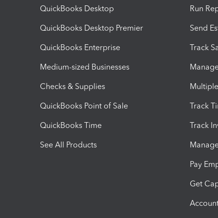
QuickBooks Desktop
Run Rep
QuickBooks Desktop Premier
Send Es
QuickBooks Enterprise
Track Sa
Medium-sized Businesses
Manage 
Checks & Supplies
Multipl
QuickBooks Point of Sale
Track T
QuickBooks Time
Track I
See All Products
Manage 
Pay Em
Get Cap
Account