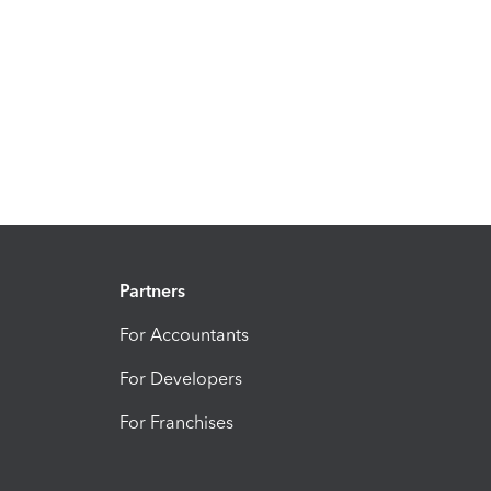
Partners
For Accountants
For Developers
For Franchises