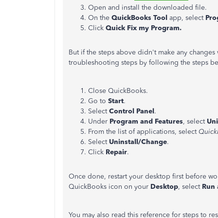
Open and install the downloaded file.
On the
QuickBooks Tool
app, select
Pro
Click
Quick Fix my Program.
But if the steps above didn't make any changes wi
troubleshooting steps by following the steps b
Close QuickBooks.
Go to
Start
.
Select
Control Panel
.
Under
Program and Features
, select
Uni
From the list of applications, select
Quick
Select
Uninstall/Change
.
Click
Repair
.
Once done, restart your desktop first before wo
QuickBooks icon on your
Desktop
, select
Run 
You may also read this reference for steps to r