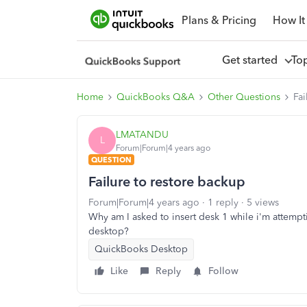
Plans & Pricing
How It
Get started
To
Home
QuickBooks Q&A
Other Questions
Fai
LMATANDU
L
Forum|Forum|4 years ago
QUESTION
Failure to restore backup
Forum|Forum|4 years ago
1 reply
5 views
Why am I asked to insert desk 1 while i'm attempti
desktop?
QuickBooks Desktop
Like
Reply
Follow