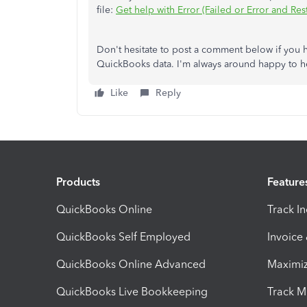
file:
Get help with Error (Failed or Error and Res
Don't hesitate to post a comment below if you h
QuickBooks data. I'm always around happy to he
Like
Reply
Products
Feature
QuickBooks Online
Track I
QuickBooks Self Employed
Invoice
QuickBooks Online Advanced
Maximiz
QuickBooks Live Bookkeeping
Track M