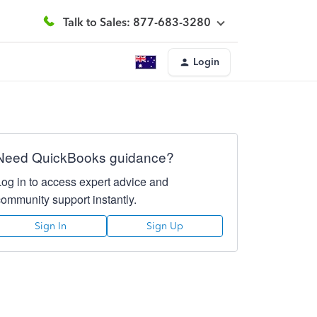
Talk to Sales: 877-683-3280
Login
Need QuickBooks guidance?
Log in to access expert advice and
community support instantly.
Sign In
Sign Up