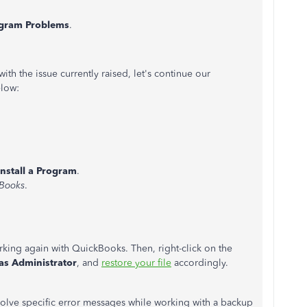
gram Problems
.
th the issue currently raised, let's continue our
elow:
nstall a Program
.
Books
.
rking again with QuickBooks. Then, right-click on the
as Administrator
, and
restore your file
accordingly.
esolve specific error messages while working with a backup