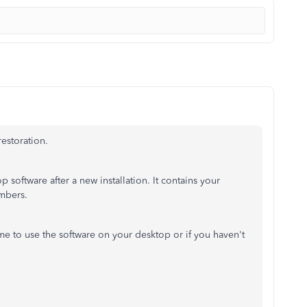
 restoration.
 software after a new installation. It contains your
umbers.
time to use the software on your desktop or if you haven't