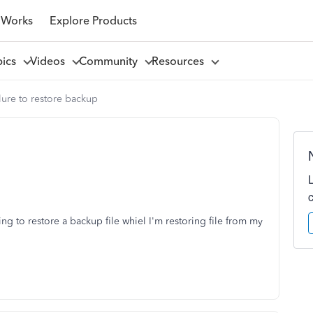
 Works
Explore Products
pics
Videos
Community
Resources
lure to restore backup
ng to restore a backup file whiel I'm restoring file from my