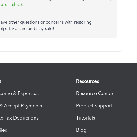
tore Failed)
.
ave other questions or concerns with restoring
lp. Take care and stay safe!
s
Resources
ncome & Expenses
Resource Center
 & Accept Payments
Product Support
e Tax Deductions
Tutorials
iles
Blog