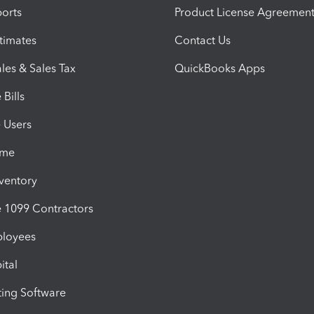
orts
Product License Agreemen
timates
Contact Us
les & Sales Tax
QuickBooks Apps
Bills
e Users
ime
nventory
1099 Contractors
ployees
ital
ing Software