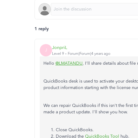
1 reply
JonpriL
J
Level 9
Forum|Forum|4 years ago
Hello
@LMATANDU
, I'll share details about file
QuickBooks desk is used to activate your desktop
product information starting with the license n
We can repair QuickBooks if this isn't the first 
made a product update. I'll show you how.
Close QuickBooks.
Download the
QuickBooks Tool
hub.