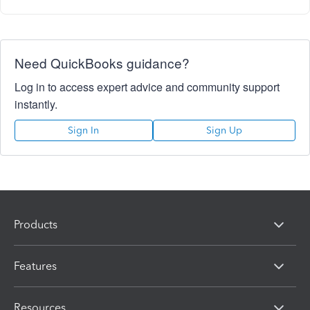
Need QuickBooks guidance?
Log in to access expert advice and community support
instantly.
Sign In
Sign Up
Products
Features
Resources