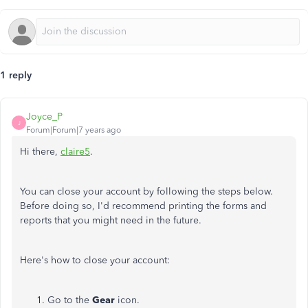
1 reply
Joyce_P
J
Forum|Forum|7 years ago
Hi there,
claire5
.
You can close your account by following the steps below.
Before doing so, I'd recommend printing the forms and
reports that you might need in the future.
Here's how to close your account:
Go to the
Gear
icon.