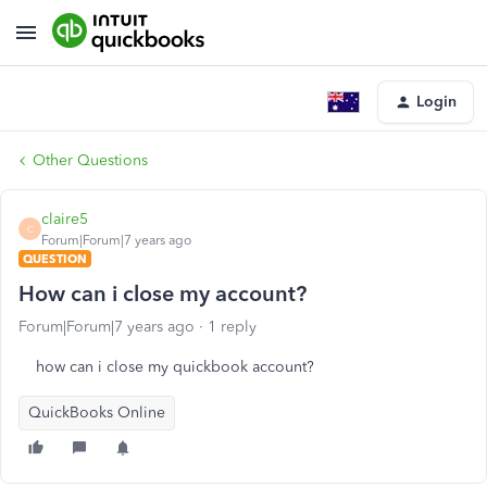
Login
Other Questions
claire5
C
Forum|Forum|7 years ago
QUESTION
How can i close my account?
Forum|Forum|7 years ago
1 reply
how can i close my quickbook account?
QuickBooks Online