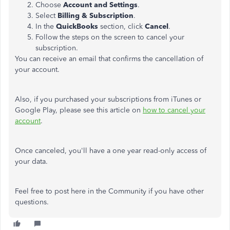
Choose
Account and Settings
.
Select
Billing & Subscription
.
In the
QuickBooks
section, click
Cancel
.
Follow the steps on the screen to cancel your
subscription.
You can receive an email that confirms the cancellation of
your account.
Also, if you purchased your subscriptions from iTunes or
Google Play, please see this article on
how to cancel your
account
.
Once canceled, you'll have a one year read-only access of
your data.
Feel free to post here in the Community if you have other
questions.