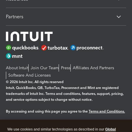
Partners
About Intuit
Join Our Team
Press
Affiliates And Partners
Software And Licenses
© 2026 Intuit Inc. All rights reserved
Intuit, QuickBooks, QB, TurboTax, Proconnect and Mint are registered
trademarks of Intuit Inc. Terms and conditions, features, support, pricing,
and service options subject to change without notice.
By accessing and using this page you agree to the
Terms and Conditions.
Manage cookies
About cookies
|
We use cookies and similar technologies as described in our
Global