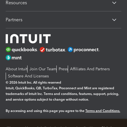
Resources
Partners
About Intuit
Join Our Team
Press
Affiliates And Partners
Software And Licenses
© 2026 Intuit Inc. All rights reserved
Intuit, QuickBooks, QB, TurboTax, Proconnect and Mint are registered
trademarks of Intuit Inc. Terms and conditions, features, support, pricing,
and service options subject to change without notice.
By accessing and using this page you agree to the
Terms and Conditions.
Manage cookies
About cookies
|