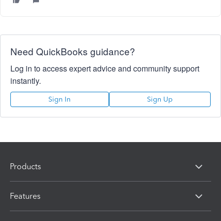
Need QuickBooks guidance?
Log in to access expert advice and community support
instantly.
Sign In
Sign Up
Products
Features