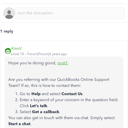
1 reply
AlexV
Level 10
Forum|Forum|6 years ago
Hope you're doing good,
post1
.
Are you referring with our QuickBooks Online Support
Team? If so, this is how to contact them:
Go to
Help
and select
Contact Us
.
Enter a keyword of your concern in the question field.
Click
Let's talk
.
Select
Get a callback
.
You can also get in touch with them via chat. Simply select
Start a chat
.