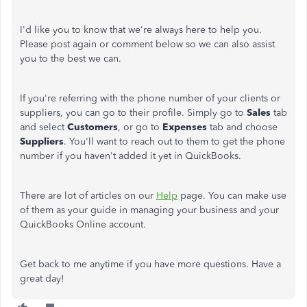
I'd like you to know that we're always here to help you.
Please post again or comment below so we can also assist
you to the best we can.
If you're referring with the phone number of your clients or
suppliers, you can go to their profile. Simply go to
Sales
tab
and select
Customers
, or go to
Expenses
tab and choose
Suppliers
. You'll want to reach out to them to get the phone
number if you haven't added it yet in QuickBooks.
There are lot of articles on our
Help
page. You can make use
of them as your guide in managing your business and your
QuickBooks Online account.
Get back to me anytime if you have more questions. Have a
great day!