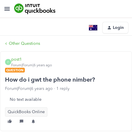
Login
Other Questions
post1
P
Forum|Forum|6 years ago
QUESTION
How do i gwt the phone nimber?
Forum|Forum|6 years ago
1 reply
No text available
QuickBooks Online