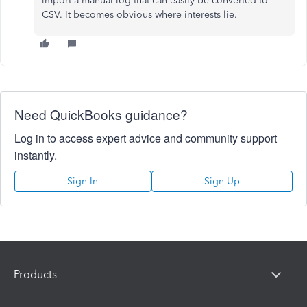
import a manual log that can easily be converted to
CSV. It becomes obvious where interests lie.
Need QuickBooks guidance?
Log in to access expert advice and community support
instantly.
Sign In
Sign Up
Products