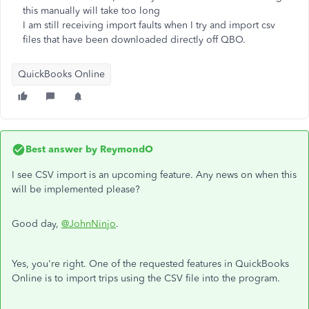
this manually will take too long
I am still receiving import faults when I try and import csv
files that have been downloaded directly off QBO.
QuickBooks Online
Best answer by
ReymondO
I see CSV import is an upcoming feature. Any news on when this
will be implemented please?
Good day,
@JohnNinjo
.
Yes, you're right. One of the requested features in QuickBooks
Online is to import trips using the CSV file into the program.