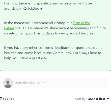
For now, there is no specific timeline on when will it be
available in QuickBooks.
In the meantime, I recommend visiting our
Firm of the
Future
site. This is where we share recent happenings and future
developments, such as updates to newly added features.
If you have any other concerns, feedback, or questions, don't
hesitate and come back to the Community. I'm always here to
help you. Have a great day.
7 replies
Sort by
:
Oldest first