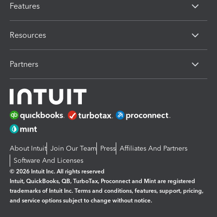
Features
Resources
Partners
About Intuit
Join Our Team
Press
Affiliates And Partners
Software And Licenses
© 2026 Intuit Inc. All rights reserved
Intuit, QuickBooks, QB, TurboTax, Proconnect and Mint are registered
trademarks of Intuit Inc. Terms and conditions, features, support, pricing,
and service options subject to change without notice.