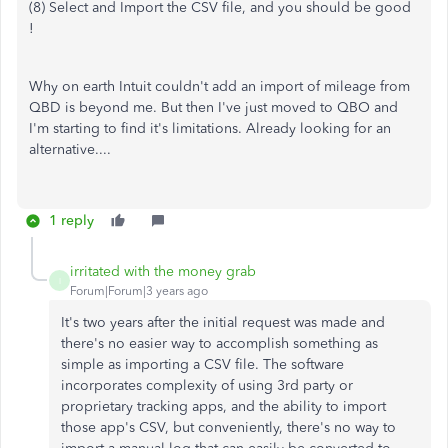
(8) Select and Import the CSV file, and you should be good
!
Why on earth Intuit couldn't add an import of mileage from
QBD is beyond me. But then I've just moved to QBO and
I'm starting to find it's limitations. Already looking for an
alternative....
1 reply
irritated with the money grab
I
Forum|Forum|3 years ago
It's two years after the initial request was made and
there's no easier way to accomplish something as
simple as importing a CSV file. The software
incorporates complexity of using 3rd party or
proprietary tracking apps, and the ability to import
those app's CSV, but conveniently, there's no way to