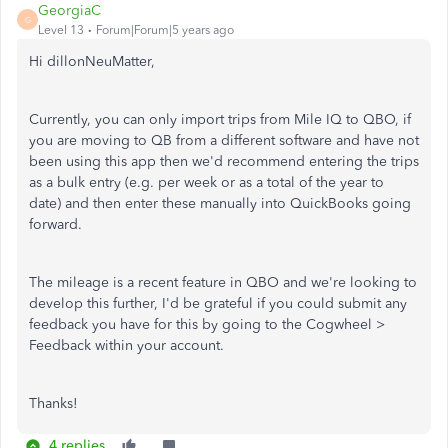
GeorgiaC
G
Level 13
Forum|Forum|5 years ago
Hi dillonNeuMatter,
Currently, you can only import trips from Mile IQ to QBO, if
you are moving to QB from a different software and have not
been using this app then we'd recommend entering the trips
as a bulk entry (e.g. per week or as a total of the year to
date) and then enter these manually into QuickBooks going
forward.
The mileage is a recent feature in QBO and we're looking to
develop this further, I'd be grateful if you could submit any
feedback you have for this by going to the Cogwheel >
Feedback within your account.
Thanks!
4 replies