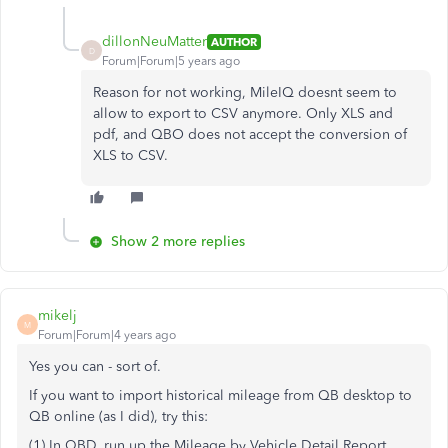
dillonNeuMatter
AUTHOR
D
Forum|Forum|5 years ago
Reason for not working, MileIQ doesnt seem to
allow to export to CSV anymore. Only XLS and
pdf, and QBO does not accept the conversion of
XLS to CSV.
Show 2 more replies
mikelj
M
Forum|Forum|4 years ago
Yes you can - sort of.
If you want to import historical mileage from QB desktop to
QB online (as I did), try this:
(1) In QBD, run up the Mileage by Vehicle Detail Report