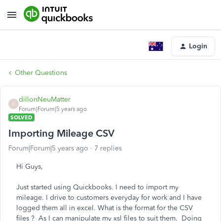
Login
Other Questions
dillonNeuMatter
D
Forum|Forum|5 years ago
SOLVED
Importing Mileage CSV
Forum|Forum|5 years ago
7 replies
Hi Guys,
Just started using Quickbooks. I need to import my
mileage. I drive to customers everyday for work and I have
logged them all in excel. What is the format for the CSV
files ? As I can manipulate my xsl files to suit them. Doing