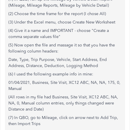
(Mileage, Mileage Reports, Mileage by Vehicle Detail)
(2) Choose the time frame for the report (I chose All)
(3) Under the Excel menu, choose Create New Worksheet
(4) Give it a name and IMPORTANT - choose "Create a
comma separate values file"
(5) Now open the file and massage it so that you have the
following column headers:
Date, Type, Trip Purpose, Vehicle, Start Address, End
Address, Distance, Deduction, Logging Method
(6) I used the following example info in mine:
01/04/2021, Business, Site Visit, XC12 ABC, NA, NA, 175, 0,
Manual
(All rows in my file had Business, Site Visit, XC12 ABC, NA,
NA, 0, Manual column entries, only things changed were
Distance and Date)
(7) In QBO, go to Mileage, click on arrow next to Add Trip,
then Import Trips