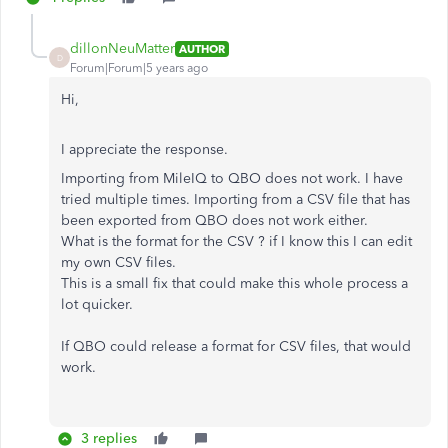
dillonNeuMatter
AUTHOR
D
Forum|Forum|5 years ago
Hi,
I appreciate the response.
Importing from MileIQ to QBO does not work. I have
tried multiple times. Importing from a CSV file that has
been exported from QBO does not work either.
What is the format for the CSV ? if I know this I can edit
my own CSV files.
This is a small fix that could make this whole process a
lot quicker.
If QBO could release a format for CSV files, that would
work.
3 replies