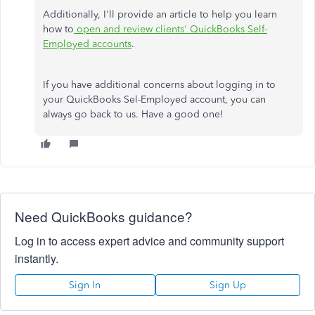
Additionally, I'll provide an article to help you learn
how to
open and review clients' QuickBooks Self-
Employed accounts
.
If you have additional concerns about logging in to
your QuickBooks Sel-Employed account, you can
always go back to us. Have a good one!
Need QuickBooks guidance?
Log in to access expert advice and community support
instantly.
Sign In
Sign Up