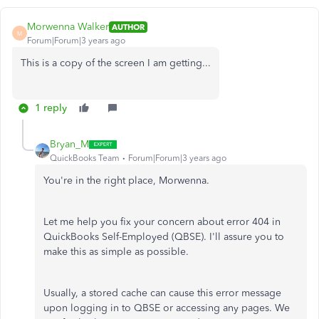
Morwenna Walker
AUTHOR
M
Forum|Forum|3 years ago
This is a copy of the screen I am getting...
1 reply
Bryan_M
QuickBooks Team
Forum|Forum|3 years ago
You're in the right place, Morwenna.
Let me help you fix your concern about error 404 in
QuickBooks Self-Employed (QBSE). I'll assure you to
make this as simple as possible.
Usually, a stored cache can cause this error message
upon logging in to QBSE or accessing any pages. We