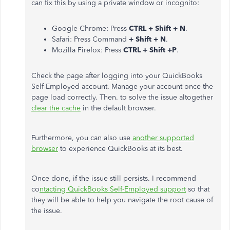
can fix this by using a private window or incognito:
Google Chrome: Press
CTRL + Shift + N
.
Safari: Press Command
+ Shift + N
.
Mozilla Firefox: Press
CTRL + Shift +P
.
Check the page after logging into your QuickBooks
Self-Employed account. Manage your account once the
page load correctly. Then. to solve the issue altogether
clear the cache
in the default browser.
Furthermore, you can also use
another supported
browser
to experience QuickBooks at its best.
Once done, if the issue still persists. I recommend
co
ntacting QuickBooks Self-Employed support
so that
they will be able to help you navigate the root cause of
the issue.