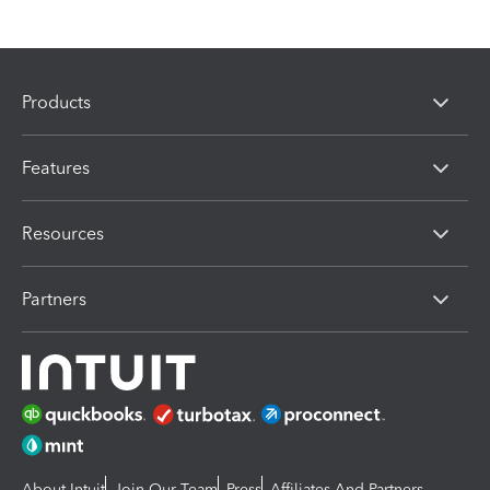
Products
Features
Resources
Partners
About Intuit
Join Our Team
Press
Affiliates And Partners