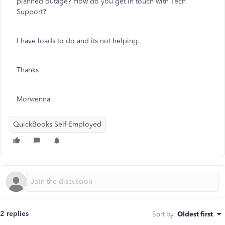
planned outage? How do you get in touch with Tech
Support?
I have loads to do and its not helping.
Thanks
Morwenna
QuickBooks Self-Employed
2 replies
Sort by
:
Oldest first