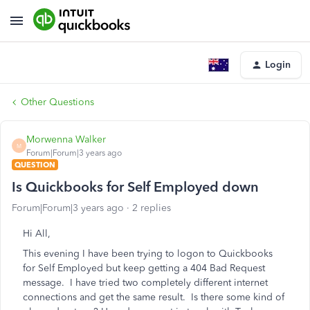
Login
Other Questions
Morwenna Walker
M
Forum|Forum|3 years ago
QUESTION
Is Quickbooks for Self Employed down
Forum|Forum|3 years ago
2 replies
Hi All,
This evening I have been trying to logon to Quickbooks
for Self Employed but keep getting a 404 Bad Request
message. I have tried two completely different internet
connections and get the same result. Is there some kind of