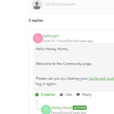
3 replies
Ashleigh1
A
Level 14
Forum|Forum|3 years ago
Hello Honey Home,
Welcome to the Community page,
Please can you try clearing your
cache and coo
log in again.
2 replies
Like
Reply
Honey Home
AUTHOR
H
Forum|Forum|3 years ago