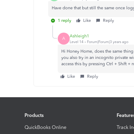
Have done that but still the same once log
1 reply
Like
Reply
Ashleigh1
A
Level 14
Forum|Forum|3 years ago
Hi Honey Home, does the same thing 
you also try in an incognito private 
access this by pressing Ctrl + Shift
Like
Reply
Products
Feature
QuickBooks Online
Track I