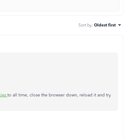
Sort by
:
Oldest first
kies
to all time, close the browser down, reload it and try