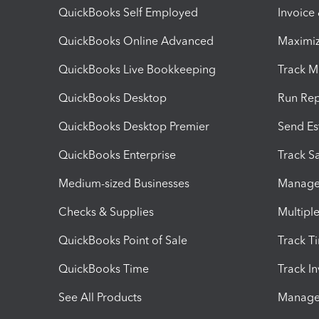
QuickBooks Self Employed
Invoice
QuickBooks Online Advanced
Maximiz
QuickBooks Live Bookkeeping
Track M
QuickBooks Desktop
Run Rep
QuickBooks Desktop Premier
Send Es
QuickBooks Enterprise
Track Sa
Medium-sized Businesses
Manage 
Checks & Supplies
Multipl
QuickBooks Point of Sale
Track T
QuickBooks Time
Track I
See All Products
Manage 