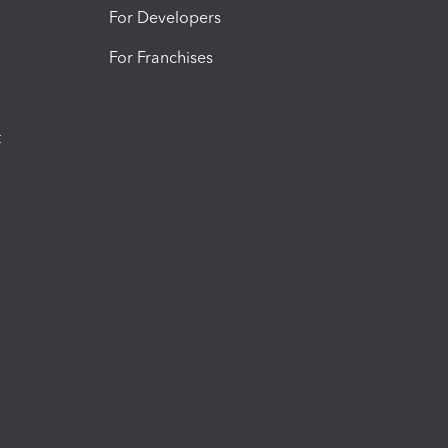
For Developers
For Franchises
t