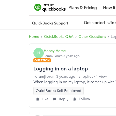
Plans & Pricing
How It
Get started
To
Home
QuickBooks Q&A
Other Questions
Lo
Honey Home
H
Forum|Forum|3 years ago
QUESTION
Logging in on a laptop
Forum|Forum|3 years ago
3 replies
1 view
When logging in on my laptop, it comes up with We
QuickBooks Self-Employed
Like
Reply
Follow