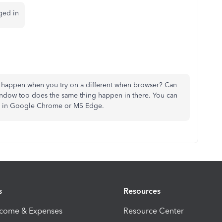
ged in
happen when you try on a different when browser? Can
window too does the same thing happen in there. You can
 + n in Google Chrome or MS Edge.
s
Resources
ncome & Expenses
Resource Center