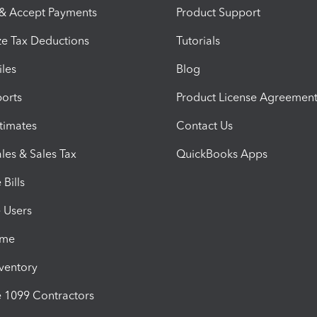
 & Accept Payments
Product Support
e Tax Deductions
Tutorials
iles
Blog
orts
Product License Agreemen
timates
Contact Us
les & Sales Tax
QuickBooks Apps
Bills
e Users
ime
nventory
1099 Contractors