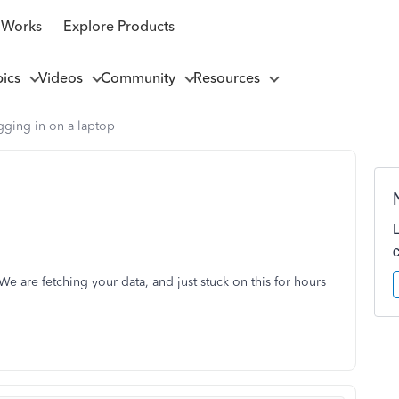
 Works
Explore Products
pics
Videos
Community
Resources
gging in on a laptop
 are fetching your data, and just stuck on this for hours