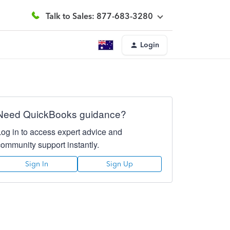
Talk to Sales: 877-683-3280
Login
Need QuickBooks guidance?
Log in to access expert advice and
community support instantly.
Sign In
Sign Up