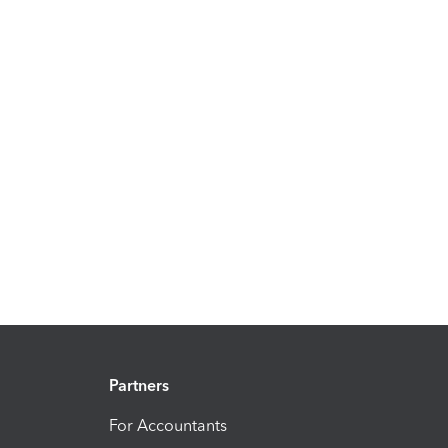
Partners
For Accountants