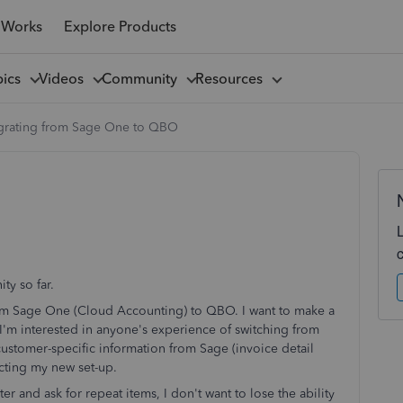
 Works
Explore Products
pics
Videos
Community
Resources
grating from Sage One to QBO
ty so far.
from Sage One (Cloud Accounting) to QBO. I want to make a
. I'm interested in anyone's experience of switching from
customer-specific information from Sage (invoice detail
cting my new set-up.
r and ask for repeat items, I don't want to lose the ability