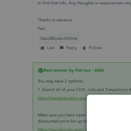
to find that info. Any thoughts or experiences ve
Thanks in advance
Paul
QuickBooks Online
Like
Reply
Follow
Best answer by
Fiat Lux - ASIA
You may have 2 options:
1. Export all of your COA, Lists and Transactions 
https://transactionpro.grsm.io/qbo
Make sure you have open a new QBO account prior
discounted price for up to 6 months.
https://quickbooks.grsm.io/UK