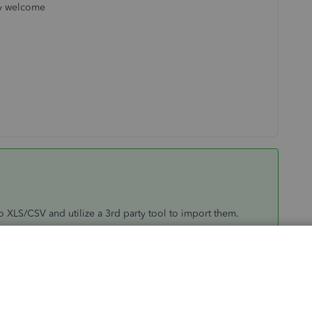
ry welcome
to XLS/CSV and utilize a 3rd party tool to import them.
 to proceed by clicked the Buy button to get the