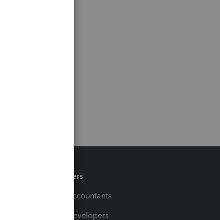
Partners
For Accountants
For Developers