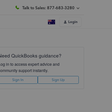
Talk to Sales: 877-683-3280
Login
Need QuickBooks guidance?
Log in to access expert advice and
community support instantly.
Sign In
Sign Up