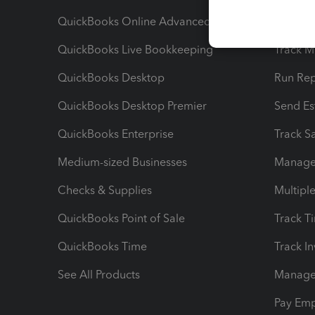
QuickBooks Online Advanced
Maximiz
QuickBooks Live Bookkeeping
Track M
QuickBooks Desktop
Run Rep
QuickBooks Desktop Premier
Send Es
QuickBooks Enterprise
Track Sa
Medium-sized Businesses
Manage 
Checks & Supplies
Multipl
QuickBooks Point of Sale
Track T
QuickBooks Time
Track I
See All Products
Manage 
Pay Em