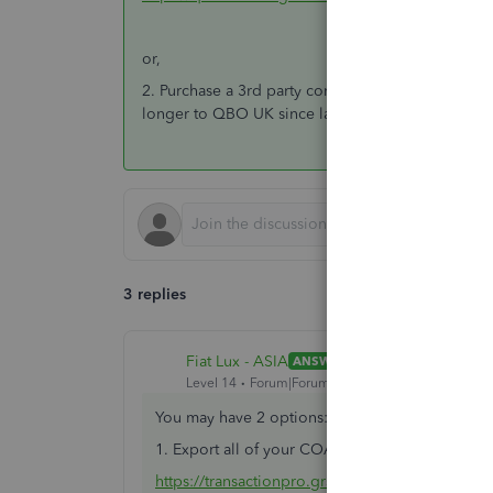
or,
2. Purchase a 3rd party conversion service. Afaik
longer to QBO UK since last month.
3 replies
Fiat Lux - ASIA
ANSWER
Level 14
Forum|Forum|6 years ago
You may have 2 options:
1. Export all of your COA, Lists and Transaction
https://transactionpro.grsm.io/qbo