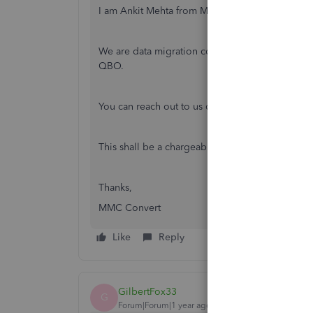
I am Ankit Mehta from MMC Convert.
We are data migration company, specialising in
QBO.
You can reach out to us on [email address remo
This shall be a chargeable service.
Thanks,
MMC Convert
Like
Reply
GilbertFox33
G
Forum|Forum|1 year ago