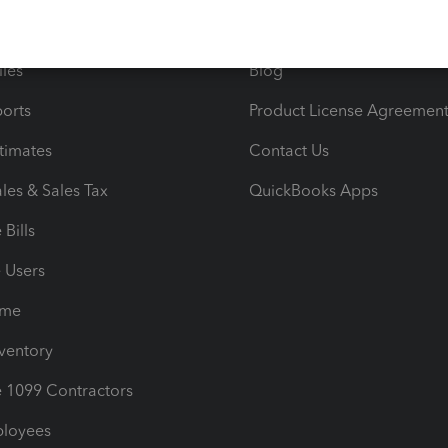
e Tax Deductions
Tutorials
iles
Blog
orts
Product License Agreemen
timates
Contact Us
les & Sales Tax
QuickBooks Apps
Bills
e Users
ime
nventory
1099 Contractors
ployees