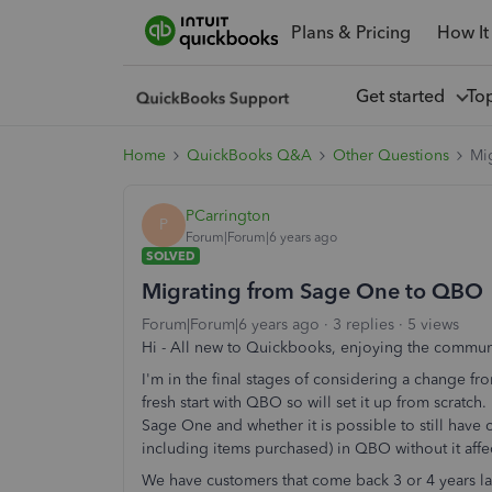
Plans & Pricing
How It
Get started
To
Home
QuickBooks Q&A
Other Questions
Mi
PCarrington
P
Forum|Forum|6 years ago
SOLVED
Migrating from Sage One to QBO
Forum|Forum|6 years ago
3 replies
5 views
Hi - All new to Quickbooks, enjoying the communi
I'm in the final stages of considering a change 
fresh start with QBO so will set it up from scratch
Sage One and whether it is possible to still have 
including items purchased) in QBO without it affe
We have customers that come back 3 or 4 years late