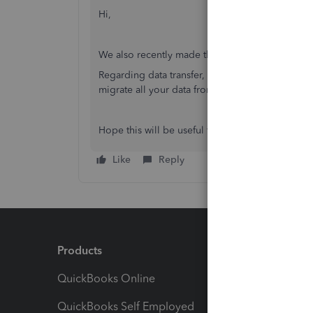
Hi,
We also recently made this change, and we like
Regarding data transfer, you can try
Skyvia
. It i
migrate all your data from source to target wit
Hope this will be useful for you!
Like
Reply
Products
Feature
QuickBooks Online
Track I
QuickBooks Self Employed
Invoice