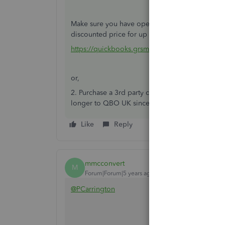
Make sure you have open a new QBO account pri
discounted price for up to 6 months.
https://quickbooks.grsm.io/UK
or,
2. Purchase a 3rd party conversion service. Afa
longer to QBO UK since last month.
Like
Reply
mmcconvert
M
Forum|Forum|5 years ago
@PCarrington