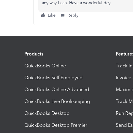
any way I can. Have a wonderful day.
Like
Reply
Products
Feature
QuickBooks Online
Track I
QuickBooks Self Employed
Invoice
QuickBooks Online Advanced
Maximiz
QuickBooks Live Bookkeeping
Track M
QuickBooks Desktop
Run Rep
QuickBooks Desktop Premier
Send Es