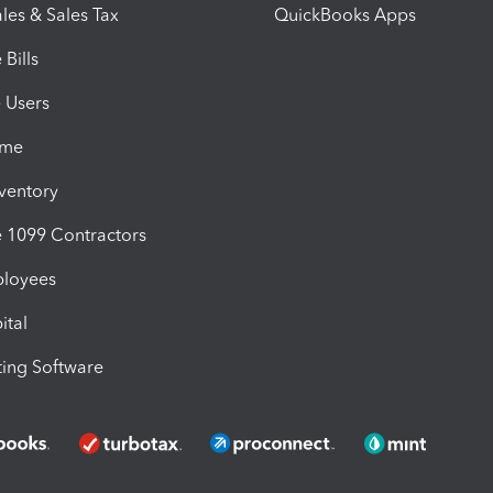
les & Sales Tax
QuickBooks Apps
Bills
e Users
ime
nventory
1099 Contractors
ployees
ital
ing Software