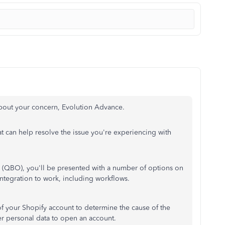
bout your concern, Evolution Advance.
at can help resolve the issue you're experiencing with
 (QBO), you'll be presented with a number of options on
tegration to work, including workflows.
f your Shopify account to determine the cause of the
er personal data to open an account.