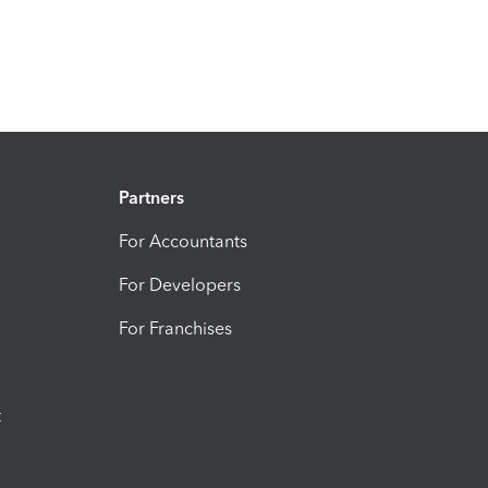
Partners
For Accountants
For Developers
For Franchises
t