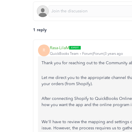
1 reply
Rasa-LilaM
R
QuickBooks Team
Forum|Forum|3 years ago
Thank you for reaching out to the Community a
Let me direct you to the appropriate channel th
your orders (from Shopify).
After connecting Shopify to QuickBooks Online
how you want the app and the online program in
We'll have to review the mapping and settings o
issue. However, the process requires us to gath