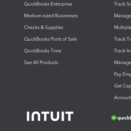
QuickBooks Enterprise
Track Sa
Medium-sized Businesses
Manage 
Checks & Supplies
Multipl
QuickBooks Point of Sale
Track T
QuickBooks Time
Track I
See All Products
Manage 
Pay Em
Get Cap
Account