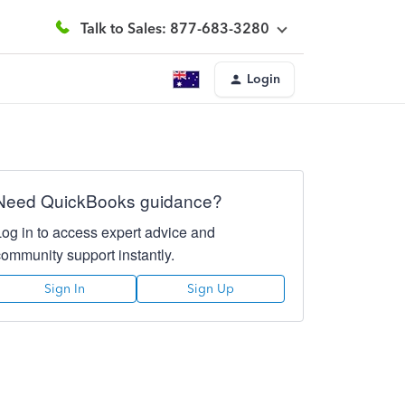
Talk to Sales: 877-683-3280
Login
Need QuickBooks guidance?
Log in to access expert advice and
community support instantly.
Sign In
Sign Up