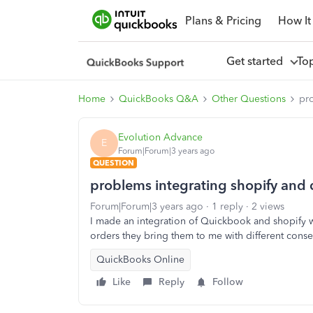
Plans & Pricing
How It
Get started
To
Home
QuickBooks Q&A
Other Questions
pr
Evolution Advance
E
Forum|Forum|3 years ago
QUESTION
problems integrating shopify and
Forum|Forum|3 years ago
1 reply
2 views
I made an integration of Quickbook and shopify 
orders they bring them to me with different cons
QuickBooks Online
Like
Reply
Follow