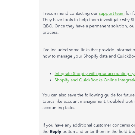
I recommend contacting our
support team
for f
They have tools to help them investigate why Sh
QBO. Once they have a permanent solution, our
process.
I've included some links that provide informatio
how to manage your Shopify data and QuickBoo
Integrate Shopify with your accounting s
Shopify and QuickBooks Online Integrat
You can also save the following guide for futur
topics like account management, troubleshootin
accounting tasks.
If you have any additional customer concerns o
the
Reply
button and enter them in the field box