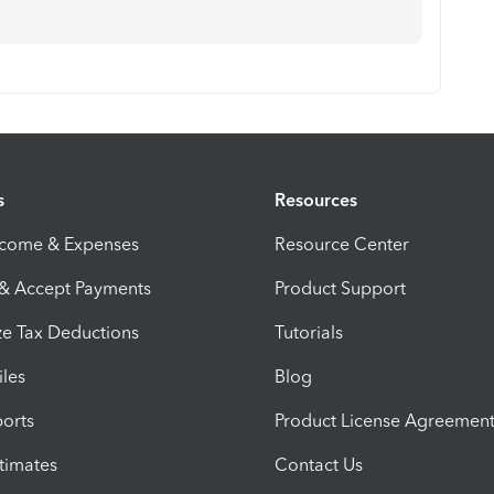
s
Resources
ncome & Expenses
Resource Center
 & Accept Payments
Product Support
e Tax Deductions
Tutorials
iles
Blog
orts
Product License Agreemen
timates
Contact Us