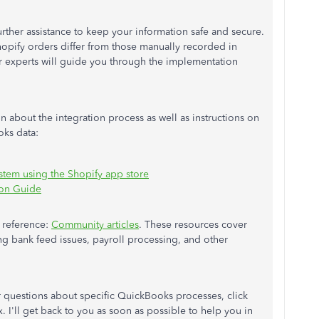
urther assistance to keep your information safe and secure.
opify orders differ from those manually recorded in
 experts will guide you through the implementation
n about the integration process as well as instructions on
ks data:
ystem using the Shopify app store
ion Guide
e reference:
Community articles
. These resources cover
g bank feed issues, payroll processing, and other
r questions about specific QuickBooks processes, click
. I'll get back to you as soon as possible to help you in