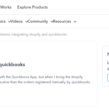
 Works
Explore Products
pics
Videos
Community
Resources
oblems integrating shopify and quickbooks
 quickbooks
with the Quickboos App, but when I bring the shopify
ecutive than the orders registered manually by quickbooks.