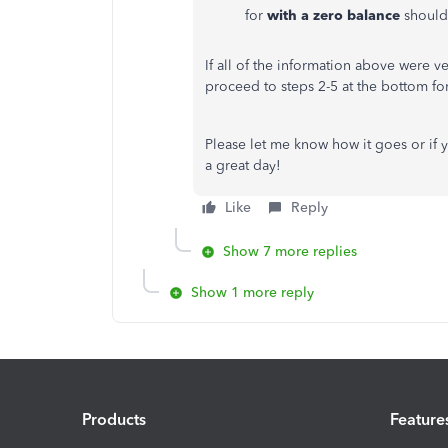
for
with a zero balance
should
If all of the information above were ve
proceed to steps 2-5 at the bottom fo
Please let me know how it goes or if 
a great day!
Like
Reply
Show 7 more replies
Show 1 more reply
Products
Feature