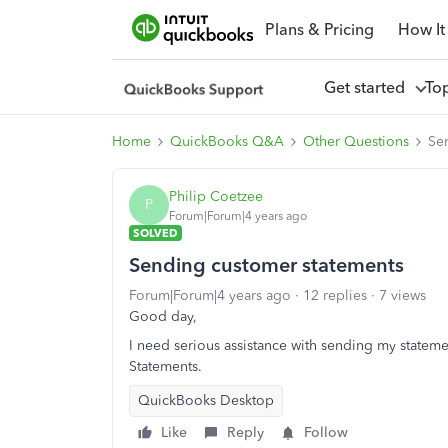
Plans & Pricing
How It
Get started
To
Home
QuickBooks Q&A
Other Questions
Se
Philip Coetzee
P
Forum|Forum|4 years ago
SOLVED
Sending customer statements
Forum|Forum|4 years ago
12 replies
7 views
Good day,
I need serious assistance with sending my statem
Statements.
QuickBooks Desktop
Like
Reply
Follow