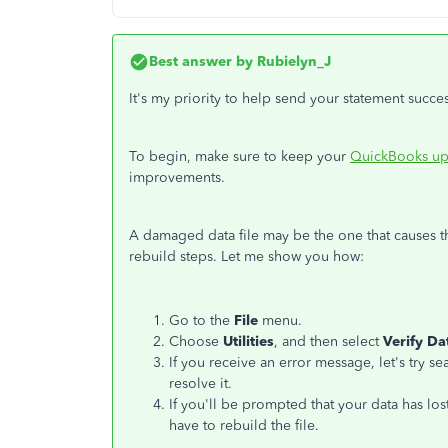
Best answer by
Rubielyn_J
It's my priority to help send your statement succes
To begin, make sure to keep your
QuickBooks up
improvements.
A damaged data file may be the one that causes th
rebuild steps. Let me show you how:
Go to the
File
menu.
Choose
Utilities
, and then select
Verify Da
If you receive an error message, let's try sea
resolve it.
If you'll be prompted that your data has lost
have to rebuild the file.