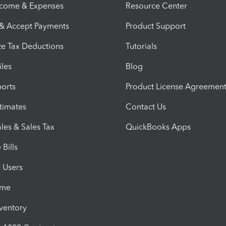
ncome & Expenses
Resource Center
 & Accept Payments
Product Support
e Tax Deductions
Tutorials
iles
Blog
orts
Product License Agreemen
timates
Contact Us
les & Sales Tax
QuickBooks Apps
Bills
e Users
ime
nventory