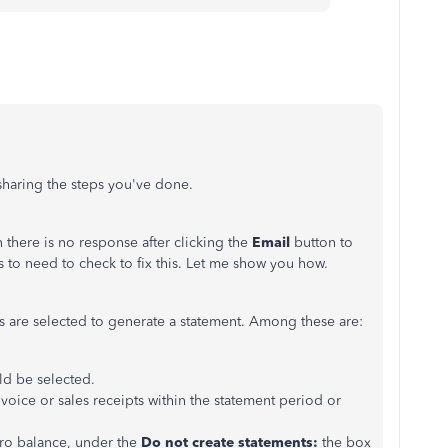
 sharing the steps you've done.
here is no response after clicking the
Email
button to
s to need to check to fix this. Let me show you how.
ces are selected to generate a statement. Among these are:
ld be selected.
oice or sales receipts within the statement period or
ero balance, under the
Do not create statements:
the box