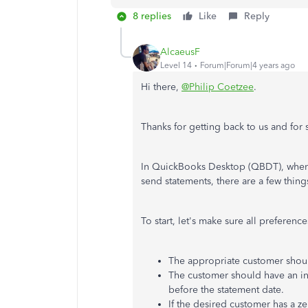
8 replies
Like
Reply
AlcaeusF
Level 14
Forum|Forum|4 years ago
Hi there,
@Philip Coetzee
.
Thanks for getting back to us and for
In QuickBooks Desktop (QBDT), when t
send statements, there are a few thing
To start, let's make sure all preferen
The appropriate customer shou
The customer should have an inv
before the statement date.
If the desired customer has a z