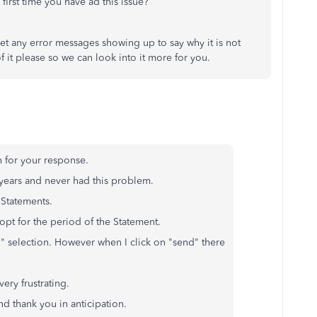
e first time you have ad this issue?
t any error messages showing up to say why it is not
f it please so we can look into it more for you.
 for your response.
years and never had this problem.
 Statements.
opt for the period of the Statement.
d" selection. However when I click on "send" there
very frustrating.
and thank you in anticipation.