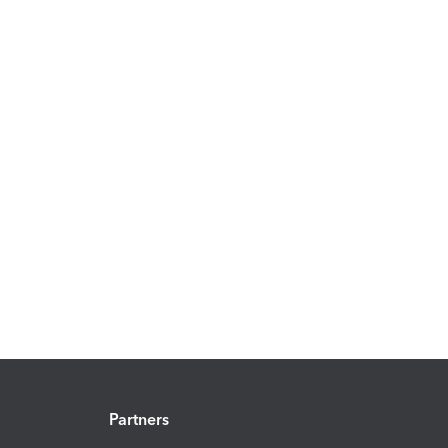
Partners