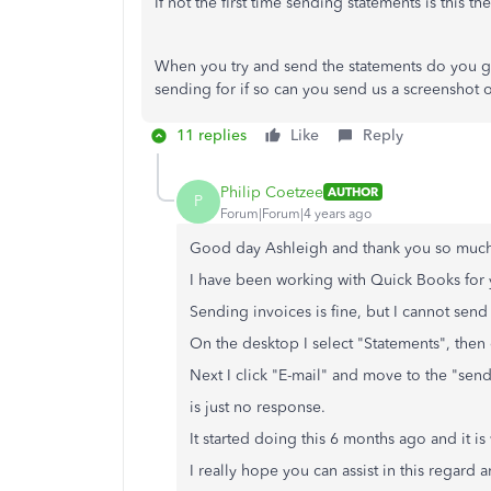
If not the first time sending statements is this th
When you try and send the statements do you ge
sending for if so can you send us a screenshot o
11 replies
Like
Reply
Philip Coetzee
AUTHOR
P
Forum|Forum|4 years ago
Good day Ashleigh and thank you so much
I have been working with Quick Books for 
Sending invoices is fine, but I cannot send
On the desktop I select "Statements", then 
Next I click "E-mail" and move to the "sen
is just no response.
It started doing this 6 months ago and it is 
I really hope you can assist in this regard 