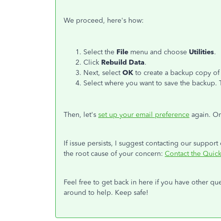
We proceed, here's how:
Select the
File
menu and choose
Utilities
.
Click
Rebuild Data
.
Next, select
OK
to create a backup copy of t
Select where you want to save the backup. 
Then, let's
set up your email preference
again. On
If issue persists, I suggest contacting our support
the root cause of your concern:
Contact the Qui
Feel free to get back in here if you have other q
around to help. Keep safe!