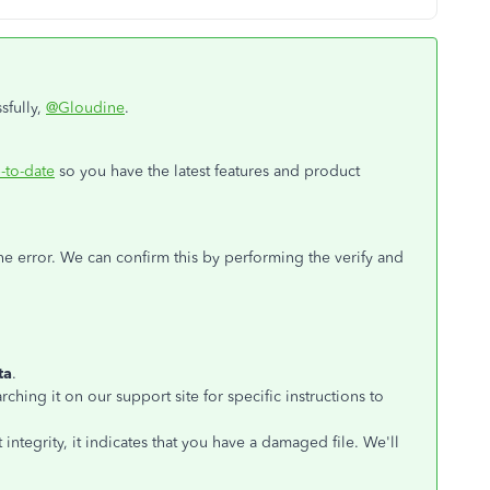
sfully,
@Gloudine
.
-to-date
so you have the latest features and product
e error. We can confirm this by performing the verify and
ta
.
rching it on our support site for specific instructions to
 integrity, it indicates that you have a damaged file. We'll