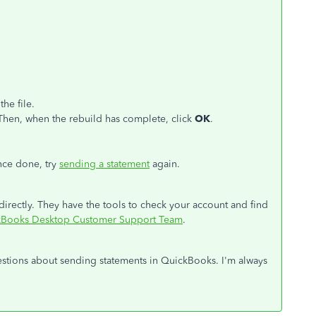
he file.
Then, when the rebuild has complete, click
OK
.
ce done, try
sending a statement
again.
 directly. They have the tools to check your account and find
ckBooks Desktop Customer Support Team
.
uestions about sending statements in QuickBooks. I'm always