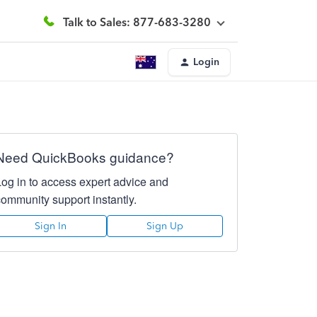
Talk to Sales: 877-683-3280
Login
Need QuickBooks guidance?
Log in to access expert advice and
community support instantly.
Sign In
Sign Up