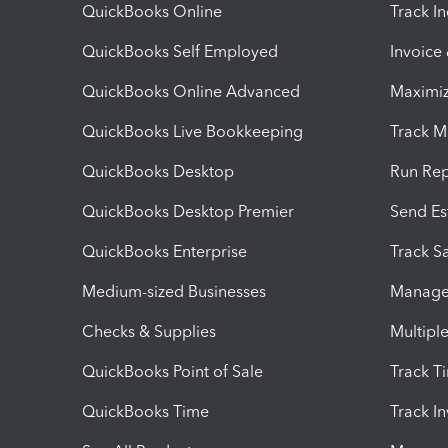
QuickBooks Online
Track I
QuickBooks Self Employed
Invoice
QuickBooks Online Advanced
Maximiz
QuickBooks Live Bookkeeping
Track M
QuickBooks Desktop
Run Rep
QuickBooks Desktop Premier
Send Es
QuickBooks Enterprise
Track Sa
Medium-sized Businesses
Manage 
Checks & Supplies
Multipl
QuickBooks Point of Sale
Track T
QuickBooks Time
Track I