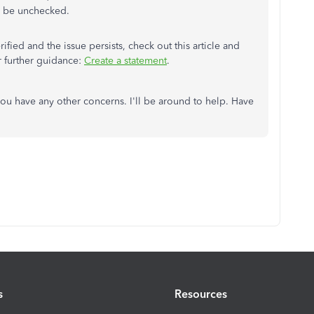
 be unchecked.
rified and the issue persists, check out this article and
r further guidance:
Create a statement
.
you have any other concerns. I'll be around to help. Have
s
Resources