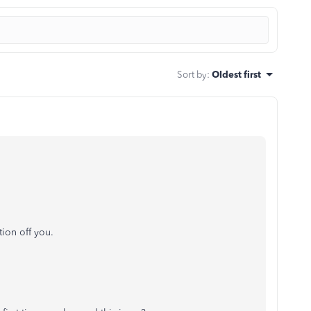
Sort by
:
Oldest first
ion off you.