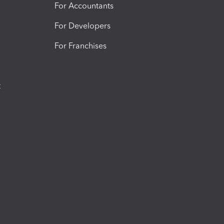
For Accountants
For Developers
For Franchises
t