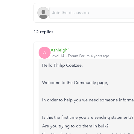
12 replies
Ashleigh1
A
Level 14
Forum|Forum|4 years ago
Hello Philip Coatzee,
Welcome to the Community page,
In order to help you we need someone informat
Is this the first time you are sending statements?
Are you trying to do them in bulk?