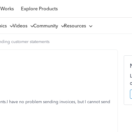
 Works
Explore Products
pics
Videos
Community
Resources
nding customer statements
ents.I have no problem sending invoices, but I cannot send