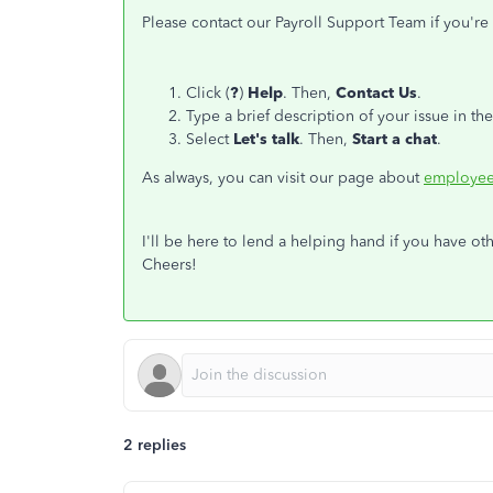
Please contact our Payroll Support Team if you're u
Click (
?
)
Help
. Then,
Contact Us
.
Type a brief description of your issue in th
Select
Let's talk
. Then,
Start a chat
.
As always, you can visit our page about
employee
I'll be here to lend a helping hand if you have ot
Cheers!
2 replies