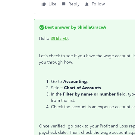
Like
Reply
Follow
Best answer by
ShiellaGraceA
Hello
@HilaryB
,
Let's check to see if you have the wage account l
you through how.
Go to
Accounting
.
Select
Chart of Accounts
.
In the
Filter by name or number
field, ty
from the list.
Check the account is an expense account and
Once verified, go back to your Profit and Loss r
paycheck date. Then, check the wage account aga