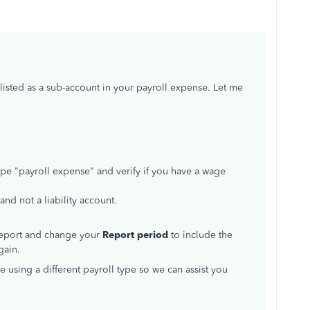
listed as a sub-account in your payroll expense. Let me
ype "payroll expense" and verify if you have a wage
nd not a liability account.
 report and change your
Report period
to include the
gain.
e using a different payroll type so we can assist you