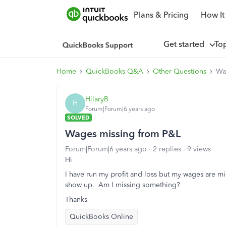
Plans & Pricing
How It
Get started
To
Home
QuickBooks Q&A
Other Questions
Wa
HilaryB
H
Forum|Forum|6 years ago
SOLVED
Wages missing from P&L
Forum|Forum|6 years ago
2 replies
9 views
Hi
I have run my profit and loss but my wages are mi
show up. Am I missing something?
Thanks
QuickBooks Online