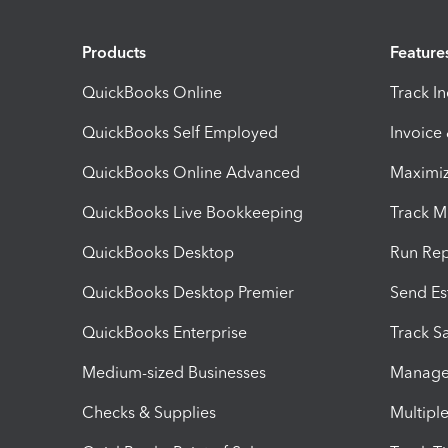
Products
Feature
QuickBooks Online
Track I
QuickBooks Self Employed
Invoice
QuickBooks Online Advanced
Maximiz
QuickBooks Live Bookkeeping
Track M
QuickBooks Desktop
Run Rep
QuickBooks Desktop Premier
Send Es
QuickBooks Enterprise
Track Sa
Medium-sized Businesses
Manage 
Checks & Supplies
Multipl