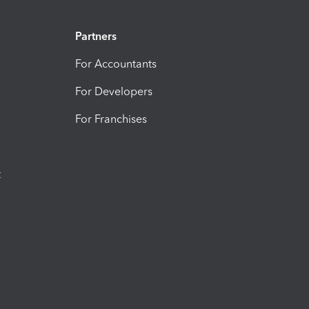
Partners
For Accountants
For Developers
For Franchises
t