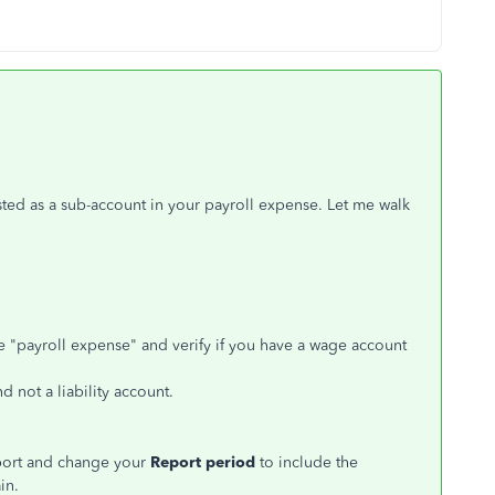
isted as a sub-account in your payroll expense. Let me walk
pe "payroll expense" and verify if you have a wage account
 not a liability account.
eport and change your
Report period
to include the
in.