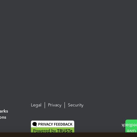
Legal
Privacy
Security
arks
ions