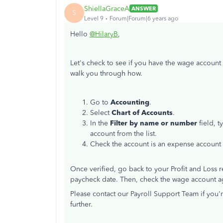
ShiellaGraceA
ANSWER
S
Level 9
Forum|Forum|6 years ago
Hello
@HilaryB
,
Let's check to see if you have the wage account 
walk you through how.
Go to
Accounting
.
Select
Chart of Accounts
.
In the
Filter by name or number
field, t
account from the list.
Check the account is an expense account a
Once verified, go back to your Profit and Loss
paycheck date. Then, check the wage account a
Please contact our Payroll Support Team if you'r
further.