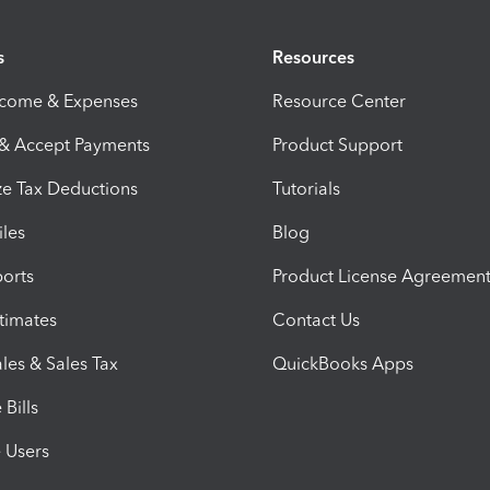
s
Resources
ncome & Expenses
Resource Center
 & Accept Payments
Product Support
e Tax Deductions
Tutorials
iles
Blog
orts
Product License Agreemen
timates
Contact Us
les & Sales Tax
QuickBooks Apps
Bills
e Users