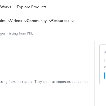
 Works
Explore Products
pics
Videos
Community
Resources
ges missing from P&L
ssing from the report. They are in as expenses but do not