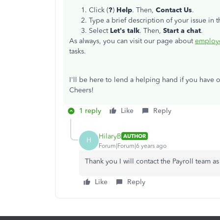
Click (
?
)
Help
. Then,
Contact Us
.
Type a brief description of your issue in 
Select
Let's talk
. Then,
Start a chat
.
As always, you can visit our page about
employe
tasks.
I'll be here to lend a helping hand if you have 
Cheers!
1 reply
Like
Reply
HilaryB
AUTHOR
H
Forum|Forum|6 years ago
Thank you I will contact the Payroll team a
Like
Reply