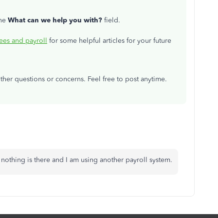
the
What can we help you with?
field.
es and payroll
for some helpful articles for your future
other questions or concerns. Feel free to post anytime.
s nothing is there and I am using another payroll system.