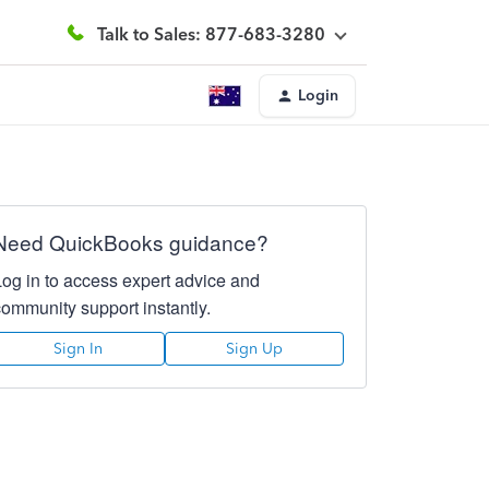
Talk to Sales: 877-683-3280
Login
Need QuickBooks guidance?
Log in to access expert advice and
community support instantly.
Sign In
Sign Up