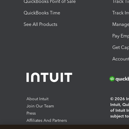
QuickBooks Point of Sale
Track T
QuickBooks Time
Track I
See All Products
Manage 
Pay Em
Get Cap
Account
About Intuit
© 2026 Int
Intuit, Q
Join Our Team
of Intuit 
Press
subject t
Affiliates And Partners
Software And Licenses
By access