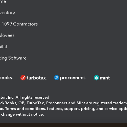
ime
nventory
1099 Contractors
ployees
ital
ing Software
uit Inc. All rights reserved
uickBooks, QB, TurboTax, Proconnect and Mint are registered tradem
Inc. Terms and conditions, features, support, pricing, and service opt
o change without notice.
ing and using this page you agree to the
Terms and Conditions.