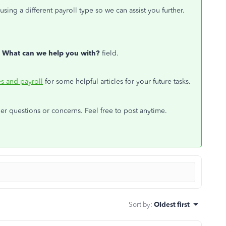
sing a different payroll type so we can assist you further.
e
What can we help you with?
field.
s and payroll
for some helpful articles for your future tasks.
her questions or concerns. Feel free to post anytime.
Sort by
:
Oldest first