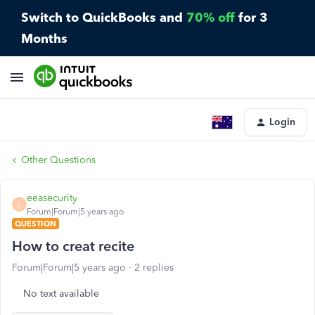
Switch to QuickBooks and
70% off
for 3
Months
Login
Other Questions
eeasecurity
E
Forum|Forum|5 years ago
QUESTION
How to creat recite
Forum|Forum|5 years ago
2 replies
No text available