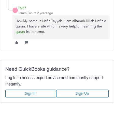
TA37
T
Forum|Forum|2 years ago
Hey My name is Hafiz Tayyab. I am alhamdulillah Hafiz e
quran. I have a site which is very helpfull learning the
quran
from home.
Need QuickBooks guidance?
Log in to access expert advice and community support
instantly.
Sign In
Sign Up