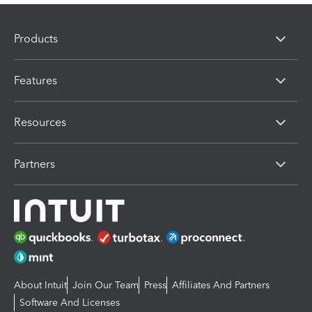
Products
Features
Resources
Partners
About Intuit
Join Our Team
Press
Affiliates And Partners
Software And Licenses