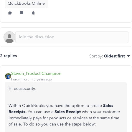
QuickBooks Online
2 replies
Sort by
:
Oldest first
Steven_Product Champion
Forum|Forum|5 years ago
Hi eeasecurity,
Within QuickBooks you have the option to create
Sales
Receipts.
You can use a
Sales Receipt
when your customer
immediately pays for products or services at the same time
of sale. To do so you can use the steps below: