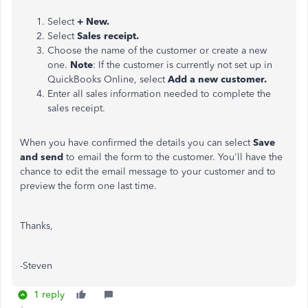
Select
+ New.
Select
Sales receipt.
Choose the name of the customer or create a new
one.
Note
: If the customer is currently not set up in
QuickBooks Online, select
Add a new customer.
Enter all sales information needed to complete the
sales receipt.
When you have confirmed the details you can select
Save
and send
to email the form to the customer. You'll have the
chance to edit the email message to your customer and to
preview the form one last time.
Thanks,
-Steven
1 reply