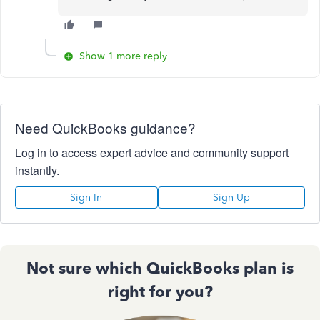
Show 1 more reply
Need QuickBooks guidance?
Log in to access expert advice and community support
instantly.
Sign In
Sign Up
Not sure which QuickBooks plan is
right for you?