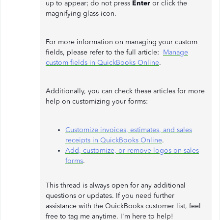
up to appear; do not press
Enter
or click the
magnifying glass icon.
For more information on managing your custom
fields, please refer to the full article:
Manage
custom fields in QuickBooks Online
.
Additionally, you can check these articles for more
help on customizing your forms:
Customize invoices, estimates, and sales
receipts in QuickBooks Online
.
Add, customize, or remove logos on sales
forms
.
This thread is always open for any additional
questions or updates. If you need further
assistance with the QuickBooks customer list, feel
free to tag me anytime. I'm here to help!