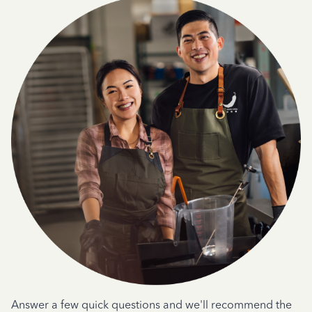
Answer a few quick questions and we'll recommend the