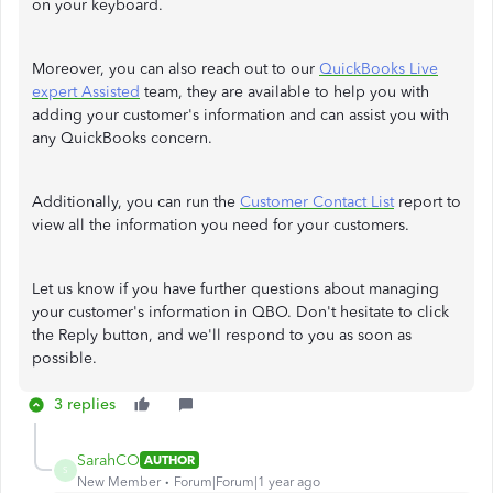
on your keyboard.
Moreover, you can also reach out to our
QuickBooks Live
expert Assisted
team, they are available to help you with
adding your customer's information and can assist you with
any QuickBooks concern.
Additionally, you can run the
Customer Contact List
report to
view all the information you need for your customers.
Let us know if you have further questions about managing
your customer's information in QBO. Don't hesitate to click
the Reply button, and we'll respond to you as soon as
possible.
3 replies
SarahCO
AUTHOR
S
New Member
Forum|Forum|1 year ago