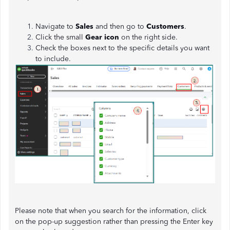
Navigate to
Sales
and then go to
Customers
.
Click the small
Gear icon
on the right side.
Check the boxes next to the specific details you want
to include.
Please note that when you search for the information, click
on the pop-up suggestion rather than pressing the Enter key