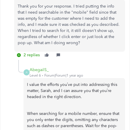
Thank you for your response. I tried putting the info
that I need searchable in the "mobile" field since that
was empty for the customer where I need to add the
info, and I made sure it was checked as you described.
When I tried to search for it, it still doesn't show up,
regardless of whether I click enter or just look at the
pop up. What am I doing wrong?
2 replies
AbegailS_
A
Level 6
Forum|Forum|1 year ago
I value the efforts you’ve put into addressing this
matter, Sarah, and I can assure you that you’re
headed in the right direction.
When searching for a mobile number, ensure that
you only enter the digits, omitting any characters
such as dashes or parentheses. Wait for the pop-