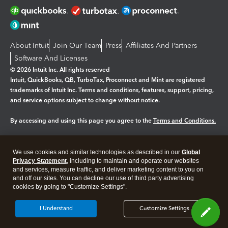
About Intuit
Join Our Team
Press
Affiliates And Partners
Software And Licenses
© 2026 Intuit Inc. All rights reserved
Intuit, QuickBooks, QB, TurboTax, Proconnect and Mint are registered
trademarks of Intuit Inc. Terms and conditions, features, support, pricing,
and service options subject to change without notice.
By accessing and using this page you agree to the
Terms and Conditions.
Manage cookies
About cookies
|
We use cookies and similar technologies as described in our
Global
Legal
Privacy
Security
Privacy Statement
, including to maintain and operate our websites
and services, measure traffic, and deliver marketing content to you on
and off our sites. You can decline our use of third party advertising
cookies by going to "Customize Settings".
I Understand
Customize Settings