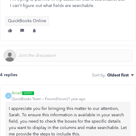
I can't figure out what fields are searchable.
QuickBooks Online
4 replies
Sort by
:
Oldest first
ArielI
A
QuickBooks Team
Forum|Forum|1 year ago
I appreciate you for bringing this matter to our attention,
Sarah. To ensure this information is available in your search
field, you need to check the boxes for the specific details
you want to display in the columns and make searchable. Let
me provide the steps to include this.