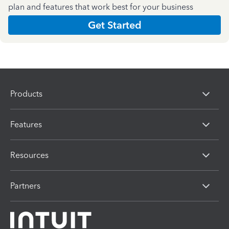
plan and features that work best for your business
Get Started
Products
Features
Resources
Partners