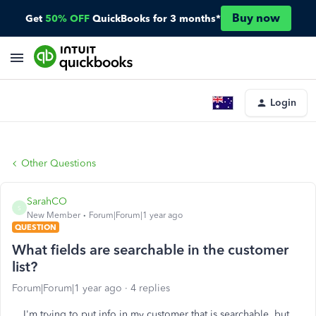
Buy now
Get
50% OFF
QuickBooks for 3 months*
Login
Other Questions
SarahCO
S
New Member
Forum|Forum|1 year ago
QUESTION
What fields are searchable in the customer
list?
Forum|Forum|1 year ago
4 replies
I'm trying to put info in my customer that is searchable, but